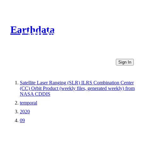
Earthdata
CMR Virtual Directories
Sign In
Satellite Laser Ranging (SLR) ILRS Combination Center
(CC) Orbit Product (weekly files, generated weekly) from
NASA CDDIS
temporal
2020
09