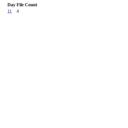
Day
File Count
11
4