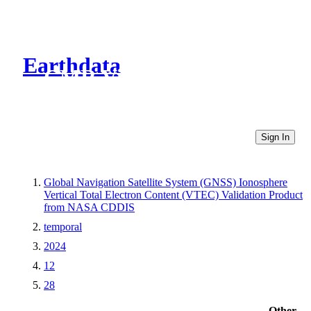
Earthdata
CMR Virtual Directories
Sign In
Global Navigation Satellite System (GNSS) Ionosphere
Vertical Total Electron Content (VTEC) Validation Product
from NASA CDDIS
temporal
2024
12
28
Other