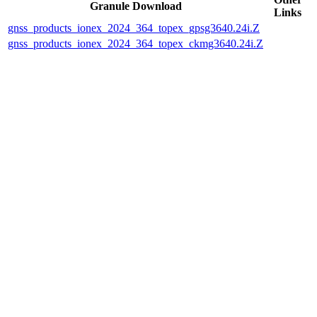
Granule Download
Links
gnss_products_ionex_2024_364_topex_gpsg3640.24i.Z
gnss_products_ionex_2024_364_topex_ckmg3640.24i.Z