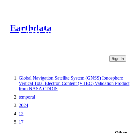
Earthdata
CMR Virtual Directories
Sign In
Global Navigation Satellite System (GNSS) Ionosphere
Vertical Total Electron Content (VTEC) Validation Product
from NASA CDDIS
temporal
2024
12
17
Other