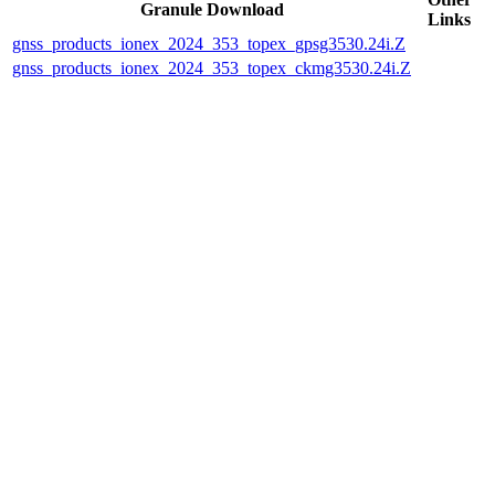
Granule Download
Links
gnss_products_ionex_2024_353_topex_gpsg3530.24i.Z
gnss_products_ionex_2024_353_topex_ckmg3530.24i.Z