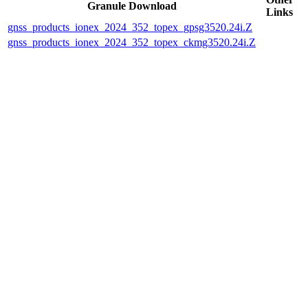
Granule Download
Links
gnss_products_ionex_2024_352_topex_gpsg3520.24i.Z
gnss_products_ionex_2024_352_topex_ckmg3520.24i.Z