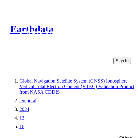
Earthdata
CMR Virtual Directories
Sign In
Global Navigation Satellite System (GNSS) Ionosphere
Vertical Total Electron Content (VTEC) Validation Product
from NASA CDDIS
temporal
2024
12
16
Other