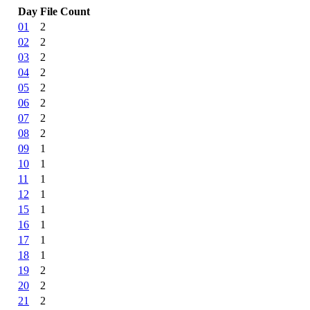
Day
File Count
01
2
02
2
03
2
04
2
05
2
06
2
07
2
08
2
09
1
10
1
11
1
12
1
15
1
16
1
17
1
18
1
19
2
20
2
21
2