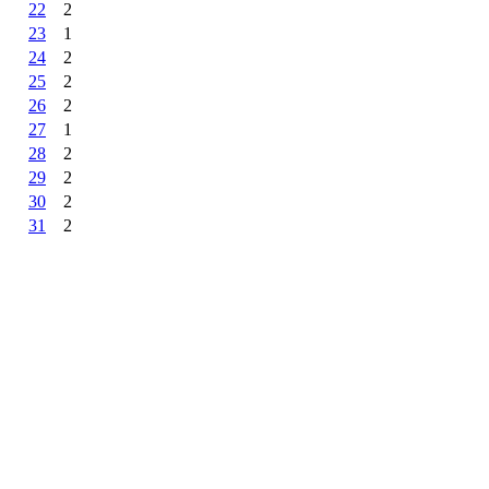
22
2
23
1
24
2
25
2
26
2
27
1
28
2
29
2
30
2
31
2