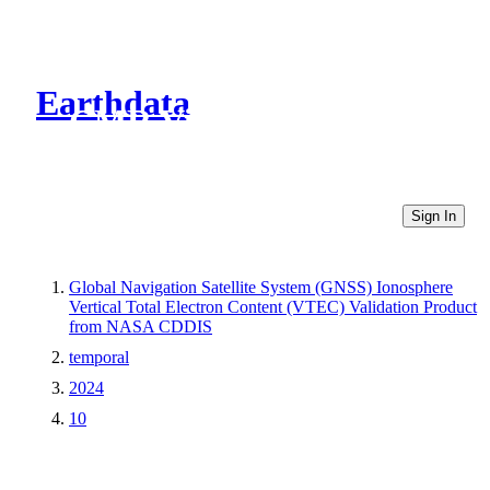
Earthdata
CMR Virtual Directories
Sign In
Global Navigation Satellite System (GNSS) Ionosphere
Vertical Total Electron Content (VTEC) Validation Product
from NASA CDDIS
temporal
2024
10