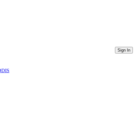
Sign In
CDDIS