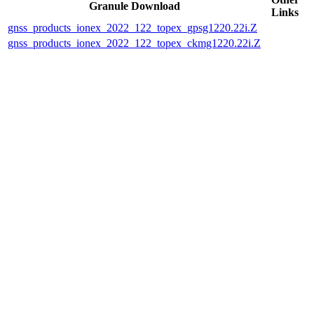
Granule Download
Links
gnss_products_ionex_2022_122_topex_gpsg1220.22i.Z
gnss_products_ionex_2022_122_topex_ckmg1220.22i.Z