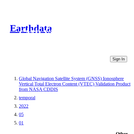
Earthdata
CMR Virtual Directories
Sign In
Global Navigation Satellite System (GNSS) Ionosphere
Vertical Total Electron Content (VTEC) Validation Product
from NASA CDDIS
temporal
2022
05
01
Other