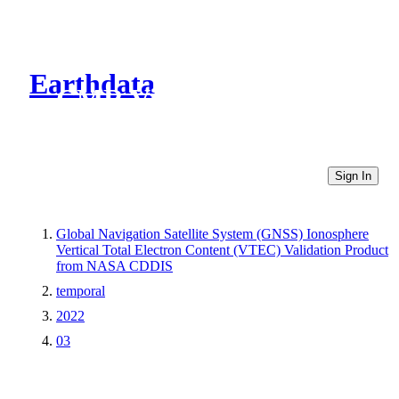
Earthdata
CMR Virtual Directories
Sign In
Global Navigation Satellite System (GNSS) Ionosphere
Vertical Total Electron Content (VTEC) Validation Product
from NASA CDDIS
temporal
2022
03