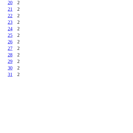
20
2
21
2
22
2
23
2
24
2
25
2
26
2
27
2
28
2
29
2
30
2
31
2