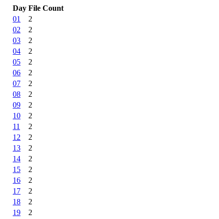
Day
File Count
01
2
02
2
03
2
04
2
05
2
06
2
07
2
08
2
09
2
10
2
11
2
12
2
13
2
14
2
15
2
16
2
17
2
18
2
19
2