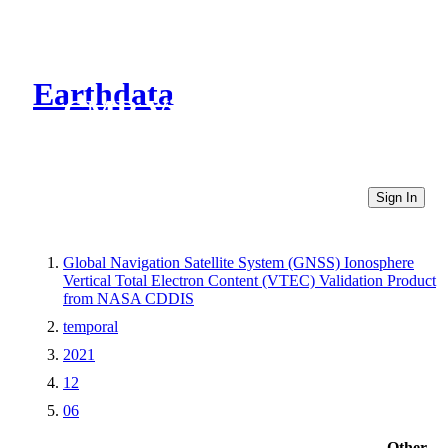
Earthdata
CMR Virtual Directories
Sign In
Global Navigation Satellite System (GNSS) Ionosphere
Vertical Total Electron Content (VTEC) Validation Product
from NASA CDDIS
temporal
2021
12
06
Other