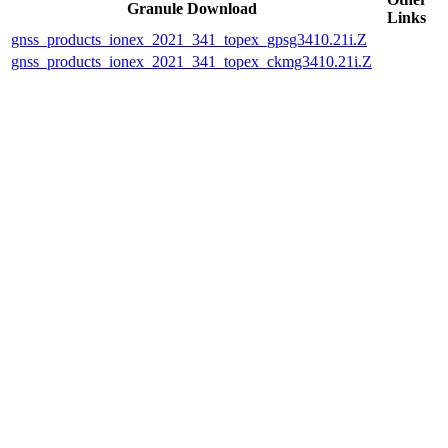
Granule Download
Links
gnss_products_ionex_2021_341_topex_gpsg3410.21i.Z
gnss_products_ionex_2021_341_topex_ckmg3410.21i.Z