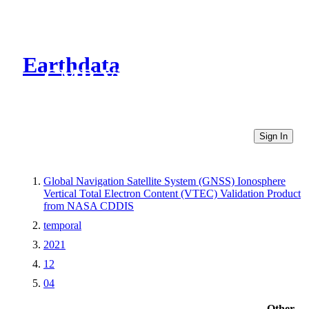
Earthdata
CMR Virtual Directories
Sign In
Global Navigation Satellite System (GNSS) Ionosphere
Vertical Total Electron Content (VTEC) Validation Product
from NASA CDDIS
temporal
2021
12
04
Other