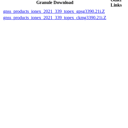
Granule Download
Links
gnss_products_ionex_2021_339_topex_gpsg3390.21i.Z
gnss_products_ionex_2021_339_topex_ckmg3390.21i.Z