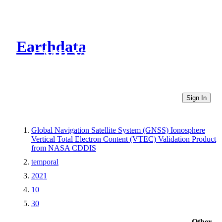
Earthdata
CMR Virtual Directories
Sign In
Global Navigation Satellite System (GNSS) Ionosphere
Vertical Total Electron Content (VTEC) Validation Product
from NASA CDDIS
temporal
2021
10
30
Other