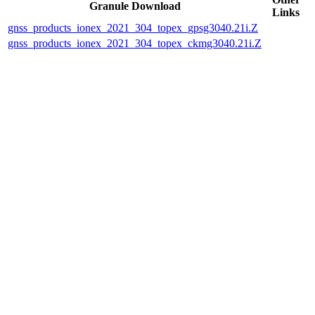
Granule Download
Links
gnss_products_ionex_2021_304_topex_gpsg3040.21i.Z
gnss_products_ionex_2021_304_topex_ckmg3040.21i.Z