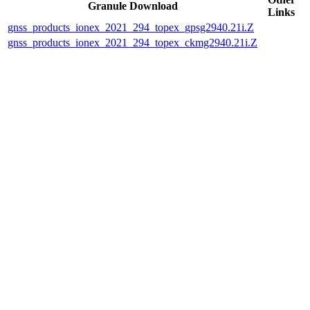
Granule Download
Links
gnss_products_ionex_2021_294_topex_gpsg2940.21i.Z
gnss_products_ionex_2021_294_topex_ckmg2940.21i.Z