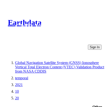
Earthdata
CMR Virtual Directories
Sign In
Global Navigation Satellite System (GNSS) Ionosphere
Vertical Total Electron Content (VTEC) Validation Product
from NASA CDDIS
temporal
2021
10
20
Other