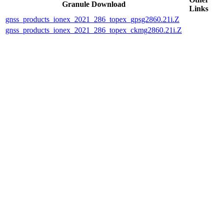
Granule Download
Links
gnss_products_ionex_2021_286_topex_gpsg2860.21i.Z
gnss_products_ionex_2021_286_topex_ckmg2860.21i.Z