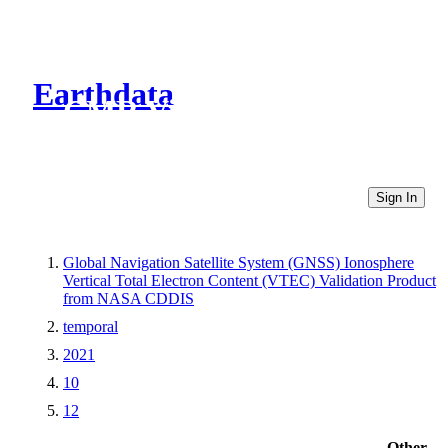
Earthdata
CMR Virtual Directories
Sign In
Global Navigation Satellite System (GNSS) Ionosphere
Vertical Total Electron Content (VTEC) Validation Product
from NASA CDDIS
temporal
2021
10
12
Other