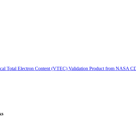
ctories
tical Total Electron Content (VTEC) Validation Product from NASA 
ks