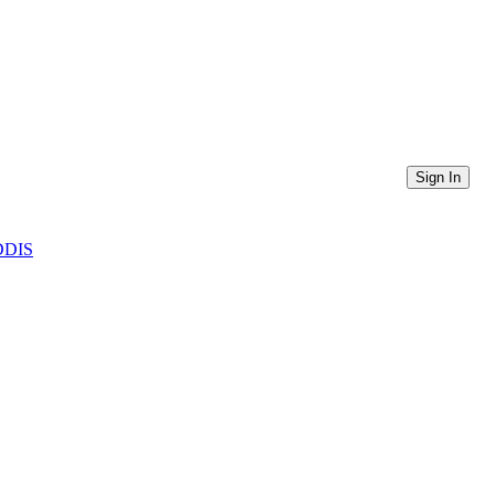
Sign In
CDDIS