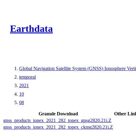
CMR Virtual Dire
Earthdata
Global Navigation Satellite System (GNSS) Ionosphere Ver
temporal
2021
10
08
Granule Download
Other Lin
gnss_products_ionex_2021_282_topex_gpsg2820.21i.Z
gnss_products_ionex_2021_282_topex_ckmg2820.21i.Z