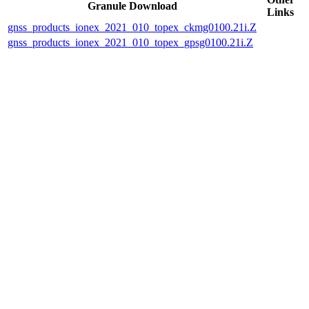
Granule Download
Links
gnss_products_ionex_2021_010_topex_ckmg0100.21i.Z
gnss_products_ionex_2021_010_topex_gpsg0100.21i.Z