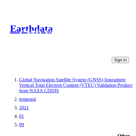
Earthdata
CMR Virtual Directories
Sign In
Global Navigation Satellite System (GNSS) Ionosphere
Vertical Total Electron Content (VTEC) Validation Product
from NASA CDDIS
temporal
2021
01
09
Other