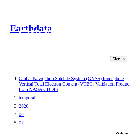
Earthdata
CMR Virtual Directories
Sign In
Global Navigation Satellite System (GNSS) Ionosphere
Vertical Total Electron Content (VTEC) Validation Product
from NASA CDDIS
temporal
2020
06
07
Other