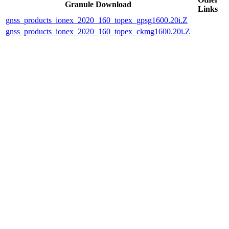
Granule Download
Links
gnss_products_ionex_2020_160_topex_gpsg1600.20i.Z
gnss_products_ionex_2020_160_topex_ckmg1600.20i.Z