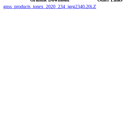
gnss_products_ionex_2020_234_igrg2340.20i.Z