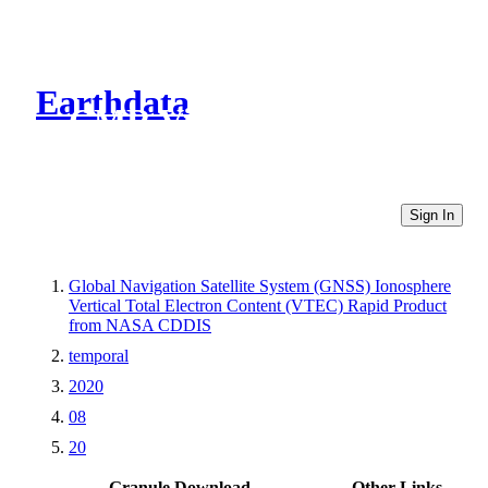
Earthdata
CMR Virtual Directories
Sign In
Global Navigation Satellite System (GNSS) Ionosphere
Vertical Total Electron Content (VTEC) Rapid Product
from NASA CDDIS
temporal
2020
08
20
Granule Download
Other Links