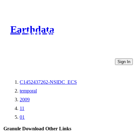
Earthdata
CMR Virtual Directories
Sign In
C1452437262-NSIDC_ECS
temporal
2009
11
01
Granule Download
Other Links