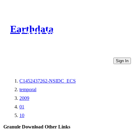
Earthdata
CMR Virtual Directories
Sign In
C1452437262-NSIDC_ECS
temporal
2009
01
10
Granule Download
Other Links