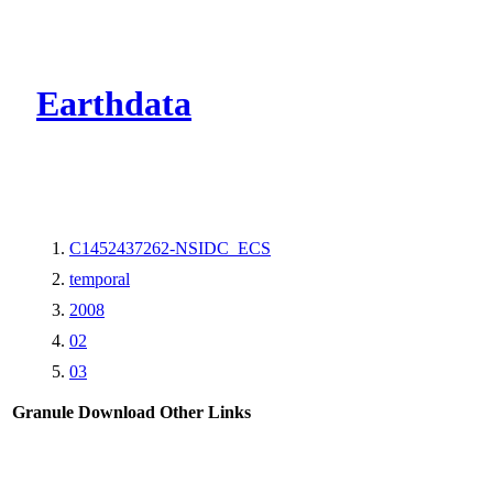
CMR Virtual Dire
Earthdata
C1452437262-NSIDC_ECS
temporal
2008
02
03
Granule Download
Other Links