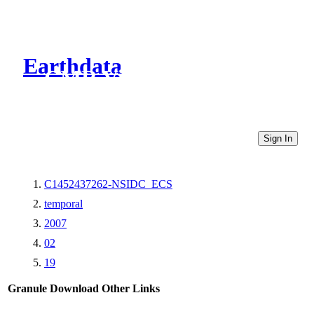
Earthdata
CMR Virtual Directories
Sign In
C1452437262-NSIDC_ECS
temporal
2007
02
19
Granule Download
Other Links