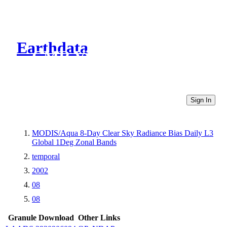
Earthdata
CMR Virtual Directories
Sign In
MODIS/Aqua 8-Day Clear Sky Radiance Bias Daily L3
Global 1Deg Zonal Bands
temporal
2002
08
08
Granule Download
Other Links