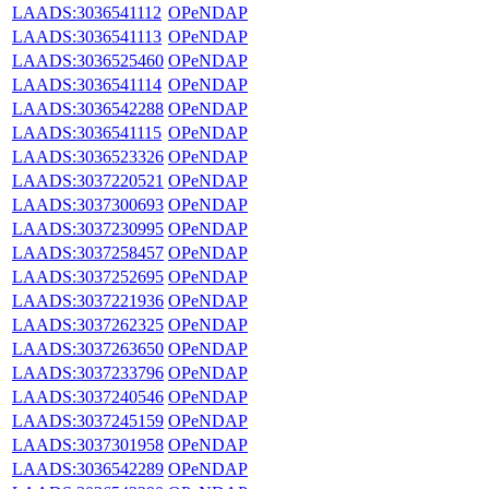
LAADS:3036541112
OPeNDAP
LAADS:3036541113
OPeNDAP
LAADS:3036525460
OPeNDAP
LAADS:3036541114
OPeNDAP
LAADS:3036542288
OPeNDAP
LAADS:3036541115
OPeNDAP
LAADS:3036523326
OPeNDAP
LAADS:3037220521
OPeNDAP
LAADS:3037300693
OPeNDAP
LAADS:3037230995
OPeNDAP
LAADS:3037258457
OPeNDAP
LAADS:3037252695
OPeNDAP
LAADS:3037221936
OPeNDAP
LAADS:3037262325
OPeNDAP
LAADS:3037263650
OPeNDAP
LAADS:3037233796
OPeNDAP
LAADS:3037240546
OPeNDAP
LAADS:3037245159
OPeNDAP
LAADS:3037301958
OPeNDAP
LAADS:3036542289
OPeNDAP