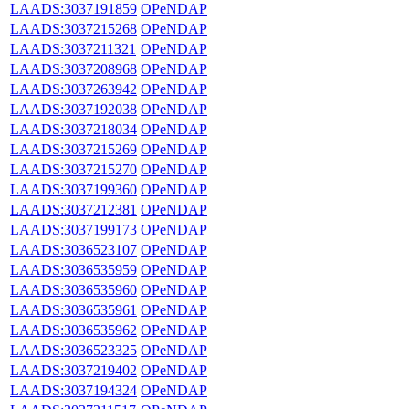
LAADS:3037191859
OPeNDAP
LAADS:3037215268
OPeNDAP
LAADS:3037211321
OPeNDAP
LAADS:3037208968
OPeNDAP
LAADS:3037263942
OPeNDAP
LAADS:3037192038
OPeNDAP
LAADS:3037218034
OPeNDAP
LAADS:3037215269
OPeNDAP
LAADS:3037215270
OPeNDAP
LAADS:3037199360
OPeNDAP
LAADS:3037212381
OPeNDAP
LAADS:3037199173
OPeNDAP
LAADS:3036523107
OPeNDAP
LAADS:3036535959
OPeNDAP
LAADS:3036535960
OPeNDAP
LAADS:3036535961
OPeNDAP
LAADS:3036535962
OPeNDAP
LAADS:3036523325
OPeNDAP
LAADS:3037219402
OPeNDAP
LAADS:3037194324
OPeNDAP