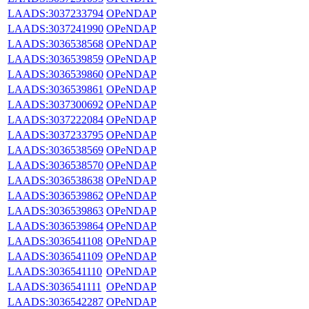
LAADS:3037233794
OPeNDAP
LAADS:3037241990
OPeNDAP
LAADS:3036538568
OPeNDAP
LAADS:3036539859
OPeNDAP
LAADS:3036539860
OPeNDAP
LAADS:3036539861
OPeNDAP
LAADS:3037300692
OPeNDAP
LAADS:3037222084
OPeNDAP
LAADS:3037233795
OPeNDAP
LAADS:3036538569
OPeNDAP
LAADS:3036538570
OPeNDAP
LAADS:3036538638
OPeNDAP
LAADS:3036539862
OPeNDAP
LAADS:3036539863
OPeNDAP
LAADS:3036539864
OPeNDAP
LAADS:3036541108
OPeNDAP
LAADS:3036541109
OPeNDAP
LAADS:3036541110
OPeNDAP
LAADS:3036541111
OPeNDAP
LAADS:3036542287
OPeNDAP