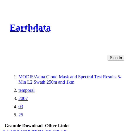
Earthdata
CMR Virtual Directories
Sign In
MODIS/Aqua Cloud Mask and Spectral Test Results 5-
Min L2 Swath 250m and 1km
temporal
2007
03
25
Granule Download
Other Links