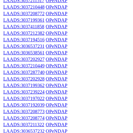
LAADS:3037211517
OPeNDAP
LAADS:3037210448
OPeNDAP
LAADS:3037208772
OPeNDAP
LAADS:3037199361
OPeNDAP
LAADS:3037411858
OPeNDAP
LAADS:3037212382
OPeNDAP
LAADS:3037194516
OPeNDAP
LAADS:3036537231
OPeNDAP
LAADS:3036538561
OPeNDAP
LAADS:3037202927
OPeNDAP
LAADS:3037210449
OPeNDAP
LAADS:3037287740
OPeNDAP
LAADS:3037202928
OPeNDAP
LAADS:3037199362
OPeNDAP
LAADS:3037239224
OPeNDAP
LAADS:3037197022
OPeNDAP
LAADS:3037192039
OPeNDAP
LAADS:3037208773
OPeNDAP
LAADS:3037208774
OPeNDAP
LAADS:3037211322
OPeNDAP
LAADS:3036537232
OPeNDAP