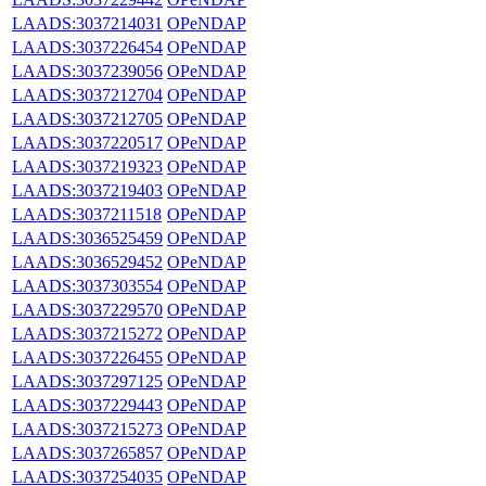
LAADS:3037214031
OPeNDAP
LAADS:3037226454
OPeNDAP
LAADS:3037239056
OPeNDAP
LAADS:3037212704
OPeNDAP
LAADS:3037212705
OPeNDAP
LAADS:3037220517
OPeNDAP
LAADS:3037219323
OPeNDAP
LAADS:3037219403
OPeNDAP
LAADS:3037211518
OPeNDAP
LAADS:3036525459
OPeNDAP
LAADS:3036529452
OPeNDAP
LAADS:3037303554
OPeNDAP
LAADS:3037229570
OPeNDAP
LAADS:3037215272
OPeNDAP
LAADS:3037226455
OPeNDAP
LAADS:3037297125
OPeNDAP
LAADS:3037229443
OPeNDAP
LAADS:3037215273
OPeNDAP
LAADS:3037265857
OPeNDAP
LAADS:3037254035
OPeNDAP