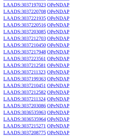
LAADS:3037197023
OPeNDAP
LAADS:3037220708
OPeNDAP
LAADS:3037221935
OPeNDAP
LAADS:3037220516
OPeNDAP
LAADS:3037203085
OPeNDAP
LAADS:3037212703
OPeNDAP
LAADS:3037210450
OPeNDAP
LAADS:3037217948
OPeNDAP
LAADS:3037223561
OPeNDAP
LAADS:3037212581
OPeNDAP
LAADS:3037211323
OPeNDAP
LAADS:3037199363
OPeNDAP
LAADS:3037210451
OPeNDAP
LAADS:3037212582
OPeNDAP
LAADS:3037211324
OPeNDAP
LAADS:3037203086
OPeNDAP
LAADS:3036535963
OPeNDAP
LAADS:3036535964
OPeNDAP
LAADS:3037215271
OPeNDAP
LAADS:3037208775
OPeNDAP