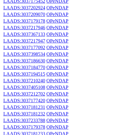
LAADS:3037175452
OPeNDAP
LAADS:3037202924
OPeNDAP
LAADS:3037209070
OPeNDAP
LAADS:3037179178
OPeNDAP
LAADS:3037217946
OPeNDAP
LAADS:3037367133
OPeNDAP
LAADS:3037217947
OPeNDAP
LAADS:3037177092
OPeNDAP
LAADS:3037398534
OPeNDAP
LAADS:3037186630
OPeNDAP
LAADS:3037184770
OPeNDAP
LAADS:3037194515
OPeNDAP
LAADS:3037210240
OPeNDAP
LAADS:3037405108
OPeNDAP
LAADS:3037212702
OPeNDAP
LAADS:3037177420
OPeNDAP
LAADS:3037181231
OPeNDAP
LAADS:3037181232
OPeNDAP
LAADS:3037233788
OPeNDAP
LAADS:3037179378
OPeNDAP
LAADS:3037181233
OPeNDAP