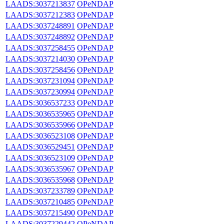
LAADS:3037213837
OPeNDAP
LAADS:3037212383
OPeNDAP
LAADS:3037248891
OPeNDAP
LAADS:3037248892
OPeNDAP
LAADS:3037258455
OPeNDAP
LAADS:3037214030
OPeNDAP
LAADS:3037258456
OPeNDAP
LAADS:3037231094
OPeNDAP
LAADS:3037230994
OPeNDAP
LAADS:3036537233
OPeNDAP
LAADS:3036535965
OPeNDAP
LAADS:3036535966
OPeNDAP
LAADS:3036523108
OPeNDAP
LAADS:3036529451
OPeNDAP
LAADS:3036523109
OPeNDAP
LAADS:3036535967
OPeNDAP
LAADS:3036535968
OPeNDAP
LAADS:3037233789
OPeNDAP
LAADS:3037210485
OPeNDAP
LAADS:3037215490
OPeNDAP
LAADS:3037229442
OPeNDAP