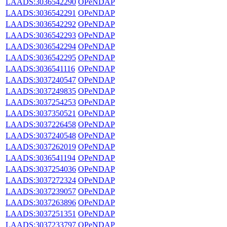
LAADS:3036542290
OPeNDAP
LAADS:3036542291
OPeNDAP
LAADS:3036542292
OPeNDAP
LAADS:3036542293
OPeNDAP
LAADS:3036542294
OPeNDAP
LAADS:3036542295
OPeNDAP
LAADS:3036541116
OPeNDAP
LAADS:3037240547
OPeNDAP
LAADS:3037249835
OPeNDAP
LAADS:3037254253
OPeNDAP
LAADS:3037350521
OPeNDAP
LAADS:3037226458
OPeNDAP
LAADS:3037240548
OPeNDAP
LAADS:3037262019
OPeNDAP
LAADS:3036541194
OPeNDAP
LAADS:3037254036
OPeNDAP
LAADS:3037272324
OPeNDAP
LAADS:3037239057
OPeNDAP
LAADS:3037263896
OPeNDAP
LAADS:3037251351
OPeNDAP
LAADS:3037233797
OPeNDAP