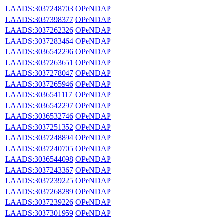
LAADS:3037248703
OPeNDAP
LAADS:3037398377
OPeNDAP
LAADS:3037262326
OPeNDAP
LAADS:3037283464
OPeNDAP
LAADS:3036542296
OPeNDAP
LAADS:3037263651
OPeNDAP
LAADS:3037278047
OPeNDAP
LAADS:3037265946
OPeNDAP
LAADS:3036541117
OPeNDAP
LAADS:3036542297
OPeNDAP
LAADS:3036532746
OPeNDAP
LAADS:3037251352
OPeNDAP
LAADS:3037248894
OPeNDAP
LAADS:3037240705
OPeNDAP
LAADS:3036544098
OPeNDAP
LAADS:3037243367
OPeNDAP
LAADS:3037239225
OPeNDAP
LAADS:3037268289
OPeNDAP
LAADS:3037239226
OPeNDAP
LAADS:3037301959
OPeNDAP