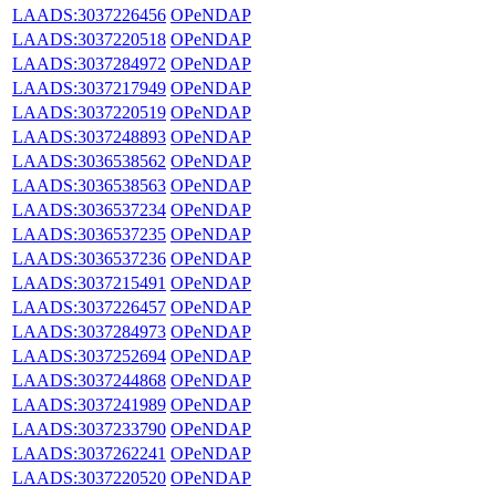
LAADS:3037226456
OPeNDAP
LAADS:3037220518
OPeNDAP
LAADS:3037284972
OPeNDAP
LAADS:3037217949
OPeNDAP
LAADS:3037220519
OPeNDAP
LAADS:3037248893
OPeNDAP
LAADS:3036538562
OPeNDAP
LAADS:3036538563
OPeNDAP
LAADS:3036537234
OPeNDAP
LAADS:3036537235
OPeNDAP
LAADS:3036537236
OPeNDAP
LAADS:3037215491
OPeNDAP
LAADS:3037226457
OPeNDAP
LAADS:3037284973
OPeNDAP
LAADS:3037252694
OPeNDAP
LAADS:3037244868
OPeNDAP
LAADS:3037241989
OPeNDAP
LAADS:3037233790
OPeNDAP
LAADS:3037262241
OPeNDAP
LAADS:3037220520
OPeNDAP