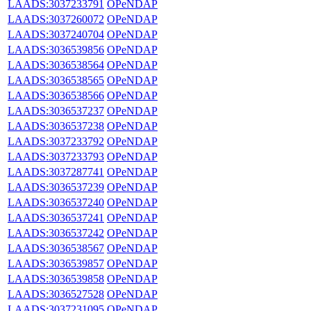
LAADS:3037233791
OPeNDAP
LAADS:3037260072
OPeNDAP
LAADS:3037240704
OPeNDAP
LAADS:3036539856
OPeNDAP
LAADS:3036538564
OPeNDAP
LAADS:3036538565
OPeNDAP
LAADS:3036538566
OPeNDAP
LAADS:3036537237
OPeNDAP
LAADS:3036537238
OPeNDAP
LAADS:3037233792
OPeNDAP
LAADS:3037233793
OPeNDAP
LAADS:3037287741
OPeNDAP
LAADS:3036537239
OPeNDAP
LAADS:3036537240
OPeNDAP
LAADS:3036537241
OPeNDAP
LAADS:3036537242
OPeNDAP
LAADS:3036538567
OPeNDAP
LAADS:3036539857
OPeNDAP
LAADS:3036539858
OPeNDAP
LAADS:3036527528
OPeNDAP
LAADS:3037231095
OPeNDAP