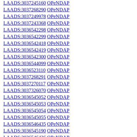
LAADS:3037245160
OPeNDAP
LAADS:3037268290
OPeNDAP
LAADS:3037249978
OPeNDAP
LAADS:3037243368
OPeNDAP
LAADS:3036542298
OPeNDAP
LAADS:3036542299
OPeNDAP
LAADS:3036542418
OPeNDAP
LAADS:3036542419
OPeNDAP
LAADS:3036542300
OPeNDAP
LAADS:3036544099
OPeNDAP
LAADS:3036523110
OPeNDAP
LAADS:3037268291
OPeNDAP
LAADS:3037270117
OPeNDAP
LAADS:3037326070
OPeNDAP
LAADS:3036545052
OPeNDAP
LAADS:3036545053
OPeNDAP
LAADS:3036545054
OPeNDAP
LAADS:3036545055
OPeNDAP
LAADS:3036546435
OPeNDAP
LAADS:3036545190
OPeNDAP