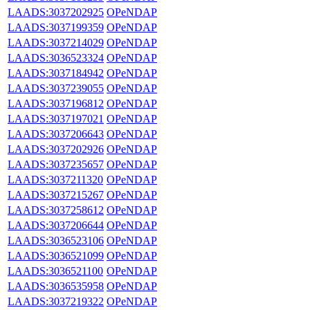
LAADS:3037202925
OPeNDAP
LAADS:3037199359
OPeNDAP
LAADS:3037214029
OPeNDAP
LAADS:3036523324
OPeNDAP
LAADS:3037184942
OPeNDAP
LAADS:3037239055
OPeNDAP
LAADS:3037196812
OPeNDAP
LAADS:3037197021
OPeNDAP
LAADS:3037206643
OPeNDAP
LAADS:3037202926
OPeNDAP
LAADS:3037235657
OPeNDAP
LAADS:3037211320
OPeNDAP
LAADS:3037215267
OPeNDAP
LAADS:3037258612
OPeNDAP
LAADS:3037206644
OPeNDAP
LAADS:3036523106
OPeNDAP
LAADS:3036521099
OPeNDAP
LAADS:3036521100
OPeNDAP
LAADS:3036535958
OPeNDAP
LAADS:3037219322
OPeNDAP