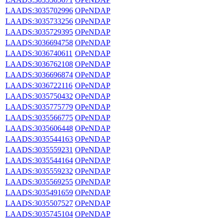
LAADS:3035702996
OPeNDAP
LAADS:3035733256
OPeNDAP
LAADS:3035729395
OPeNDAP
LAADS:3036694758
OPeNDAP
LAADS:3036740611
OPeNDAP
LAADS:3036762108
OPeNDAP
LAADS:3036696874
OPeNDAP
LAADS:3036722116
OPeNDAP
LAADS:3035750432
OPeNDAP
LAADS:3035775779
OPeNDAP
LAADS:3035566775
OPeNDAP
LAADS:3035606448
OPeNDAP
LAADS:3035544163
OPeNDAP
LAADS:3035559231
OPeNDAP
LAADS:3035544164
OPeNDAP
LAADS:3035559232
OPeNDAP
LAADS:3035569255
OPeNDAP
LAADS:3035491659
OPeNDAP
LAADS:3035507527
OPeNDAP
LAADS:3035745104
OPeNDAP