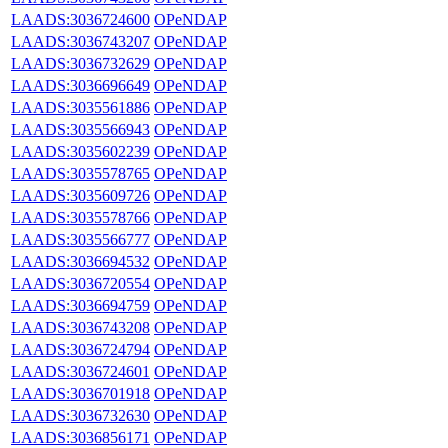
LAADS:3036724600
OPeNDAP
LAADS:3036743207
OPeNDAP
LAADS:3036732629
OPeNDAP
LAADS:3036696649
OPeNDAP
LAADS:3035561886
OPeNDAP
LAADS:3035566943
OPeNDAP
LAADS:3035602239
OPeNDAP
LAADS:3035578765
OPeNDAP
LAADS:3035609726
OPeNDAP
LAADS:3035578766
OPeNDAP
LAADS:3035566777
OPeNDAP
LAADS:3036694532
OPeNDAP
LAADS:3036720554
OPeNDAP
LAADS:3036694759
OPeNDAP
LAADS:3036743208
OPeNDAP
LAADS:3036724794
OPeNDAP
LAADS:3036724601
OPeNDAP
LAADS:3036701918
OPeNDAP
LAADS:3036732630
OPeNDAP
LAADS:3036856171
OPeNDAP