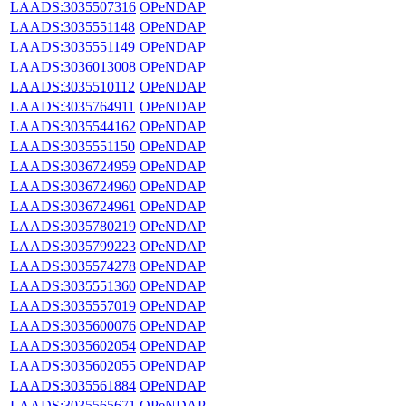
LAADS:3035507316
OPeNDAP
LAADS:3035551148
OPeNDAP
LAADS:3035551149
OPeNDAP
LAADS:3036013008
OPeNDAP
LAADS:3035510112
OPeNDAP
LAADS:3035764911
OPeNDAP
LAADS:3035544162
OPeNDAP
LAADS:3035551150
OPeNDAP
LAADS:3036724959
OPeNDAP
LAADS:3036724960
OPeNDAP
LAADS:3036724961
OPeNDAP
LAADS:3035780219
OPeNDAP
LAADS:3035799223
OPeNDAP
LAADS:3035574278
OPeNDAP
LAADS:3035551360
OPeNDAP
LAADS:3035557019
OPeNDAP
LAADS:3035600076
OPeNDAP
LAADS:3035602054
OPeNDAP
LAADS:3035602055
OPeNDAP
LAADS:3035561884
OPeNDAP
LAADS:3035565671
OPeNDAP