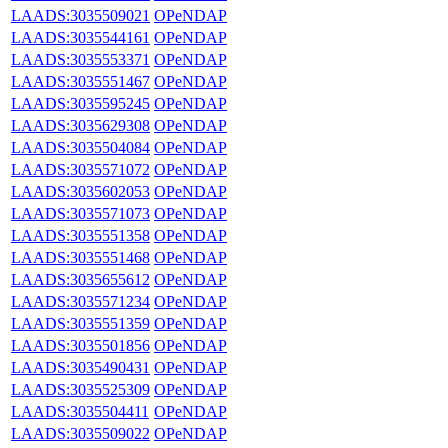
LAADS:3035509021
OPeNDAP
LAADS:3035544161
OPeNDAP
LAADS:3035553371
OPeNDAP
LAADS:3035551467
OPeNDAP
LAADS:3035595245
OPeNDAP
LAADS:3035629308
OPeNDAP
LAADS:3035504084
OPeNDAP
LAADS:3035571072
OPeNDAP
LAADS:3035602053
OPeNDAP
LAADS:3035571073
OPeNDAP
LAADS:3035551358
OPeNDAP
LAADS:3035551468
OPeNDAP
LAADS:3035655612
OPeNDAP
LAADS:3035571234
OPeNDAP
LAADS:3035551359
OPeNDAP
LAADS:3035501856
OPeNDAP
LAADS:3035490431
OPeNDAP
LAADS:3035525309
OPeNDAP
LAADS:3035504411
OPeNDAP
LAADS:3035509022
OPeNDAP