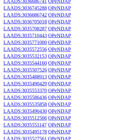
LAADS:3036686741
OPeNDAP
LAADS:3036745288
OPeNDAP
LAADS:3036686742
OPeNDAP
LAADS:3036705018
OPeNDAP
LAADS:3035708287
OPeNDAP
LAADS:3035710443
OPeNDAP
LAADS:3035771000
OPeNDAP
LAADS:3035572556
OPeNDAP
LAADS:3035532153
OPeNDAP
LAADS:3035544160
OPeNDAP
LAADS:3035507526
OPeNDAP
LAADS:3035488913
OPeNDAP
LAADS:3035490429
OPeNDAP
LAADS:3035553370
OPeNDAP
LAADS:3035586436
OPeNDAP
LAADS:3035535858
OPeNDAP
LAADS:3035490430
OPeNDAP
LAADS:3035512506
OPeNDAP
LAADS:3035551147
OPeNDAP
LAADS:3035495178
OPeNDAP
LAADS:3035527561
OPeNDAP