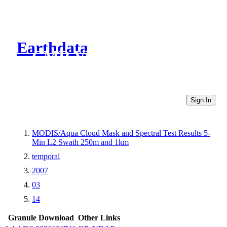
Earthdata
CMR Virtual Directories
Sign In
MODIS/Aqua Cloud Mask and Spectral Test Results 5-
Min L2 Swath 250m and 1km
temporal
2007
03
14
Granule Download
Other Links