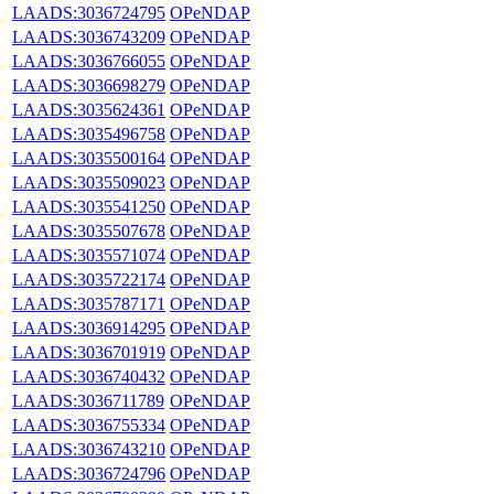
LAADS:3036724795
OPeNDAP
LAADS:3036743209
OPeNDAP
LAADS:3036766055
OPeNDAP
LAADS:3036698279
OPeNDAP
LAADS:3035624361
OPeNDAP
LAADS:3035496758
OPeNDAP
LAADS:3035500164
OPeNDAP
LAADS:3035509023
OPeNDAP
LAADS:3035541250
OPeNDAP
LAADS:3035507678
OPeNDAP
LAADS:3035571074
OPeNDAP
LAADS:3035722174
OPeNDAP
LAADS:3035787171
OPeNDAP
LAADS:3036914295
OPeNDAP
LAADS:3036701919
OPeNDAP
LAADS:3036740432
OPeNDAP
LAADS:3036711789
OPeNDAP
LAADS:3036755334
OPeNDAP
LAADS:3036743210
OPeNDAP
LAADS:3036724796
OPeNDAP