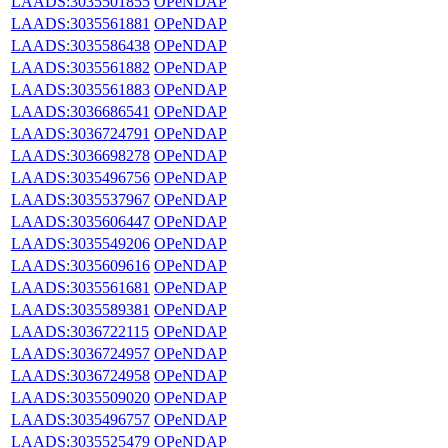
LAADS:3035501855
OPeNDAP
LAADS:3035561881
OPeNDAP
LAADS:3035586438
OPeNDAP
LAADS:3035561882
OPeNDAP
LAADS:3035561883
OPeNDAP
LAADS:3036686541
OPeNDAP
LAADS:3036724791
OPeNDAP
LAADS:3036698278
OPeNDAP
LAADS:3035496756
OPeNDAP
LAADS:3035537967
OPeNDAP
LAADS:3035606447
OPeNDAP
LAADS:3035549206
OPeNDAP
LAADS:3035609616
OPeNDAP
LAADS:3035561681
OPeNDAP
LAADS:3035589381
OPeNDAP
LAADS:3036722115
OPeNDAP
LAADS:3036724957
OPeNDAP
LAADS:3036724958
OPeNDAP
LAADS:3035509020
OPeNDAP
LAADS:3035496757
OPeNDAP
LAADS:3035525479
OPeNDAP