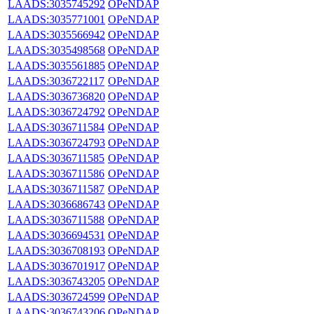
LAADS:3035745292
OPeNDAP
LAADS:3035771001
OPeNDAP
LAADS:3035566942
OPeNDAP
LAADS:3035498568
OPeNDAP
LAADS:3035561885
OPeNDAP
LAADS:3036722117
OPeNDAP
LAADS:3036736820
OPeNDAP
LAADS:3036724792
OPeNDAP
LAADS:3036711584
OPeNDAP
LAADS:3036724793
OPeNDAP
LAADS:3036711585
OPeNDAP
LAADS:3036711586
OPeNDAP
LAADS:3036711587
OPeNDAP
LAADS:3036686743
OPeNDAP
LAADS:3036711588
OPeNDAP
LAADS:3036694531
OPeNDAP
LAADS:3036708193
OPeNDAP
LAADS:3036701917
OPeNDAP
LAADS:3036743205
OPeNDAP
LAADS:3036724599
OPeNDAP
LAADS:3036743206
OPeNDAP