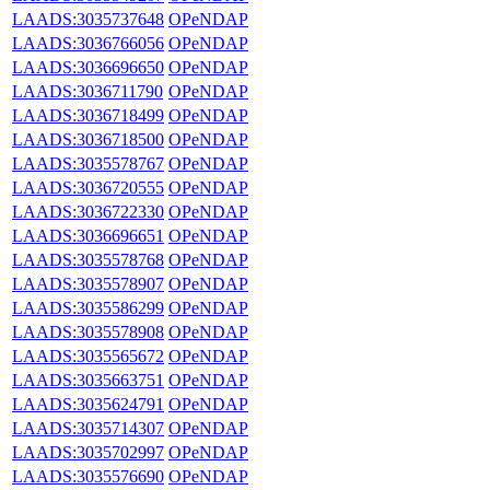
LAADS:3035737648
OPeNDAP
LAADS:3036766056
OPeNDAP
LAADS:3036696650
OPeNDAP
LAADS:3036711790
OPeNDAP
LAADS:3036718499
OPeNDAP
LAADS:3036718500
OPeNDAP
LAADS:3035578767
OPeNDAP
LAADS:3036720555
OPeNDAP
LAADS:3036722330
OPeNDAP
LAADS:3036696651
OPeNDAP
LAADS:3035578768
OPeNDAP
LAADS:3035578907
OPeNDAP
LAADS:3035586299
OPeNDAP
LAADS:3035578908
OPeNDAP
LAADS:3035565672
OPeNDAP
LAADS:3035663751
OPeNDAP
LAADS:3035624791
OPeNDAP
LAADS:3035714307
OPeNDAP
LAADS:3035702997
OPeNDAP
LAADS:3035576690
OPeNDAP