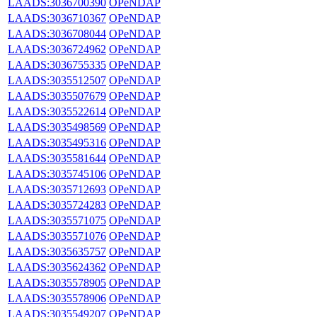
LAADS:3036700390
OPeNDAP
LAADS:3036710367
OPeNDAP
LAADS:3036708044
OPeNDAP
LAADS:3036724962
OPeNDAP
LAADS:3036755335
OPeNDAP
LAADS:3035512507
OPeNDAP
LAADS:3035507679
OPeNDAP
LAADS:3035522614
OPeNDAP
LAADS:3035498569
OPeNDAP
LAADS:3035495316
OPeNDAP
LAADS:3035581644
OPeNDAP
LAADS:3035745106
OPeNDAP
LAADS:3035712693
OPeNDAP
LAADS:3035724283
OPeNDAP
LAADS:3035571075
OPeNDAP
LAADS:3035571076
OPeNDAP
LAADS:3035635757
OPeNDAP
LAADS:3035624362
OPeNDAP
LAADS:3035578905
OPeNDAP
LAADS:3035578906
OPeNDAP
LAADS:3035549207
OPeNDAP