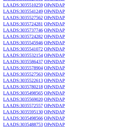
LAADS:3035510259
OPeNDAP
LAADS:3035541249
OPeNDAP
LAADS:3035527562
OPeNDAP
LAADS:3035724281
OPeNDAP
LAADS:3035737746
OPeNDAP
LAADS:3035724282
OPeNDAP
LAADS:3035545946
OPeNDAP
LAADS:3035541072
OPeNDAP
LAADS:3035532154
OPeNDAP
LAADS:3035586437
OPeNDAP
LAADS:3035578904
OPeNDAP
LAADS:3035527563
OPeNDAP
LAADS:3035522613
OPeNDAP
LAADS:3035780218
OPeNDAP
LAADS:3035498565
OPeNDAP
LAADS:3035569020
OPeNDAP
LAADS:3035572557
OPeNDAP
LAADS:3035595130
OPeNDAP
LAADS:3035498566
OPeNDAP
LAADS:3035488753
OPeNDAP