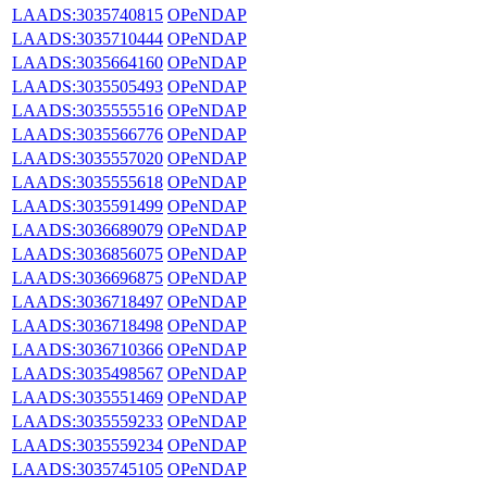
LAADS:3035740815
OPeNDAP
LAADS:3035710444
OPeNDAP
LAADS:3035664160
OPeNDAP
LAADS:3035505493
OPeNDAP
LAADS:3035555516
OPeNDAP
LAADS:3035566776
OPeNDAP
LAADS:3035557020
OPeNDAP
LAADS:3035555618
OPeNDAP
LAADS:3035591499
OPeNDAP
LAADS:3036689079
OPeNDAP
LAADS:3036856075
OPeNDAP
LAADS:3036696875
OPeNDAP
LAADS:3036718497
OPeNDAP
LAADS:3036718498
OPeNDAP
LAADS:3036710366
OPeNDAP
LAADS:3035498567
OPeNDAP
LAADS:3035551469
OPeNDAP
LAADS:3035559233
OPeNDAP
LAADS:3035559234
OPeNDAP
LAADS:3035745105
OPeNDAP