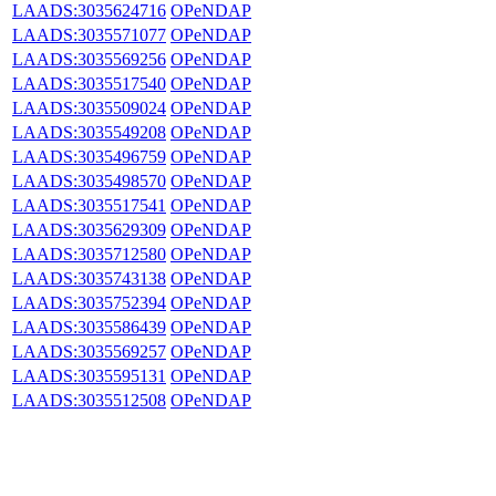
LAADS:3035624716
OPeNDAP
LAADS:3035571077
OPeNDAP
LAADS:3035569256
OPeNDAP
LAADS:3035517540
OPeNDAP
LAADS:3035509024
OPeNDAP
LAADS:3035549208
OPeNDAP
LAADS:3035496759
OPeNDAP
LAADS:3035498570
OPeNDAP
LAADS:3035517541
OPeNDAP
LAADS:3035629309
OPeNDAP
LAADS:3035712580
OPeNDAP
LAADS:3035743138
OPeNDAP
LAADS:3035752394
OPeNDAP
LAADS:3035586439
OPeNDAP
LAADS:3035569257
OPeNDAP
LAADS:3035595131
OPeNDAP
LAADS:3035512508
OPeNDAP