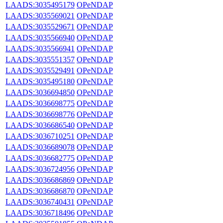
LAADS:3035495179
OPeNDAP
LAADS:3035569021
OPeNDAP
LAADS:3035529671
OPeNDAP
LAADS:3035566940
OPeNDAP
LAADS:3035566941
OPeNDAP
LAADS:3035551357
OPeNDAP
LAADS:3035529491
OPeNDAP
LAADS:3035495180
OPeNDAP
LAADS:3036694850
OPeNDAP
LAADS:3036698775
OPeNDAP
LAADS:3036698776
OPeNDAP
LAADS:3036686540
OPeNDAP
LAADS:3036710251
OPeNDAP
LAADS:3036689078
OPeNDAP
LAADS:3036682775
OPeNDAP
LAADS:3036724956
OPeNDAP
LAADS:3036686869
OPeNDAP
LAADS:3036686870
OPeNDAP
LAADS:3036740431
OPeNDAP
LAADS:3036718496
OPeNDAP