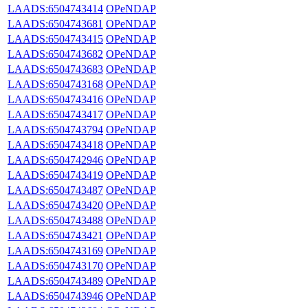
LAADS:6504743414
OPeNDAP
LAADS:6504743681
OPeNDAP
LAADS:6504743415
OPeNDAP
LAADS:6504743682
OPeNDAP
LAADS:6504743683
OPeNDAP
LAADS:6504743168
OPeNDAP
LAADS:6504743416
OPeNDAP
LAADS:6504743417
OPeNDAP
LAADS:6504743794
OPeNDAP
LAADS:6504743418
OPeNDAP
LAADS:6504742946
OPeNDAP
LAADS:6504743419
OPeNDAP
LAADS:6504743487
OPeNDAP
LAADS:6504743420
OPeNDAP
LAADS:6504743488
OPeNDAP
LAADS:6504743421
OPeNDAP
LAADS:6504743169
OPeNDAP
LAADS:6504743170
OPeNDAP
LAADS:6504743489
OPeNDAP
LAADS:6504743946
OPeNDAP