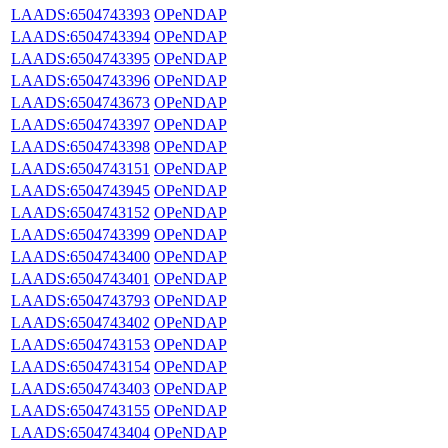
LAADS:6504743393
OPeNDAP
LAADS:6504743394
OPeNDAP
LAADS:6504743395
OPeNDAP
LAADS:6504743396
OPeNDAP
LAADS:6504743673
OPeNDAP
LAADS:6504743397
OPeNDAP
LAADS:6504743398
OPeNDAP
LAADS:6504743151
OPeNDAP
LAADS:6504743945
OPeNDAP
LAADS:6504743152
OPeNDAP
LAADS:6504743399
OPeNDAP
LAADS:6504743400
OPeNDAP
LAADS:6504743401
OPeNDAP
LAADS:6504743793
OPeNDAP
LAADS:6504743402
OPeNDAP
LAADS:6504743153
OPeNDAP
LAADS:6504743154
OPeNDAP
LAADS:6504743403
OPeNDAP
LAADS:6504743155
OPeNDAP
LAADS:6504743404
OPeNDAP