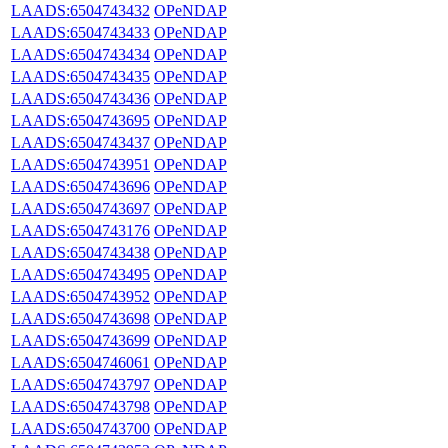
LAADS:6504743432
OPeNDAP
LAADS:6504743433
OPeNDAP
LAADS:6504743434
OPeNDAP
LAADS:6504743435
OPeNDAP
LAADS:6504743436
OPeNDAP
LAADS:6504743695
OPeNDAP
LAADS:6504743437
OPeNDAP
LAADS:6504743951
OPeNDAP
LAADS:6504743696
OPeNDAP
LAADS:6504743697
OPeNDAP
LAADS:6504743176
OPeNDAP
LAADS:6504743438
OPeNDAP
LAADS:6504743495
OPeNDAP
LAADS:6504743952
OPeNDAP
LAADS:6504743698
OPeNDAP
LAADS:6504743699
OPeNDAP
LAADS:6504746061
OPeNDAP
LAADS:6504743797
OPeNDAP
LAADS:6504743798
OPeNDAP
LAADS:6504743700
OPeNDAP