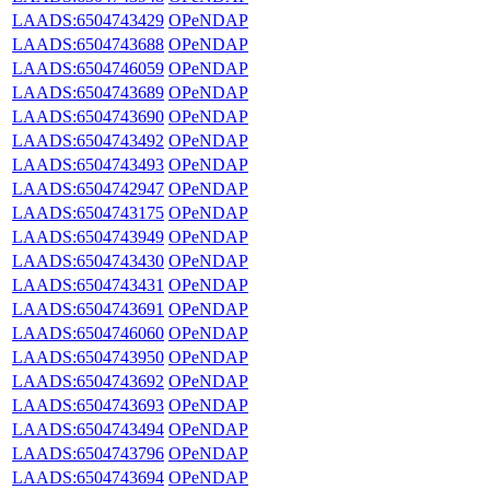
LAADS:6504743429
OPeNDAP
LAADS:6504743688
OPeNDAP
LAADS:6504746059
OPeNDAP
LAADS:6504743689
OPeNDAP
LAADS:6504743690
OPeNDAP
LAADS:6504743492
OPeNDAP
LAADS:6504743493
OPeNDAP
LAADS:6504742947
OPeNDAP
LAADS:6504743175
OPeNDAP
LAADS:6504743949
OPeNDAP
LAADS:6504743430
OPeNDAP
LAADS:6504743431
OPeNDAP
LAADS:6504743691
OPeNDAP
LAADS:6504746060
OPeNDAP
LAADS:6504743950
OPeNDAP
LAADS:6504743692
OPeNDAP
LAADS:6504743693
OPeNDAP
LAADS:6504743494
OPeNDAP
LAADS:6504743796
OPeNDAP
LAADS:6504743694
OPeNDAP