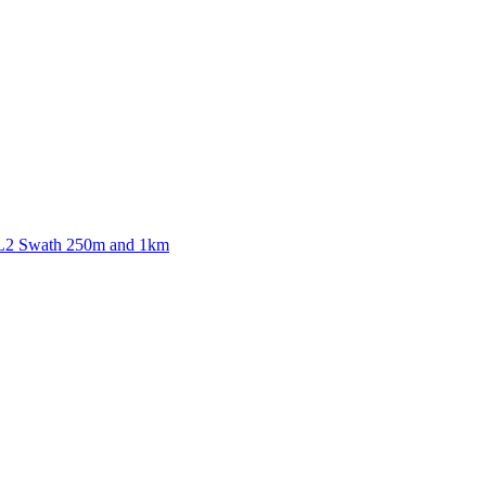
ctories
 L2 Swath 250m and 1km