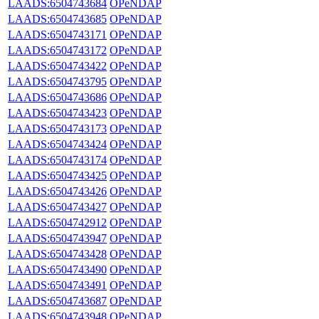
LAADS:6504743684
OPeNDAP
LAADS:6504743685
OPeNDAP
LAADS:6504743171
OPeNDAP
LAADS:6504743172
OPeNDAP
LAADS:6504743422
OPeNDAP
LAADS:6504743795
OPeNDAP
LAADS:6504743686
OPeNDAP
LAADS:6504743423
OPeNDAP
LAADS:6504743173
OPeNDAP
LAADS:6504743424
OPeNDAP
LAADS:6504743174
OPeNDAP
LAADS:6504743425
OPeNDAP
LAADS:6504743426
OPeNDAP
LAADS:6504743427
OPeNDAP
LAADS:6504742912
OPeNDAP
LAADS:6504743947
OPeNDAP
LAADS:6504743428
OPeNDAP
LAADS:6504743490
OPeNDAP
LAADS:6504743491
OPeNDAP
LAADS:6504743687
OPeNDAP
LAADS:6504743948
OPeNDAP