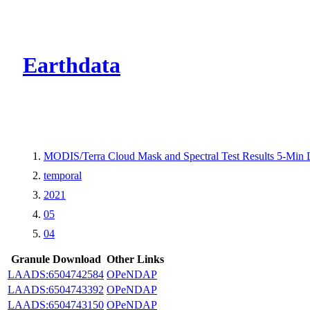
CMR Virtual Dire
Earthdata
MODIS/Terra Cloud Mask and Spectral Test Results 5-Min
temporal
2021
05
04
Granule Download
Other Links
LAADS:6504742584
OPeNDAP
LAADS:6504743392
OPeNDAP
LAADS:6504743150
OPeNDAP