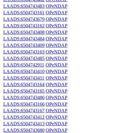
LAADS:6504743483
OPeNDAP
LAADS:6504743161
OPeNDAP
LAADS:6504743679
OPeNDAP
LAADS:6504743162
OPeNDAP
LAADS:6504743408
OPeNDAP
LAADS:6504743484
OPeNDAP
LAADS:6504743409
OPeNDAP
LAADS:6504743163
OPeNDAP
LAADS:6504743485
OPeNDAP
LAADS:6504742911
OPeNDAP
LAADS:6504743410
OPeNDAP
LAADS:6504743411
OPeNDAP
LAADS:6504743164
OPeNDAP
LAADS:6504743165
OPeNDAP
LAADS:6504743486
OPeNDAP
LAADS:6504743166
OPeNDAP
LAADS:6504743167
OPeNDAP
LAADS:6504743412
OPeNDAP
LAADS:6504743413
OPeNDAP
LAADS:6504743680
OPeNDAP