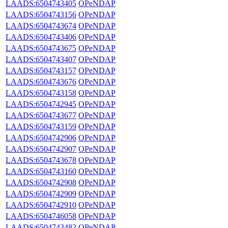
LAADS:6504743405
OPeNDAP
LAADS:6504743156
OPeNDAP
LAADS:6504743674
OPeNDAP
LAADS:6504743406
OPeNDAP
LAADS:6504743675
OPeNDAP
LAADS:6504743407
OPeNDAP
LAADS:6504743157
OPeNDAP
LAADS:6504743676
OPeNDAP
LAADS:6504743158
OPeNDAP
LAADS:6504742945
OPeNDAP
LAADS:6504743677
OPeNDAP
LAADS:6504743159
OPeNDAP
LAADS:6504742906
OPeNDAP
LAADS:6504742907
OPeNDAP
LAADS:6504743678
OPeNDAP
LAADS:6504743160
OPeNDAP
LAADS:6504742908
OPeNDAP
LAADS:6504742909
OPeNDAP
LAADS:6504742910
OPeNDAP
LAADS:6504746058
OPeNDAP
LAADS:6504743482
OPeNDAP