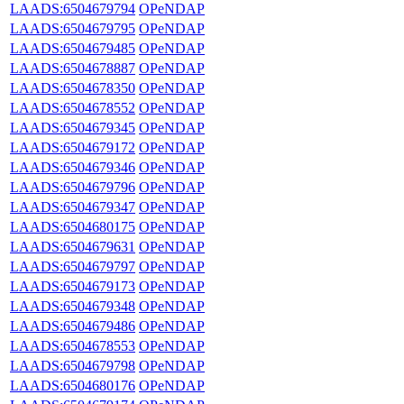
LAADS:6504679794
OPeNDAP
LAADS:6504679795
OPeNDAP
LAADS:6504679485
OPeNDAP
LAADS:6504678887
OPeNDAP
LAADS:6504678350
OPeNDAP
LAADS:6504678552
OPeNDAP
LAADS:6504679345
OPeNDAP
LAADS:6504679172
OPeNDAP
LAADS:6504679346
OPeNDAP
LAADS:6504679796
OPeNDAP
LAADS:6504679347
OPeNDAP
LAADS:6504680175
OPeNDAP
LAADS:6504679631
OPeNDAP
LAADS:6504679797
OPeNDAP
LAADS:6504679173
OPeNDAP
LAADS:6504679348
OPeNDAP
LAADS:6504679486
OPeNDAP
LAADS:6504678553
OPeNDAP
LAADS:6504679798
OPeNDAP
LAADS:6504680176
OPeNDAP