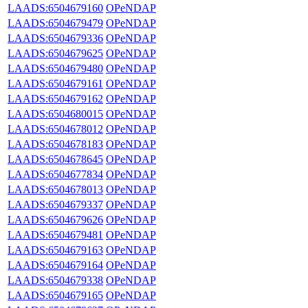
LAADS:6504679160
OPeNDAP
LAADS:6504679479
OPeNDAP
LAADS:6504679336
OPeNDAP
LAADS:6504679625
OPeNDAP
LAADS:6504679480
OPeNDAP
LAADS:6504679161
OPeNDAP
LAADS:6504679162
OPeNDAP
LAADS:6504680015
OPeNDAP
LAADS:6504678012
OPeNDAP
LAADS:6504678183
OPeNDAP
LAADS:6504678645
OPeNDAP
LAADS:6504677834
OPeNDAP
LAADS:6504678013
OPeNDAP
LAADS:6504679337
OPeNDAP
LAADS:6504679626
OPeNDAP
LAADS:6504679481
OPeNDAP
LAADS:6504679163
OPeNDAP
LAADS:6504679164
OPeNDAP
LAADS:6504679338
OPeNDAP
LAADS:6504679165
OPeNDAP