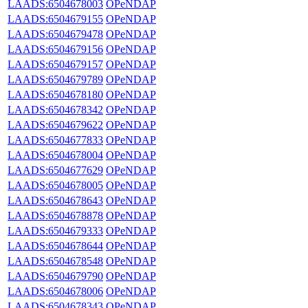
LAADS:6504678003
OPeNDAP
LAADS:6504679155
OPeNDAP
LAADS:6504679478
OPeNDAP
LAADS:6504679156
OPeNDAP
LAADS:6504679157
OPeNDAP
LAADS:6504679789
OPeNDAP
LAADS:6504678180
OPeNDAP
LAADS:6504678342
OPeNDAP
LAADS:6504679622
OPeNDAP
LAADS:6504677833
OPeNDAP
LAADS:6504678004
OPeNDAP
LAADS:6504677629
OPeNDAP
LAADS:6504678005
OPeNDAP
LAADS:6504678643
OPeNDAP
LAADS:6504678878
OPeNDAP
LAADS:6504679333
OPeNDAP
LAADS:6504678644
OPeNDAP
LAADS:6504678548
OPeNDAP
LAADS:6504679790
OPeNDAP
LAADS:6504678006
OPeNDAP
LAADS:6504678343
OPeNDAP