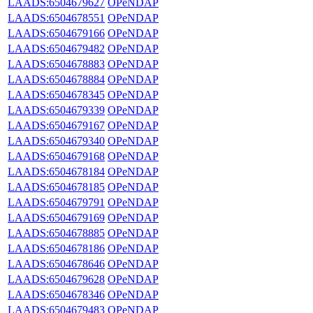
LAADS:6504679627
OPeNDAP
LAADS:6504678551
OPeNDAP
LAADS:6504679166
OPeNDAP
LAADS:6504679482
OPeNDAP
LAADS:6504678883
OPeNDAP
LAADS:6504678884
OPeNDAP
LAADS:6504678345
OPeNDAP
LAADS:6504679339
OPeNDAP
LAADS:6504679167
OPeNDAP
LAADS:6504679340
OPeNDAP
LAADS:6504679168
OPeNDAP
LAADS:6504678184
OPeNDAP
LAADS:6504678185
OPeNDAP
LAADS:6504679791
OPeNDAP
LAADS:6504679169
OPeNDAP
LAADS:6504678885
OPeNDAP
LAADS:6504678186
OPeNDAP
LAADS:6504678646
OPeNDAP
LAADS:6504679628
OPeNDAP
LAADS:6504678346
OPeNDAP
LAADS:6504679483
OPeNDAP