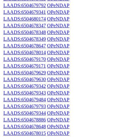
LAADS:6504679792
OPeNDAP
LAADS:6504679341
OPeNDAP
LAADS:6504680174
OPeNDAP
LAADS:6504678347
OPeNDAP
LAADS:6504678348
OPeNDAP
LAADS:6504678349
OPeNDAP
LAADS:6504678647
OPeNDAP
LAADS:6504678014
OPeNDAP
LAADS:6504679170
OPeNDAP
LAADS:6504679171
OPeNDAP
LAADS:6504679629
OPeNDAP
LAADS:6504679630
OPeNDAP
LAADS:6504679342
OPeNDAP
LAADS:6504679343
OPeNDAP
LAADS:6504679484
OPeNDAP
LAADS:6504679793
OPeNDAP
LAADS:6504679344
OPeNDAP
LAADS:6504678886
OPeNDAP
LAADS:6504678648
OPeNDAP
LAADS:6504678015
OPeNDAP