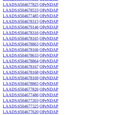
LAADS:6504677825
OPeNDAP
LAADS:6504678533
OPeNDAP
LAADS:6504677485
OPeNDAP
LAADS:6504678315
OPeNDAP
LAADS:6504679146
OPeNDAP
LAADS:6504678316
OPeNDAP
LAADS:6504678165
OPeNDAP
LAADS:6504678863
OPeNDAP
LAADS:6504678166
OPeNDAP
LAADS:6504678633
OPeNDAP
LAADS:6504678864
OPeNDAP
LAADS:6504678167
OPeNDAP
LAADS:6504678168
OPeNDAP
LAADS:6504678169
OPeNDAP
LAADS:6504678865
OPeNDAP
LAADS:6504677826
OPeNDAP
LAADS:6504677486
OPeNDAP
LAADS:6504677203
OPeNDAP
LAADS:6504677325
OPeNDAP
LAADS:6504677620
OPeNDAP