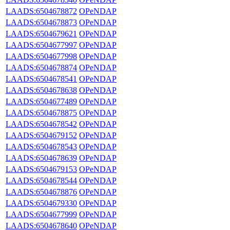
LAADS:6504678872
OPeNDAP
LAADS:6504678873
OPeNDAP
LAADS:6504679621
OPeNDAP
LAADS:6504677997
OPeNDAP
LAADS:6504677998
OPeNDAP
LAADS:6504678874
OPeNDAP
LAADS:6504678541
OPeNDAP
LAADS:6504678638
OPeNDAP
LAADS:6504677489
OPeNDAP
LAADS:6504678875
OPeNDAP
LAADS:6504678542
OPeNDAP
LAADS:6504679152
OPeNDAP
LAADS:6504678543
OPeNDAP
LAADS:6504678639
OPeNDAP
LAADS:6504679153
OPeNDAP
LAADS:6504678544
OPeNDAP
LAADS:6504678876
OPeNDAP
LAADS:6504679330
OPeNDAP
LAADS:6504677999
OPeNDAP
LAADS:6504678640
OPeNDAP