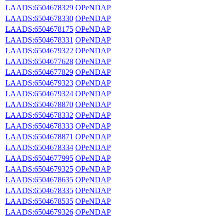
LAADS:6504678329
OPeNDAP
LAADS:6504678330
OPeNDAP
LAADS:6504678175
OPeNDAP
LAADS:6504678331
OPeNDAP
LAADS:6504679322
OPeNDAP
LAADS:6504677628
OPeNDAP
LAADS:6504677829
OPeNDAP
LAADS:6504679323
OPeNDAP
LAADS:6504679324
OPeNDAP
LAADS:6504678870
OPeNDAP
LAADS:6504678332
OPeNDAP
LAADS:6504678333
OPeNDAP
LAADS:6504678871
OPeNDAP
LAADS:6504678334
OPeNDAP
LAADS:6504677995
OPeNDAP
LAADS:6504679325
OPeNDAP
LAADS:6504678635
OPeNDAP
LAADS:6504678335
OPeNDAP
LAADS:6504678535
OPeNDAP
LAADS:6504679326
OPeNDAP