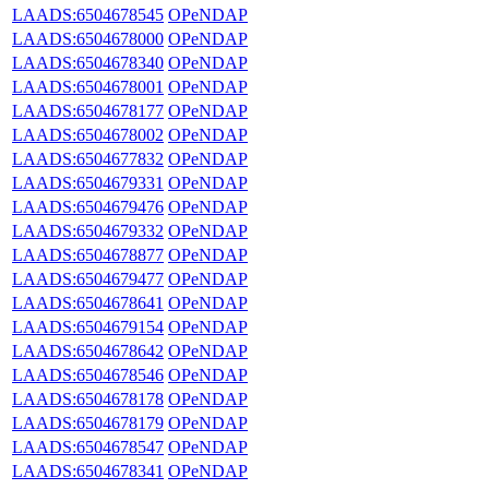
LAADS:6504678545
OPeNDAP
LAADS:6504678000
OPeNDAP
LAADS:6504678340
OPeNDAP
LAADS:6504678001
OPeNDAP
LAADS:6504678177
OPeNDAP
LAADS:6504678002
OPeNDAP
LAADS:6504677832
OPeNDAP
LAADS:6504679331
OPeNDAP
LAADS:6504679476
OPeNDAP
LAADS:6504679332
OPeNDAP
LAADS:6504678877
OPeNDAP
LAADS:6504679477
OPeNDAP
LAADS:6504678641
OPeNDAP
LAADS:6504679154
OPeNDAP
LAADS:6504678642
OPeNDAP
LAADS:6504678546
OPeNDAP
LAADS:6504678178
OPeNDAP
LAADS:6504678179
OPeNDAP
LAADS:6504678547
OPeNDAP
LAADS:6504678341
OPeNDAP