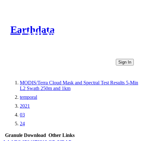
Earthdata
CMR Virtual Directories
Sign In
MODIS/Terra Cloud Mask and Spectral Test Results 5-Min
L2 Swath 250m and 1km
temporal
2021
03
24
Granule Download
Other Links