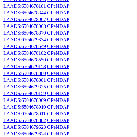
LAADS:6504678181
OPeNDAP
LAADS:6504678344
OPeNDAP
LAADS:6504678007
OPeNDAP
LAADS:6504678008
OPeNDAP
LAADS:6504678879
OPeNDAP
LAADS:6504679334
OPeNDAP
LAADS:6504678549
OPeNDAP
LAADS:6504678182
OPeNDAP
LAADS:6504678550
OPeNDAP
LAADS:6504679158
OPeNDAP
LAADS:6504678880
OPeNDAP
LAADS:6504678881
OPeNDAP
LAADS:6504679335
OPeNDAP
LAADS:6504679159
OPeNDAP
LAADS:6504678009
OPeNDAP
LAADS:6504678010
OPeNDAP
LAADS:6504678011
OPeNDAP
LAADS:6504678882
OPeNDAP
LAADS:6504679623
OPeNDAP
LAADS:6504679624
OPeNDAP