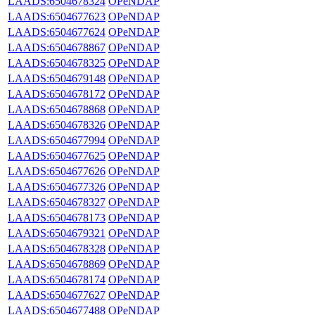
LAADS:6504678324
OPeNDAP
LAADS:6504677623
OPeNDAP
LAADS:6504677624
OPeNDAP
LAADS:6504678867
OPeNDAP
LAADS:6504678325
OPeNDAP
LAADS:6504679148
OPeNDAP
LAADS:6504678172
OPeNDAP
LAADS:6504678868
OPeNDAP
LAADS:6504678326
OPeNDAP
LAADS:6504677994
OPeNDAP
LAADS:6504677625
OPeNDAP
LAADS:6504677626
OPeNDAP
LAADS:6504677326
OPeNDAP
LAADS:6504678327
OPeNDAP
LAADS:6504678173
OPeNDAP
LAADS:6504679321
OPeNDAP
LAADS:6504678328
OPeNDAP
LAADS:6504678869
OPeNDAP
LAADS:6504678174
OPeNDAP
LAADS:6504677627
OPeNDAP
LAADS:6504677488
OPeNDAP