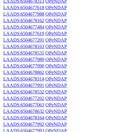
LAADS:6504678313
OPeNDAP
LAADS:6504677618
OPeNDAP
LAADS:6504677988
OPeNDAP
LAADS:6504678162
OPeNDAP
LAADS:6504677484
OPeNDAP
LAADS:6504677619
OPeNDAP
LAADS:6504677201
OPeNDAP
LAADS:6504678163
OPeNDAP
LAADS:6504678531
OPeNDAP
LAADS:6504677989
OPeNDAP
LAADS:6504677990
OPeNDAP
LAADS:6504678862
OPeNDAP
LAADS:6504678314
OPeNDAP
LAADS:6504677991
OPeNDAP
LAADS:6504678532
OPeNDAP
LAADS:6504677202
OPeNDAP
LAADS:6504677063
OPeNDAP
LAADS:6504678632
OPeNDAP
LAADS:6504678164
OPeNDAP
LAADS:6504677992
OPeNDAP
LAADS:6504677993
OPeNDAP