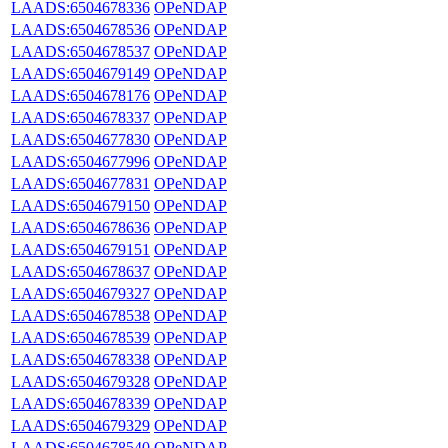
LAADS:6504678336
OPeNDAP
LAADS:6504678536
OPeNDAP
LAADS:6504678537
OPeNDAP
LAADS:6504679149
OPeNDAP
LAADS:6504678176
OPeNDAP
LAADS:6504678337
OPeNDAP
LAADS:6504677830
OPeNDAP
LAADS:6504677996
OPeNDAP
LAADS:6504677831
OPeNDAP
LAADS:6504679150
OPeNDAP
LAADS:6504678636
OPeNDAP
LAADS:6504679151
OPeNDAP
LAADS:6504678637
OPeNDAP
LAADS:6504679327
OPeNDAP
LAADS:6504678538
OPeNDAP
LAADS:6504678539
OPeNDAP
LAADS:6504678338
OPeNDAP
LAADS:6504679328
OPeNDAP
LAADS:6504678339
OPeNDAP
LAADS:6504679329
OPeNDAP
LAADS:6504678540
OPeNDAP