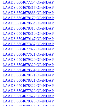
LAADS:6504677204
OPeNDAP
LAADS:6504678317
OPeNDAP
LAADS:6504678866
OPeNDAP
LAADS:6504678170
OPeNDAP
LAADS:6504678634
OPeNDAP
LAADS:6504678318
OPeNDAP
LAADS:6504678319
OPeNDAP
LAADS:6504679147
OPeNDAP
LAADS:6504677487
OPeNDAP
LAADS:6504677827
OPeNDAP
LAADS:6504677621
OPeNDAP
LAADS:6504679320
OPeNDAP
LAADS:6504678320
OPeNDAP
LAADS:6504678534
OPeNDAP
LAADS:6504678171
OPeNDAP
LAADS:6504678321
OPeNDAP
LAADS:6504678322
OPeNDAP
LAADS:6504677828
OPeNDAP
LAADS:6504677622
OPeNDAP
LAADS:6504678323
OPeNDAP