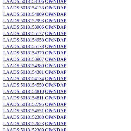
LAADS:5018153106
OPeNDAP
LAADS:5018154133
OPeNDAP
LAADS:5018154809
OPeNDAP
LAADS:5018152993
OPeNDAP
LAADS:5018153906
OPeNDAP
LAADS:5018155177
OPeNDAP
LAADS:5018154958
OPeNDAP
LAADS:5018155178
OPeNDAP
LAADS:5018154379
OPeNDAP
LAADS:5018153907
OPeNDAP
LAADS:5018154380
OPeNDAP
LAADS:5018154381
OPeNDAP
LAADS:5018154134
OPeNDAP
LAADS:5018154550
OPeNDAP
LAADS:5018154810
OPeNDAP
LAADS:5018154811
OPeNDAP
LAADS:5018152795
OPeNDAP
LAADS:5018154551
OPeNDAP
LAADS:5018152388
OPeNDAP
LAADS:5018152623
OPeNDAP
LAADS:5018152389
OPeNDAP