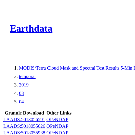
CMR Virtual Dire
Earthdata
MODIS/Terra Cloud Mask and Spectral Test Results 5-Min
temporal
2019
08
04
Granule Download
Other Links
LAADS:5018056591
OPeNDAP
LAADS:5018055626
OPeNDAP
LAADS:5018055938
OPeNDAP