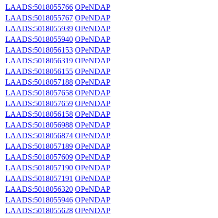
LAADS:5018055766
OPeNDAP
LAADS:5018055767
OPeNDAP
LAADS:5018055939
OPeNDAP
LAADS:5018055940
OPeNDAP
LAADS:5018056153
OPeNDAP
LAADS:5018056319
OPeNDAP
LAADS:5018056155
OPeNDAP
LAADS:5018057188
OPeNDAP
LAADS:5018057658
OPeNDAP
LAADS:5018057659
OPeNDAP
LAADS:5018056158
OPeNDAP
LAADS:5018056988
OPeNDAP
LAADS:5018056874
OPeNDAP
LAADS:5018057189
OPeNDAP
LAADS:5018057609
OPeNDAP
LAADS:5018057190
OPeNDAP
LAADS:5018057191
OPeNDAP
LAADS:5018056320
OPeNDAP
LAADS:5018055946
OPeNDAP
LAADS:5018055628
OPeNDAP