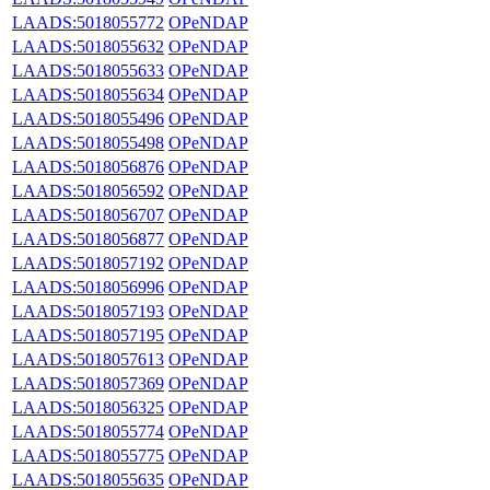
LAADS:5018055772
OPeNDAP
LAADS:5018055632
OPeNDAP
LAADS:5018055633
OPeNDAP
LAADS:5018055634
OPeNDAP
LAADS:5018055496
OPeNDAP
LAADS:5018055498
OPeNDAP
LAADS:5018056876
OPeNDAP
LAADS:5018056592
OPeNDAP
LAADS:5018056707
OPeNDAP
LAADS:5018056877
OPeNDAP
LAADS:5018057192
OPeNDAP
LAADS:5018056996
OPeNDAP
LAADS:5018057193
OPeNDAP
LAADS:5018057195
OPeNDAP
LAADS:5018057613
OPeNDAP
LAADS:5018057369
OPeNDAP
LAADS:5018056325
OPeNDAP
LAADS:5018055774
OPeNDAP
LAADS:5018055775
OPeNDAP
LAADS:5018055635
OPeNDAP