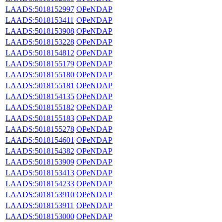
LAADS:5018152997
OPeNDAP
LAADS:5018153411
OPeNDAP
LAADS:5018153908
OPeNDAP
LAADS:5018153228
OPeNDAP
LAADS:5018154812
OPeNDAP
LAADS:5018155179
OPeNDAP
LAADS:5018155180
OPeNDAP
LAADS:5018155181
OPeNDAP
LAADS:5018154135
OPeNDAP
LAADS:5018155182
OPeNDAP
LAADS:5018155183
OPeNDAP
LAADS:5018155278
OPeNDAP
LAADS:5018154601
OPeNDAP
LAADS:5018154382
OPeNDAP
LAADS:5018153909
OPeNDAP
LAADS:5018153413
OPeNDAP
LAADS:5018154233
OPeNDAP
LAADS:5018153910
OPeNDAP
LAADS:5018153911
OPeNDAP
LAADS:5018153000
OPeNDAP