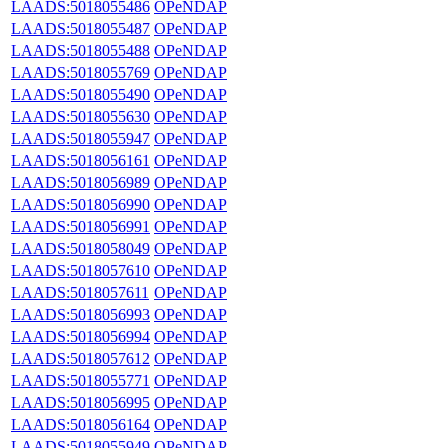
LAADS:5018055486
OPeNDAP
LAADS:5018055487
OPeNDAP
LAADS:5018055488
OPeNDAP
LAADS:5018055769
OPeNDAP
LAADS:5018055490
OPeNDAP
LAADS:5018055630
OPeNDAP
LAADS:5018055947
OPeNDAP
LAADS:5018056161
OPeNDAP
LAADS:5018056989
OPeNDAP
LAADS:5018056990
OPeNDAP
LAADS:5018056991
OPeNDAP
LAADS:5018058049
OPeNDAP
LAADS:5018057610
OPeNDAP
LAADS:5018057611
OPeNDAP
LAADS:5018056993
OPeNDAP
LAADS:5018056994
OPeNDAP
LAADS:5018057612
OPeNDAP
LAADS:5018055771
OPeNDAP
LAADS:5018056995
OPeNDAP
LAADS:5018056164
OPeNDAP
LAADS:5018055949
OPeNDAP