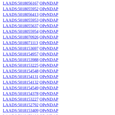
LAADS:5018056167
OPeNDAP
LAADS:5018055952
OPeNDAP
LAADS:5018056413
OPeNDAP
LAADS:5018055953
OPeNDAP
LAADS:5018055637
OPeNDAP
LAADS:5018055954
OPeNDAP
LAADS:5018070926
OPeNDAP
LAADS:5018071113
OPeNDAP
LAADS:5018153697
OPeNDAP
LAADS:5018154957
OPeNDAP
LAADS:5018153988
OPeNDAP
LAADS:5018153225
OPeNDAP
LAADS:5018154548
OPeNDAP
LAADS:5018154131
OPeNDAP
LAADS:5018154132
OPeNDAP
LAADS:5018154549
OPeNDAP
LAADS:5018154378
OPeNDAP
LAADS:5018153227
OPeNDAP
LAADS:5018152792
OPeNDAP
LAADS:5018153409
OPeNDAP