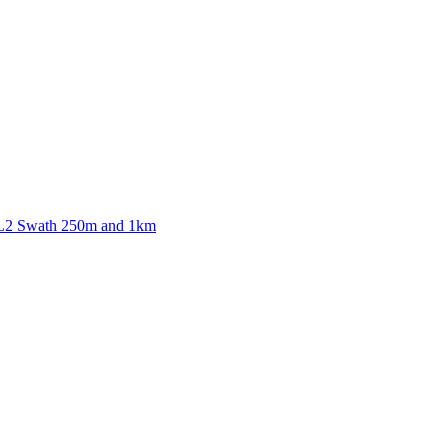
ctories
 L2 Swath 250m and 1km