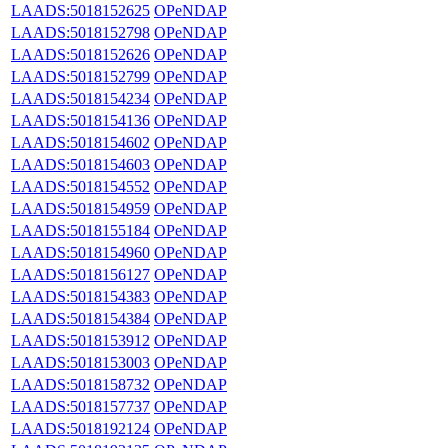
LAADS:5018152625
OPeNDAP
LAADS:5018152798
OPeNDAP
LAADS:5018152626
OPeNDAP
LAADS:5018152799
OPeNDAP
LAADS:5018154234
OPeNDAP
LAADS:5018154136
OPeNDAP
LAADS:5018154602
OPeNDAP
LAADS:5018154603
OPeNDAP
LAADS:5018154552
OPeNDAP
LAADS:5018154959
OPeNDAP
LAADS:5018155184
OPeNDAP
LAADS:5018154960
OPeNDAP
LAADS:5018156127
OPeNDAP
LAADS:5018154383
OPeNDAP
LAADS:5018154384
OPeNDAP
LAADS:5018153912
OPeNDAP
LAADS:5018153003
OPeNDAP
LAADS:5018158732
OPeNDAP
LAADS:5018157737
OPeNDAP
LAADS:5018192124
OPeNDAP