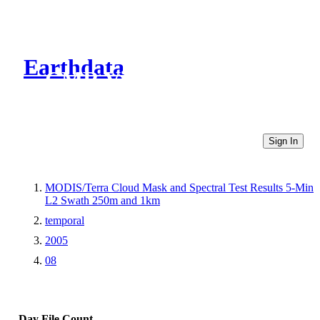
Earthdata
CMR Virtual Directories
Sign In
MODIS/Terra Cloud Mask and Spectral Test Results 5-Min
L2 Swath 250m and 1km
temporal
2005
08
Day
File Count