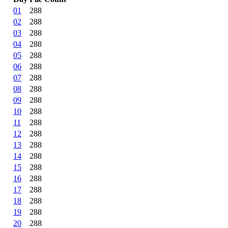
01
288
02
288
03
288
04
288
05
288
06
288
07
288
08
288
09
288
10
288
11
288
12
288
13
288
14
288
15
288
16
288
17
288
18
288
19
288
20
288