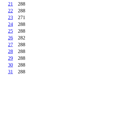
21
288
22
288
23
271
24
288
25
288
26
282
27
288
28
288
29
288
30
288
31
288