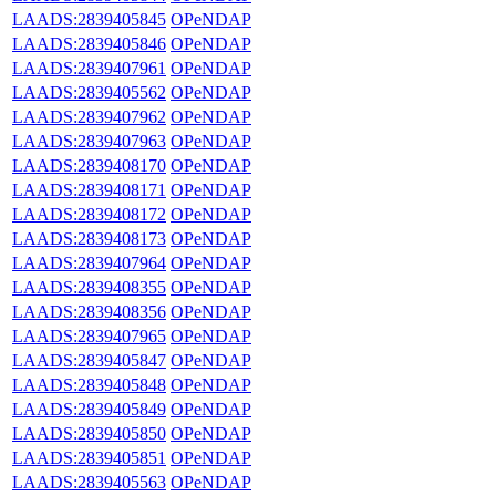
LAADS:2839405845
OPeNDAP
LAADS:2839405846
OPeNDAP
LAADS:2839407961
OPeNDAP
LAADS:2839405562
OPeNDAP
LAADS:2839407962
OPeNDAP
LAADS:2839407963
OPeNDAP
LAADS:2839408170
OPeNDAP
LAADS:2839408171
OPeNDAP
LAADS:2839408172
OPeNDAP
LAADS:2839408173
OPeNDAP
LAADS:2839407964
OPeNDAP
LAADS:2839408355
OPeNDAP
LAADS:2839408356
OPeNDAP
LAADS:2839407965
OPeNDAP
LAADS:2839405847
OPeNDAP
LAADS:2839405848
OPeNDAP
LAADS:2839405849
OPeNDAP
LAADS:2839405850
OPeNDAP
LAADS:2839405851
OPeNDAP
LAADS:2839405563
OPeNDAP