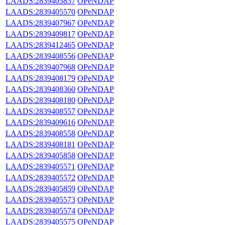
LAADS:2839405857
OPeNDAP
LAADS:2839405570
OPeNDAP
LAADS:2839407967
OPeNDAP
LAADS:2839409817
OPeNDAP
LAADS:2839412465
OPeNDAP
LAADS:2839408556
OPeNDAP
LAADS:2839407968
OPeNDAP
LAADS:2839408179
OPeNDAP
LAADS:2839408360
OPeNDAP
LAADS:2839408180
OPeNDAP
LAADS:2839408557
OPeNDAP
LAADS:2839409616
OPeNDAP
LAADS:2839408558
OPeNDAP
LAADS:2839408181
OPeNDAP
LAADS:2839405858
OPeNDAP
LAADS:2839405571
OPeNDAP
LAADS:2839405572
OPeNDAP
LAADS:2839405859
OPeNDAP
LAADS:2839405573
OPeNDAP
LAADS:2839405574
OPeNDAP
LAADS:2839405575
OPeNDAP