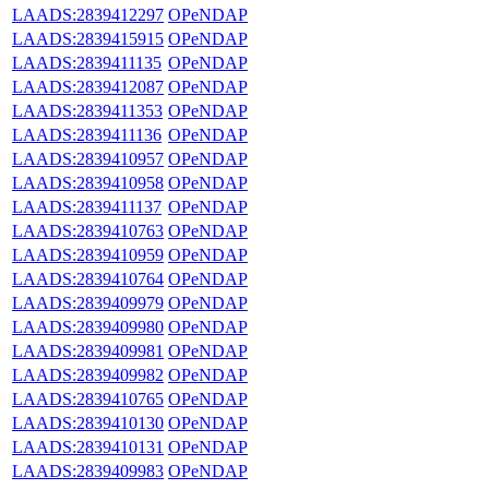
LAADS:2839412297
OPeNDAP
LAADS:2839415915
OPeNDAP
LAADS:2839411135
OPeNDAP
LAADS:2839412087
OPeNDAP
LAADS:2839411353
OPeNDAP
LAADS:2839411136
OPeNDAP
LAADS:2839410957
OPeNDAP
LAADS:2839410958
OPeNDAP
LAADS:2839411137
OPeNDAP
LAADS:2839410763
OPeNDAP
LAADS:2839410959
OPeNDAP
LAADS:2839410764
OPeNDAP
LAADS:2839409979
OPeNDAP
LAADS:2839409980
OPeNDAP
LAADS:2839409981
OPeNDAP
LAADS:2839409982
OPeNDAP
LAADS:2839410765
OPeNDAP
LAADS:2839410130
OPeNDAP
LAADS:2839410131
OPeNDAP
LAADS:2839409983
OPeNDAP