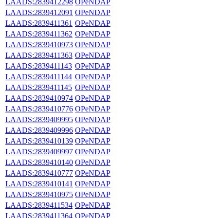
LAADS:2839412298
OPeNDAP
LAADS:2839412091
OPeNDAP
LAADS:2839411361
OPeNDAP
LAADS:2839411362
OPeNDAP
LAADS:2839410973
OPeNDAP
LAADS:2839411363
OPeNDAP
LAADS:2839411143
OPeNDAP
LAADS:2839411144
OPeNDAP
LAADS:2839411145
OPeNDAP
LAADS:2839410974
OPeNDAP
LAADS:2839410776
OPeNDAP
LAADS:2839409995
OPeNDAP
LAADS:2839409996
OPeNDAP
LAADS:2839410139
OPeNDAP
LAADS:2839409997
OPeNDAP
LAADS:2839410140
OPeNDAP
LAADS:2839410777
OPeNDAP
LAADS:2839410141
OPeNDAP
LAADS:2839410975
OPeNDAP
LAADS:2839411534
OPeNDAP
LAADS:2839411364
OPeNDAP