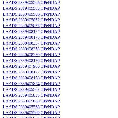
LAADS:2839405564
OPeNDAP
LAADS:2839405565
OPeNDAP
LAADS:2839405566
OPeNDAP
LAADS:2839405852
OPeNDAP
LAADS:2839405853
OPeNDAP
LAADS:2839408174
OPeNDAP
LAADS:2839408175
OPeNDAP
LAADS:2839408357
OPeNDAP
LAADS:2839408358
OPeNDAP
LAADS:2839408359
OPeNDAP
LAADS:2839408176
OPeNDAP
LAADS:2839407966
OPeNDAP
LAADS:2839408177
OPeNDAP
LAADS:2839408178
OPeNDAP
LAADS:2839405854
OPeNDAP
LAADS:2839405567
OPeNDAP
LAADS:2839405855
OPeNDAP
LAADS:2839405856
OPeNDAP
LAADS:2839405568
OPeNDAP
LAADS:2839405569
OPeNDAP