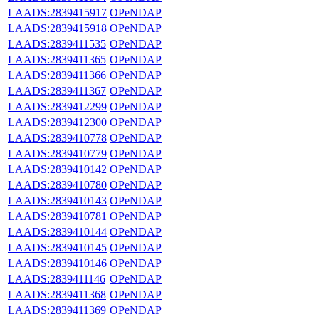
LAADS:2839415917
OPeNDAP
LAADS:2839415918
OPeNDAP
LAADS:2839411535
OPeNDAP
LAADS:2839411365
OPeNDAP
LAADS:2839411366
OPeNDAP
LAADS:2839411367
OPeNDAP
LAADS:2839412299
OPeNDAP
LAADS:2839412300
OPeNDAP
LAADS:2839410778
OPeNDAP
LAADS:2839410779
OPeNDAP
LAADS:2839410142
OPeNDAP
LAADS:2839410780
OPeNDAP
LAADS:2839410143
OPeNDAP
LAADS:2839410781
OPeNDAP
LAADS:2839410144
OPeNDAP
LAADS:2839410145
OPeNDAP
LAADS:2839410146
OPeNDAP
LAADS:2839411146
OPeNDAP
LAADS:2839411368
OPeNDAP
LAADS:2839411369
OPeNDAP