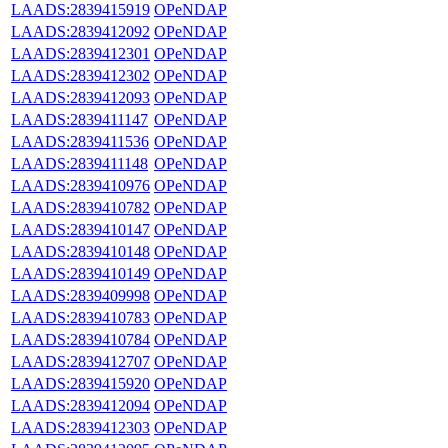
LAADS:2839415919
OPeNDAP
LAADS:2839412092
OPeNDAP
LAADS:2839412301
OPeNDAP
LAADS:2839412302
OPeNDAP
LAADS:2839412093
OPeNDAP
LAADS:2839411147
OPeNDAP
LAADS:2839411536
OPeNDAP
LAADS:2839411148
OPeNDAP
LAADS:2839410976
OPeNDAP
LAADS:2839410782
OPeNDAP
LAADS:2839410147
OPeNDAP
LAADS:2839410148
OPeNDAP
LAADS:2839410149
OPeNDAP
LAADS:2839409998
OPeNDAP
LAADS:2839410783
OPeNDAP
LAADS:2839410784
OPeNDAP
LAADS:2839412707
OPeNDAP
LAADS:2839415920
OPeNDAP
LAADS:2839412094
OPeNDAP
LAADS:2839412303
OPeNDAP