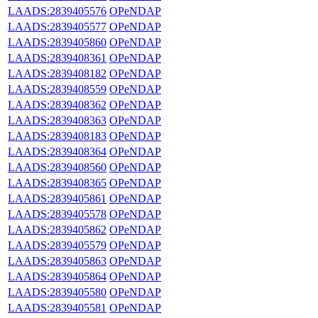
LAADS:2839405576
OPeNDAP
LAADS:2839405577
OPeNDAP
LAADS:2839405860
OPeNDAP
LAADS:2839408361
OPeNDAP
LAADS:2839408182
OPeNDAP
LAADS:2839408559
OPeNDAP
LAADS:2839408362
OPeNDAP
LAADS:2839408363
OPeNDAP
LAADS:2839408183
OPeNDAP
LAADS:2839408364
OPeNDAP
LAADS:2839408560
OPeNDAP
LAADS:2839408365
OPeNDAP
LAADS:2839405861
OPeNDAP
LAADS:2839405578
OPeNDAP
LAADS:2839405862
OPeNDAP
LAADS:2839405579
OPeNDAP
LAADS:2839405863
OPeNDAP
LAADS:2839405864
OPeNDAP
LAADS:2839405580
OPeNDAP
LAADS:2839405581
OPeNDAP