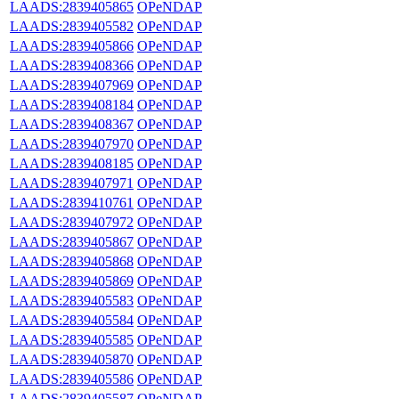
LAADS:2839405865
OPeNDAP
LAADS:2839405582
OPeNDAP
LAADS:2839405866
OPeNDAP
LAADS:2839408366
OPeNDAP
LAADS:2839407969
OPeNDAP
LAADS:2839408184
OPeNDAP
LAADS:2839408367
OPeNDAP
LAADS:2839407970
OPeNDAP
LAADS:2839408185
OPeNDAP
LAADS:2839407971
OPeNDAP
LAADS:2839410761
OPeNDAP
LAADS:2839407972
OPeNDAP
LAADS:2839405867
OPeNDAP
LAADS:2839405868
OPeNDAP
LAADS:2839405869
OPeNDAP
LAADS:2839405583
OPeNDAP
LAADS:2839405584
OPeNDAP
LAADS:2839405585
OPeNDAP
LAADS:2839405870
OPeNDAP
LAADS:2839405586
OPeNDAP
LAADS:2839405587
OPeNDAP