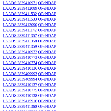
LAADS:2839410971
OPeNDAP
LAADS:2839412089
OPeNDAP
LAADS:2839411532
OPeNDAP
LAADS:2839411533
OPeNDAP
LAADS:2839412090
OPeNDAP
LAADS:2839411142
OPeNDAP
LAADS:2839411357
OPeNDAP
LAADS:2839411358
OPeNDAP
LAADS:2839411359
OPeNDAP
LAADS:2839410972
OPeNDAP
LAADS:2839410773
OPeNDAP
LAADS:2839410774
OPeNDAP
LAADS:2839410136
OPeNDAP
LAADS:2839409993
OPeNDAP
LAADS:2839409994
OPeNDAP
LAADS:2839410137
OPeNDAP
LAADS:2839410775
OPeNDAP
LAADS:2839410138
OPeNDAP
LAADS:2839415916
OPeNDAP
LAADS:2839411360
OPeNDAP