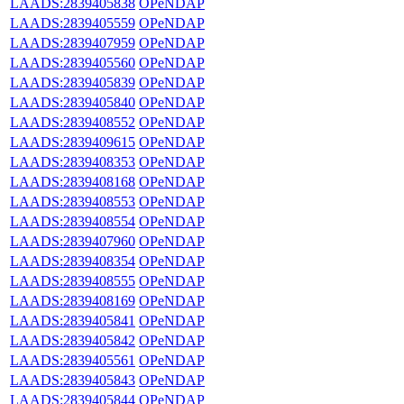
LAADS:2839405838
OPeNDAP
LAADS:2839405559
OPeNDAP
LAADS:2839407959
OPeNDAP
LAADS:2839405560
OPeNDAP
LAADS:2839405839
OPeNDAP
LAADS:2839405840
OPeNDAP
LAADS:2839408552
OPeNDAP
LAADS:2839409615
OPeNDAP
LAADS:2839408353
OPeNDAP
LAADS:2839408168
OPeNDAP
LAADS:2839408553
OPeNDAP
LAADS:2839408554
OPeNDAP
LAADS:2839407960
OPeNDAP
LAADS:2839408354
OPeNDAP
LAADS:2839408555
OPeNDAP
LAADS:2839408169
OPeNDAP
LAADS:2839405841
OPeNDAP
LAADS:2839405842
OPeNDAP
LAADS:2839405561
OPeNDAP
LAADS:2839405843
OPeNDAP
LAADS:2839405844
OPeNDAP