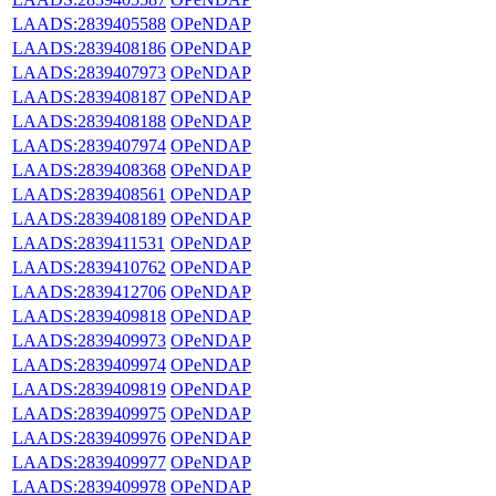
LAADS:2839405588
OPeNDAP
LAADS:2839408186
OPeNDAP
LAADS:2839407973
OPeNDAP
LAADS:2839408187
OPeNDAP
LAADS:2839408188
OPeNDAP
LAADS:2839407974
OPeNDAP
LAADS:2839408368
OPeNDAP
LAADS:2839408561
OPeNDAP
LAADS:2839408189
OPeNDAP
LAADS:2839411531
OPeNDAP
LAADS:2839410762
OPeNDAP
LAADS:2839412706
OPeNDAP
LAADS:2839409818
OPeNDAP
LAADS:2839409973
OPeNDAP
LAADS:2839409974
OPeNDAP
LAADS:2839409819
OPeNDAP
LAADS:2839409975
OPeNDAP
LAADS:2839409976
OPeNDAP
LAADS:2839409977
OPeNDAP
LAADS:2839409978
OPeNDAP