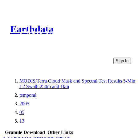
Earthdata
CMR Virtual Directories
Sign In
MODIS/Terra Cloud Mask and Spectral Test Results 5-Min
L2 Swath 250m and 1km
temporal
2005
05
13
Granule Download
Other Links