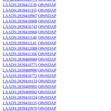
LAADS:2839411139
OPeNDAP
LAADS:2839411355
OPeNDAP
LAADS:2839410967
OPeNDAP
LAADS:2839410968
OPeNDAP
LAADS:2839416743
OPeNDAP
LAADS:2839410969
OPeNDAP
LAADS:2839411140
OPeNDAP
LAADS:2839411141
OPeNDAP
LAADS:2839412088
OPeNDAP
LAADS:2839411356
OPeNDAP
LAADS:2839409989
OPeNDAP
LAADS:2839410771
OPeNDAP
LAADS:2839409990
OPeNDAP
LAADS:2839410772
OPeNDAP
LAADS:2839410133
OPeNDAP
LAADS:2839409991
OPeNDAP
LAADS:2839409992
OPeNDAP
LAADS:2839410134
OPeNDAP
LAADS:2839410135
OPeNDAP
LAADS:2839410970
OPeNDAP