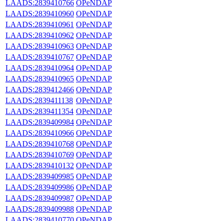
LAADS:2839410766
OPeNDAP
LAADS:2839410960
OPeNDAP
LAADS:2839410961
OPeNDAP
LAADS:2839410962
OPeNDAP
LAADS:2839410963
OPeNDAP
LAADS:2839410767
OPeNDAP
LAADS:2839410964
OPeNDAP
LAADS:2839410965
OPeNDAP
LAADS:2839412466
OPeNDAP
LAADS:2839411138
OPeNDAP
LAADS:2839411354
OPeNDAP
LAADS:2839409984
OPeNDAP
LAADS:2839410966
OPeNDAP
LAADS:2839410768
OPeNDAP
LAADS:2839410769
OPeNDAP
LAADS:2839410132
OPeNDAP
LAADS:2839409985
OPeNDAP
LAADS:2839409986
OPeNDAP
LAADS:2839409987
OPeNDAP
LAADS:2839409988
OPeNDAP
LAADS:2839410770
OPeNDAP