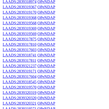
LAADS:2839318974
OPeNDAP
LAADS:2839319367
OPeNDAP
LAADS:2839319170
OPeNDAP
LAADS:2839319368
OPeNDAP
LAADS:2839319568
OPeNDAP
LAADS:2839319369
OPeNDAP
LAADS:2839319569
OPeNDAP
LAADS:2839317875
OPeNDAP
LAADS:2839317810
OPeNDAP
LAADS:2839317603
OPeNDAP
LAADS:2839318741
OPeNDAP
LAADS:2839317811
OPeNDAP
LAADS:2839321237
OPeNDAP
LAADS:2839319171
OPeNDAP
LAADS:2839317604
OPeNDAP
LAADS:2839318545
OPeNDAP
LAADS:2839319570
OPeNDAP
LAADS:2839320319
OPeNDAP
LAADS:2839320320
OPeNDAP
LAADS:2839320321
OPeNDAP
LAADS:2839319571
OPeNDAP