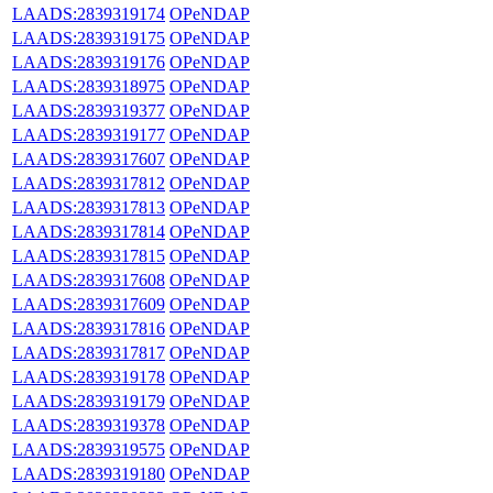
LAADS:2839319174
OPeNDAP
LAADS:2839319175
OPeNDAP
LAADS:2839319176
OPeNDAP
LAADS:2839318975
OPeNDAP
LAADS:2839319377
OPeNDAP
LAADS:2839319177
OPeNDAP
LAADS:2839317607
OPeNDAP
LAADS:2839317812
OPeNDAP
LAADS:2839317813
OPeNDAP
LAADS:2839317814
OPeNDAP
LAADS:2839317815
OPeNDAP
LAADS:2839317608
OPeNDAP
LAADS:2839317609
OPeNDAP
LAADS:2839317816
OPeNDAP
LAADS:2839317817
OPeNDAP
LAADS:2839319178
OPeNDAP
LAADS:2839319179
OPeNDAP
LAADS:2839319378
OPeNDAP
LAADS:2839319575
OPeNDAP
LAADS:2839319180
OPeNDAP