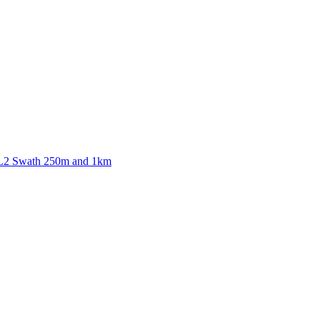
ctories
 L2 Swath 250m and 1km