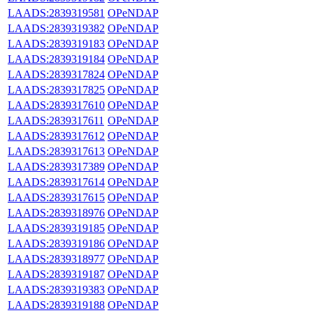
LAADS:2839319581
OPeNDAP
LAADS:2839319382
OPeNDAP
LAADS:2839319183
OPeNDAP
LAADS:2839319184
OPeNDAP
LAADS:2839317824
OPeNDAP
LAADS:2839317825
OPeNDAP
LAADS:2839317610
OPeNDAP
LAADS:2839317611
OPeNDAP
LAADS:2839317612
OPeNDAP
LAADS:2839317613
OPeNDAP
LAADS:2839317389
OPeNDAP
LAADS:2839317614
OPeNDAP
LAADS:2839317615
OPeNDAP
LAADS:2839318976
OPeNDAP
LAADS:2839319185
OPeNDAP
LAADS:2839319186
OPeNDAP
LAADS:2839318977
OPeNDAP
LAADS:2839319187
OPeNDAP
LAADS:2839319383
OPeNDAP
LAADS:2839319188
OPeNDAP