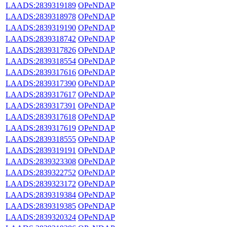
LAADS:2839319189
OPeNDAP
LAADS:2839318978
OPeNDAP
LAADS:2839319190
OPeNDAP
LAADS:2839318742
OPeNDAP
LAADS:2839317826
OPeNDAP
LAADS:2839318554
OPeNDAP
LAADS:2839317616
OPeNDAP
LAADS:2839317390
OPeNDAP
LAADS:2839317617
OPeNDAP
LAADS:2839317391
OPeNDAP
LAADS:2839317618
OPeNDAP
LAADS:2839317619
OPeNDAP
LAADS:2839318555
OPeNDAP
LAADS:2839319191
OPeNDAP
LAADS:2839323308
OPeNDAP
LAADS:2839322752
OPeNDAP
LAADS:2839323172
OPeNDAP
LAADS:2839319384
OPeNDAP
LAADS:2839319385
OPeNDAP
LAADS:2839320324
OPeNDAP