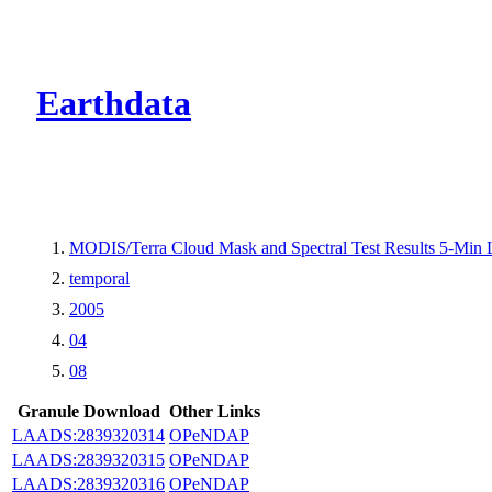
CMR Virtual Dire
Earthdata
MODIS/Terra Cloud Mask and Spectral Test Results 5-Min
temporal
2005
04
08
Granule Download
Other Links
LAADS:2839320314
OPeNDAP
LAADS:2839320315
OPeNDAP
LAADS:2839320316
OPeNDAP