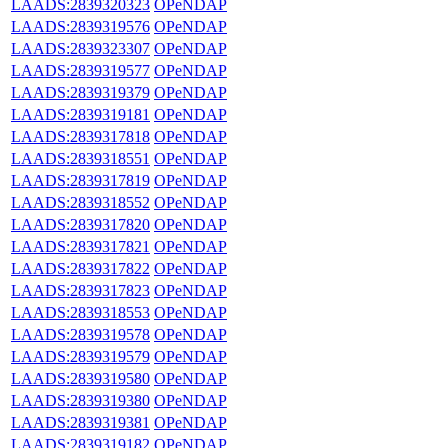
LAADS:2839320323
OPeNDAP
LAADS:2839319576
OPeNDAP
LAADS:2839323307
OPeNDAP
LAADS:2839319577
OPeNDAP
LAADS:2839319379
OPeNDAP
LAADS:2839319181
OPeNDAP
LAADS:2839317818
OPeNDAP
LAADS:2839318551
OPeNDAP
LAADS:2839317819
OPeNDAP
LAADS:2839318552
OPeNDAP
LAADS:2839317820
OPeNDAP
LAADS:2839317821
OPeNDAP
LAADS:2839317822
OPeNDAP
LAADS:2839317823
OPeNDAP
LAADS:2839318553
OPeNDAP
LAADS:2839319578
OPeNDAP
LAADS:2839319579
OPeNDAP
LAADS:2839319580
OPeNDAP
LAADS:2839319380
OPeNDAP
LAADS:2839319381
OPeNDAP
LAADS:2839319182
OPeNDAP