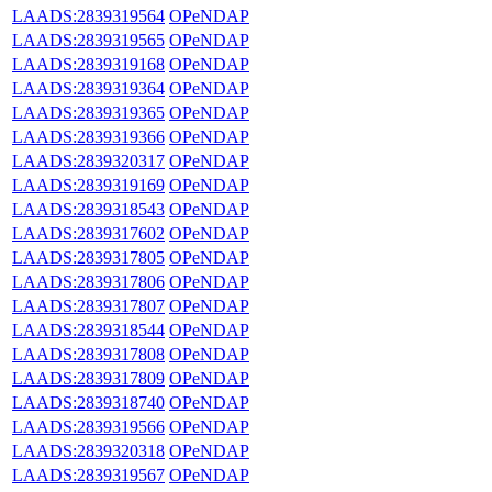
LAADS:2839319564
OPeNDAP
LAADS:2839319565
OPeNDAP
LAADS:2839319168
OPeNDAP
LAADS:2839319364
OPeNDAP
LAADS:2839319365
OPeNDAP
LAADS:2839319366
OPeNDAP
LAADS:2839320317
OPeNDAP
LAADS:2839319169
OPeNDAP
LAADS:2839318543
OPeNDAP
LAADS:2839317602
OPeNDAP
LAADS:2839317805
OPeNDAP
LAADS:2839317806
OPeNDAP
LAADS:2839317807
OPeNDAP
LAADS:2839318544
OPeNDAP
LAADS:2839317808
OPeNDAP
LAADS:2839317809
OPeNDAP
LAADS:2839318740
OPeNDAP
LAADS:2839319566
OPeNDAP
LAADS:2839320318
OPeNDAP
LAADS:2839319567
OPeNDAP