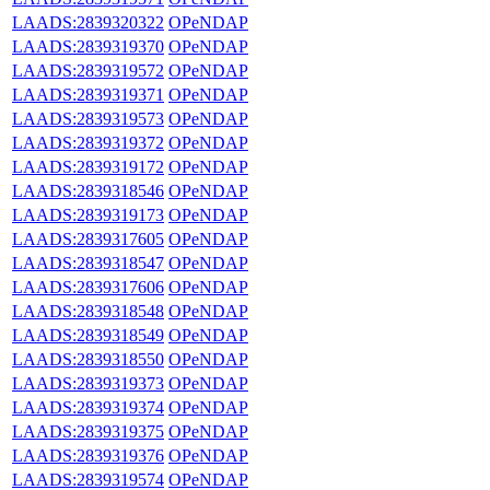
LAADS:2839320322
OPeNDAP
LAADS:2839319370
OPeNDAP
LAADS:2839319572
OPeNDAP
LAADS:2839319371
OPeNDAP
LAADS:2839319573
OPeNDAP
LAADS:2839319372
OPeNDAP
LAADS:2839319172
OPeNDAP
LAADS:2839318546
OPeNDAP
LAADS:2839319173
OPeNDAP
LAADS:2839317605
OPeNDAP
LAADS:2839318547
OPeNDAP
LAADS:2839317606
OPeNDAP
LAADS:2839318548
OPeNDAP
LAADS:2839318549
OPeNDAP
LAADS:2839318550
OPeNDAP
LAADS:2839319373
OPeNDAP
LAADS:2839319374
OPeNDAP
LAADS:2839319375
OPeNDAP
LAADS:2839319376
OPeNDAP
LAADS:2839319574
OPeNDAP