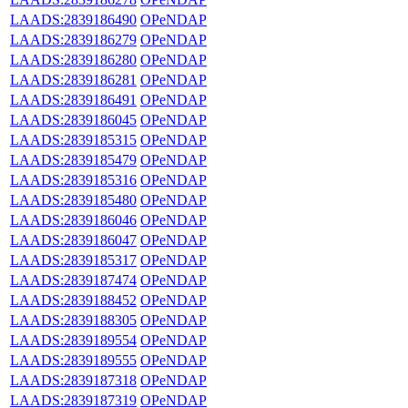
LAADS:2839186490
OPeNDAP
LAADS:2839186279
OPeNDAP
LAADS:2839186280
OPeNDAP
LAADS:2839186281
OPeNDAP
LAADS:2839186491
OPeNDAP
LAADS:2839186045
OPeNDAP
LAADS:2839185315
OPeNDAP
LAADS:2839185479
OPeNDAP
LAADS:2839185316
OPeNDAP
LAADS:2839185480
OPeNDAP
LAADS:2839186046
OPeNDAP
LAADS:2839186047
OPeNDAP
LAADS:2839185317
OPeNDAP
LAADS:2839187474
OPeNDAP
LAADS:2839188452
OPeNDAP
LAADS:2839188305
OPeNDAP
LAADS:2839189554
OPeNDAP
LAADS:2839189555
OPeNDAP
LAADS:2839187318
OPeNDAP
LAADS:2839187319
OPeNDAP