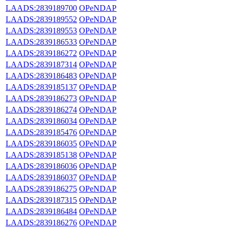
LAADS:2839189700
OPeNDAP
LAADS:2839189552
OPeNDAP
LAADS:2839189553
OPeNDAP
LAADS:2839186533
OPeNDAP
LAADS:2839186272
OPeNDAP
LAADS:2839187314
OPeNDAP
LAADS:2839186483
OPeNDAP
LAADS:2839185137
OPeNDAP
LAADS:2839186273
OPeNDAP
LAADS:2839186274
OPeNDAP
LAADS:2839186034
OPeNDAP
LAADS:2839185476
OPeNDAP
LAADS:2839186035
OPeNDAP
LAADS:2839185138
OPeNDAP
LAADS:2839186036
OPeNDAP
LAADS:2839186037
OPeNDAP
LAADS:2839186275
OPeNDAP
LAADS:2839187315
OPeNDAP
LAADS:2839186484
OPeNDAP
LAADS:2839186276
OPeNDAP