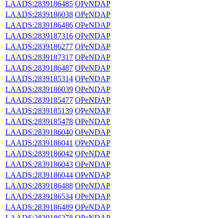
LAADS:2839186485
OPeNDAP
LAADS:2839186038
OPeNDAP
LAADS:2839186486
OPeNDAP
LAADS:2839187316
OPeNDAP
LAADS:2839186277
OPeNDAP
LAADS:2839187317
OPeNDAP
LAADS:2839186487
OPeNDAP
LAADS:2839185314
OPeNDAP
LAADS:2839186039
OPeNDAP
LAADS:2839185477
OPeNDAP
LAADS:2839185139
OPeNDAP
LAADS:2839185478
OPeNDAP
LAADS:2839186040
OPeNDAP
LAADS:2839186041
OPeNDAP
LAADS:2839186042
OPeNDAP
LAADS:2839186043
OPeNDAP
LAADS:2839186044
OPeNDAP
LAADS:2839186488
OPeNDAP
LAADS:2839186534
OPeNDAP
LAADS:2839186489
OPeNDAP
LAADS:2839186278
OPeNDAP