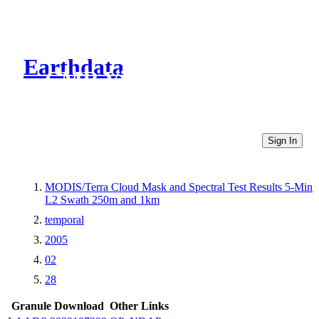
Earthdata
CMR Virtual Directories
Sign In
MODIS/Terra Cloud Mask and Spectral Test Results 5-Min
L2 Swath 250m and 1km
temporal
2005
02
28
Granule Download
Other Links