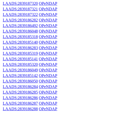
LAADS:2839187320
OPeNDAP
LAADS:2839187321
OPeNDAP
LAADS:2839187322
OPeNDAP
LAADS:2839186282
OPeNDAP
LAADS:2839186492
OPeNDAP
LAADS:2839186048
OPeNDAP
LAADS:2839185318
OPeNDAP
LAADS:2839185140
OPeNDAP
LAADS:2839186283
OPeNDAP
LAADS:2839185319
OPeNDAP
LAADS:2839185141
OPeNDAP
LAADS:2839185320
OPeNDAP
LAADS:2839186049
OPeNDAP
LAADS:2839185142
OPeNDAP
LAADS:2839186050
OPeNDAP
LAADS:2839186284
OPeNDAP
LAADS:2839186285
OPeNDAP
LAADS:2839186286
OPeNDAP
LAADS:2839186287
OPeNDAP
LAADS:2839186288
OPeNDAP