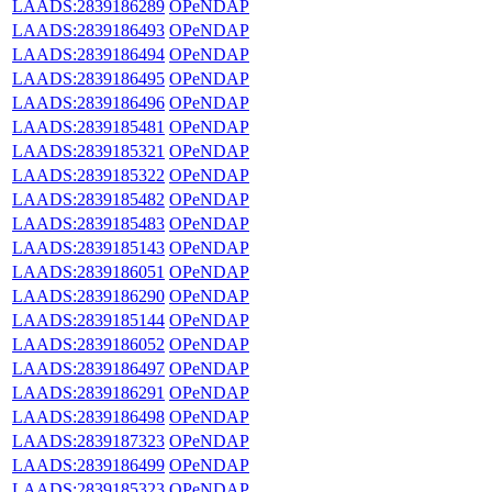
LAADS:2839186289
OPeNDAP
LAADS:2839186493
OPeNDAP
LAADS:2839186494
OPeNDAP
LAADS:2839186495
OPeNDAP
LAADS:2839186496
OPeNDAP
LAADS:2839185481
OPeNDAP
LAADS:2839185321
OPeNDAP
LAADS:2839185322
OPeNDAP
LAADS:2839185482
OPeNDAP
LAADS:2839185483
OPeNDAP
LAADS:2839185143
OPeNDAP
LAADS:2839186051
OPeNDAP
LAADS:2839186290
OPeNDAP
LAADS:2839185144
OPeNDAP
LAADS:2839186052
OPeNDAP
LAADS:2839186497
OPeNDAP
LAADS:2839186291
OPeNDAP
LAADS:2839186498
OPeNDAP
LAADS:2839187323
OPeNDAP
LAADS:2839186499
OPeNDAP
LAADS:2839185323
OPeNDAP