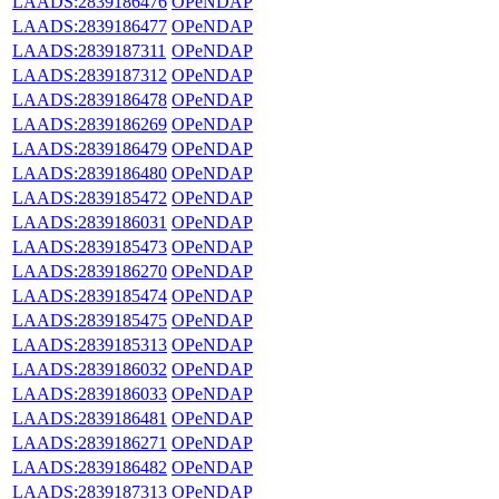
LAADS:2839186476
OPeNDAP
LAADS:2839186477
OPeNDAP
LAADS:2839187311
OPeNDAP
LAADS:2839187312
OPeNDAP
LAADS:2839186478
OPeNDAP
LAADS:2839186269
OPeNDAP
LAADS:2839186479
OPeNDAP
LAADS:2839186480
OPeNDAP
LAADS:2839185472
OPeNDAP
LAADS:2839186031
OPeNDAP
LAADS:2839185473
OPeNDAP
LAADS:2839186270
OPeNDAP
LAADS:2839185474
OPeNDAP
LAADS:2839185475
OPeNDAP
LAADS:2839185313
OPeNDAP
LAADS:2839186032
OPeNDAP
LAADS:2839186033
OPeNDAP
LAADS:2839186481
OPeNDAP
LAADS:2839186271
OPeNDAP
LAADS:2839186482
OPeNDAP
LAADS:2839187313
OPeNDAP