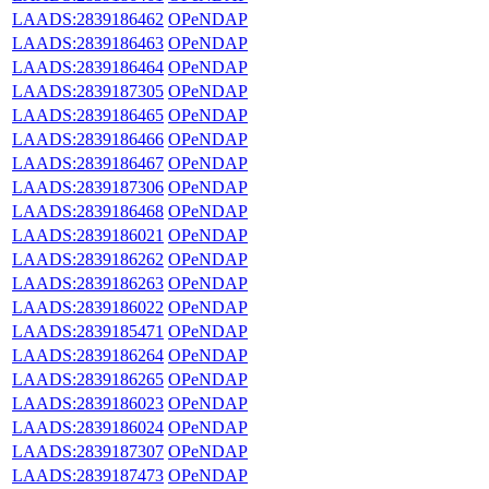
LAADS:2839186462
OPeNDAP
LAADS:2839186463
OPeNDAP
LAADS:2839186464
OPeNDAP
LAADS:2839187305
OPeNDAP
LAADS:2839186465
OPeNDAP
LAADS:2839186466
OPeNDAP
LAADS:2839186467
OPeNDAP
LAADS:2839187306
OPeNDAP
LAADS:2839186468
OPeNDAP
LAADS:2839186021
OPeNDAP
LAADS:2839186262
OPeNDAP
LAADS:2839186263
OPeNDAP
LAADS:2839186022
OPeNDAP
LAADS:2839185471
OPeNDAP
LAADS:2839186264
OPeNDAP
LAADS:2839186265
OPeNDAP
LAADS:2839186023
OPeNDAP
LAADS:2839186024
OPeNDAP
LAADS:2839187307
OPeNDAP
LAADS:2839187473
OPeNDAP