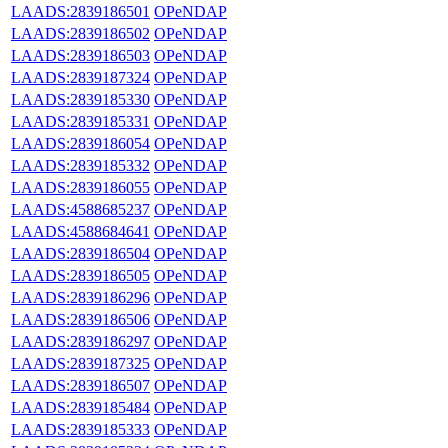
LAADS:2839186501
OPeNDAP
LAADS:2839186502
OPeNDAP
LAADS:2839186503
OPeNDAP
LAADS:2839187324
OPeNDAP
LAADS:2839185330
OPeNDAP
LAADS:2839185331
OPeNDAP
LAADS:2839186054
OPeNDAP
LAADS:2839185332
OPeNDAP
LAADS:2839186055
OPeNDAP
LAADS:4588685237
OPeNDAP
LAADS:4588684641
OPeNDAP
LAADS:2839186504
OPeNDAP
LAADS:2839186505
OPeNDAP
LAADS:2839186296
OPeNDAP
LAADS:2839186506
OPeNDAP
LAADS:2839186297
OPeNDAP
LAADS:2839187325
OPeNDAP
LAADS:2839186507
OPeNDAP
LAADS:2839185484
OPeNDAP
LAADS:2839185333
OPeNDAP