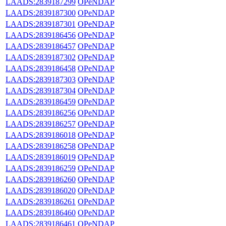
LAADS:2839187299
OPeNDAP
LAADS:2839187300
OPeNDAP
LAADS:2839187301
OPeNDAP
LAADS:2839186456
OPeNDAP
LAADS:2839186457
OPeNDAP
LAADS:2839187302
OPeNDAP
LAADS:2839186458
OPeNDAP
LAADS:2839187303
OPeNDAP
LAADS:2839187304
OPeNDAP
LAADS:2839186459
OPeNDAP
LAADS:2839186256
OPeNDAP
LAADS:2839186257
OPeNDAP
LAADS:2839186018
OPeNDAP
LAADS:2839186258
OPeNDAP
LAADS:2839186019
OPeNDAP
LAADS:2839186259
OPeNDAP
LAADS:2839186260
OPeNDAP
LAADS:2839186020
OPeNDAP
LAADS:2839186261
OPeNDAP
LAADS:2839186460
OPeNDAP
LAADS:2839186461
OPeNDAP