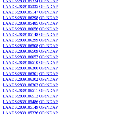
LAADS:2839185334
OPeNDAP
LAADS:2839185335
OPeNDAP
LAADS:2839185147
OPeNDAP
LAADS:2839186298
OPeNDAP
LAADS:2839185485
OPeNDAP
LAADS:2839186056
OPeNDAP
LAADS:2839185148
OPeNDAP
LAADS:2839186299
OPeNDAP
LAADS:2839186508
OPeNDAP
LAADS:2839186509
OPeNDAP
LAADS:2839186057
OPeNDAP
LAADS:2839186510
OPeNDAP
LAADS:2839186300
OPeNDAP
LAADS:2839186301
OPeNDAP
LAADS:2839186302
OPeNDAP
LAADS:2839186303
OPeNDAP
LAADS:2839186511
OPeNDAP
LAADS:2839186512
OPeNDAP
LAADS:2839185486
OPeNDAP
LAADS:2839185149
OPeNDAP
LAADS:2839185336
OPeNDAP