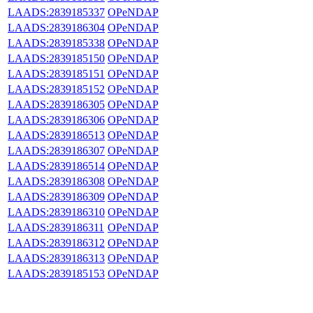
LAADS:2839185337
OPeNDAP
LAADS:2839186304
OPeNDAP
LAADS:2839185338
OPeNDAP
LAADS:2839185150
OPeNDAP
LAADS:2839185151
OPeNDAP
LAADS:2839185152
OPeNDAP
LAADS:2839186305
OPeNDAP
LAADS:2839186306
OPeNDAP
LAADS:2839186513
OPeNDAP
LAADS:2839186307
OPeNDAP
LAADS:2839186514
OPeNDAP
LAADS:2839186308
OPeNDAP
LAADS:2839186309
OPeNDAP
LAADS:2839186310
OPeNDAP
LAADS:2839186311
OPeNDAP
LAADS:2839186312
OPeNDAP
LAADS:2839186313
OPeNDAP
LAADS:2839185153
OPeNDAP