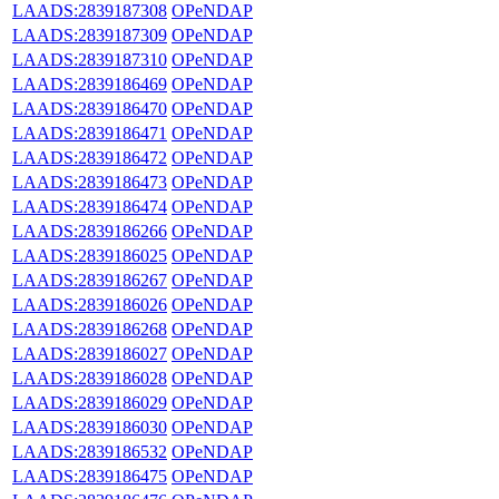
LAADS:2839187308
OPeNDAP
LAADS:2839187309
OPeNDAP
LAADS:2839187310
OPeNDAP
LAADS:2839186469
OPeNDAP
LAADS:2839186470
OPeNDAP
LAADS:2839186471
OPeNDAP
LAADS:2839186472
OPeNDAP
LAADS:2839186473
OPeNDAP
LAADS:2839186474
OPeNDAP
LAADS:2839186266
OPeNDAP
LAADS:2839186025
OPeNDAP
LAADS:2839186267
OPeNDAP
LAADS:2839186026
OPeNDAP
LAADS:2839186268
OPeNDAP
LAADS:2839186027
OPeNDAP
LAADS:2839186028
OPeNDAP
LAADS:2839186029
OPeNDAP
LAADS:2839186030
OPeNDAP
LAADS:2839186532
OPeNDAP
LAADS:2839186475
OPeNDAP