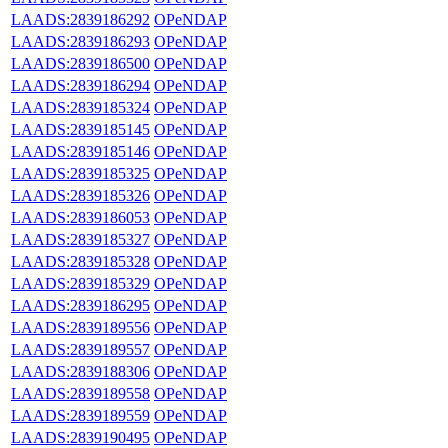
LAADS:2839186292
OPeNDAP
LAADS:2839186293
OPeNDAP
LAADS:2839186500
OPeNDAP
LAADS:2839186294
OPeNDAP
LAADS:2839185324
OPeNDAP
LAADS:2839185145
OPeNDAP
LAADS:2839185146
OPeNDAP
LAADS:2839185325
OPeNDAP
LAADS:2839185326
OPeNDAP
LAADS:2839186053
OPeNDAP
LAADS:2839185327
OPeNDAP
LAADS:2839185328
OPeNDAP
LAADS:2839185329
OPeNDAP
LAADS:2839186295
OPeNDAP
LAADS:2839189556
OPeNDAP
LAADS:2839189557
OPeNDAP
LAADS:2839188306
OPeNDAP
LAADS:2839189558
OPeNDAP
LAADS:2839189559
OPeNDAP
LAADS:2839190495
OPeNDAP