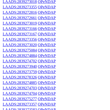
LAADS:2839273018
OPeNDAP
LAADS:2839273355
OPeNDAP
LAADS:2839272816
OPeNDAP
LAADS:2839272661
OPeNDAP
LAADS:2839273019
OPeNDAP
LAADS:2839273166
OPeNDAP
LAADS:2839273167
OPeNDAP
LAADS:2839273356
OPeNDAP
LAADS:2839273020
OPeNDAP
LAADS:2839275084
OPeNDAP
LAADS:2839274884
OPeNDAP
LAADS:2839274702
OPeNDAP
LAADS:2839273940
OPeNDAP
LAADS:2839273759
OPeNDAP
LAADS:2839278326
OPeNDAP
LAADS:2839274885
OPeNDAP
LAADS:2839274703
OPeNDAP
LAADS:2839274704
OPeNDAP
LAADS:2839275277
OPeNDAP
LAADS:2839273357
OPeNDAP
LAADS:2839273583
OPeNDAP