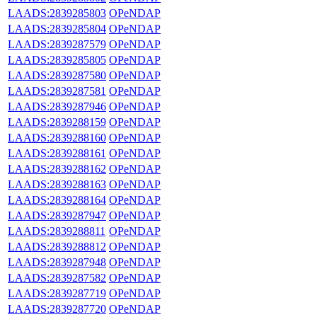
LAADS:2839285803
OPeNDAP
LAADS:2839285804
OPeNDAP
LAADS:2839287579
OPeNDAP
LAADS:2839285805
OPeNDAP
LAADS:2839287580
OPeNDAP
LAADS:2839287581
OPeNDAP
LAADS:2839287946
OPeNDAP
LAADS:2839288159
OPeNDAP
LAADS:2839288160
OPeNDAP
LAADS:2839288161
OPeNDAP
LAADS:2839288162
OPeNDAP
LAADS:2839288163
OPeNDAP
LAADS:2839288164
OPeNDAP
LAADS:2839287947
OPeNDAP
LAADS:2839288811
OPeNDAP
LAADS:2839288812
OPeNDAP
LAADS:2839287948
OPeNDAP
LAADS:2839287582
OPeNDAP
LAADS:2839287719
OPeNDAP
LAADS:2839287720
OPeNDAP