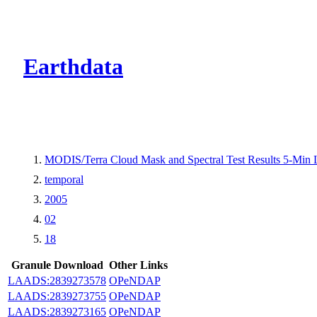
CMR Virtual Dire
Earthdata
MODIS/Terra Cloud Mask and Spectral Test Results 5-Min
temporal
2005
02
18
Granule Download
Other Links
LAADS:2839273578
OPeNDAP
LAADS:2839273755
OPeNDAP
LAADS:2839273165
OPeNDAP