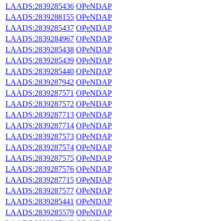
LAADS:2839285436
OPeNDAP
LAADS:2839288155
OPeNDAP
LAADS:2839285437
OPeNDAP
LAADS:2839284967
OPeNDAP
LAADS:2839285438
OPeNDAP
LAADS:2839285439
OPeNDAP
LAADS:2839285440
OPeNDAP
LAADS:2839287942
OPeNDAP
LAADS:2839287571
OPeNDAP
LAADS:2839287572
OPeNDAP
LAADS:2839287713
OPeNDAP
LAADS:2839287714
OPeNDAP
LAADS:2839287573
OPeNDAP
LAADS:2839287574
OPeNDAP
LAADS:2839287575
OPeNDAP
LAADS:2839287576
OPeNDAP
LAADS:2839287715
OPeNDAP
LAADS:2839287577
OPeNDAP
LAADS:2839285441
OPeNDAP
LAADS:2839285579
OPeNDAP