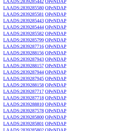
LAADS:2839285442
OPeNDAP
LAADS:2839285580
OPeNDAP
LAADS:2839285581
OPeNDAP
LAADS:2839285443
OPeNDAP
LAADS:2839285444
OPeNDAP
LAADS:2839285582
OPeNDAP
LAADS:2839285799
OPeNDAP
LAADS:2839287716
OPeNDAP
LAADS:2839288156
OPeNDAP
LAADS:2839287943
OPeNDAP
LAADS:2839288157
OPeNDAP
LAADS:2839287944
OPeNDAP
LAADS:2839287945
OPeNDAP
LAADS:2839288158
OPeNDAP
LAADS:2839287717
OPeNDAP
LAADS:2839287718
OPeNDAP
LAADS:2839288810
OPeNDAP
LAADS:2839287578
OPeNDAP
LAADS:2839285800
OPeNDAP
LAADS:2839285801
OPeNDAP
LAADS:2839285802
OPeNDAP