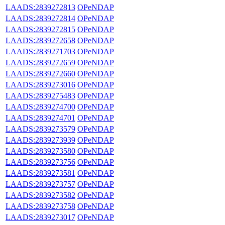
LAADS:2839272813
OPeNDAP
LAADS:2839272814
OPeNDAP
LAADS:2839272815
OPeNDAP
LAADS:2839272658
OPeNDAP
LAADS:2839271703
OPeNDAP
LAADS:2839272659
OPeNDAP
LAADS:2839272660
OPeNDAP
LAADS:2839273016
OPeNDAP
LAADS:2839275483
OPeNDAP
LAADS:2839274700
OPeNDAP
LAADS:2839274701
OPeNDAP
LAADS:2839273579
OPeNDAP
LAADS:2839273939
OPeNDAP
LAADS:2839273580
OPeNDAP
LAADS:2839273756
OPeNDAP
LAADS:2839273581
OPeNDAP
LAADS:2839273757
OPeNDAP
LAADS:2839273582
OPeNDAP
LAADS:2839273758
OPeNDAP
LAADS:2839273017
OPeNDAP