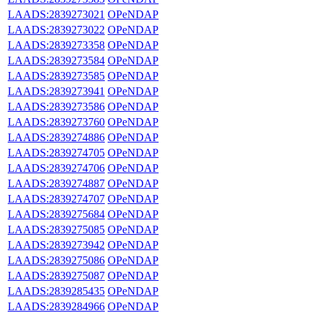
LAADS:2839273021
OPeNDAP
LAADS:2839273022
OPeNDAP
LAADS:2839273358
OPeNDAP
LAADS:2839273584
OPeNDAP
LAADS:2839273585
OPeNDAP
LAADS:2839273941
OPeNDAP
LAADS:2839273586
OPeNDAP
LAADS:2839273760
OPeNDAP
LAADS:2839274886
OPeNDAP
LAADS:2839274705
OPeNDAP
LAADS:2839274706
OPeNDAP
LAADS:2839274887
OPeNDAP
LAADS:2839274707
OPeNDAP
LAADS:2839275684
OPeNDAP
LAADS:2839275085
OPeNDAP
LAADS:2839273942
OPeNDAP
LAADS:2839275086
OPeNDAP
LAADS:2839275087
OPeNDAP
LAADS:2839285435
OPeNDAP
LAADS:2839284966
OPeNDAP