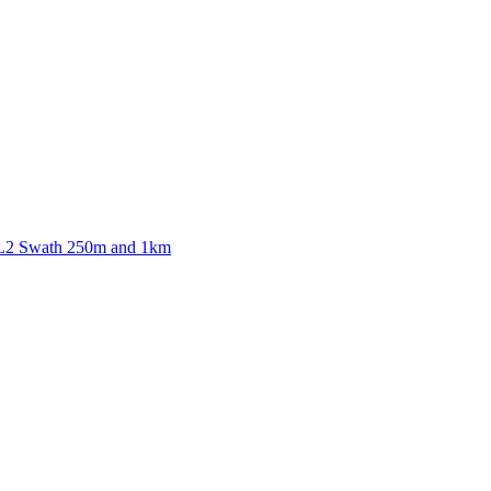
ctories
 L2 Swath 250m and 1km