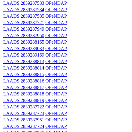
LAADS:2839287583
OPeNDAP
LAADS:2839287584
OPeNDAP
LAADS:2839287585
OPeNDAP
LAADS:2839287721
OPeNDAP
LAADS:2839287949
OPeNDAP
LAADS:2839287950
OPeNDAP
LAADS:2839288165
OPeNDAP
LAADS:2839289033
OPeNDAP
LAADS:2839289169
OPeNDAP
LAADS:2839288813
OPeNDAP
LAADS:2839288814
OPeNDAP
LAADS:2839288815
OPeNDAP
LAADS:2839288816
OPeNDAP
LAADS:2839288817
OPeNDAP
LAADS:2839288818
OPeNDAP
LAADS:2839288819
OPeNDAP
LAADS:2839287722
OPeNDAP
LAADS:2839287723
OPeNDAP
LAADS:2839287951
OPeNDAP
LAADS:2839287724
OPeNDAP