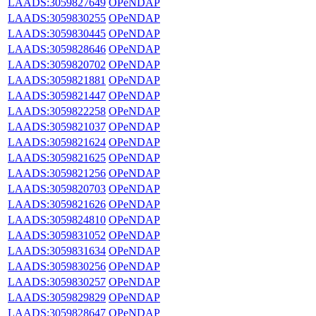
LAADS:3059827649
OPeNDAP
LAADS:3059830255
OPeNDAP
LAADS:3059830445
OPeNDAP
LAADS:3059828646
OPeNDAP
LAADS:3059820702
OPeNDAP
LAADS:3059821881
OPeNDAP
LAADS:3059821447
OPeNDAP
LAADS:3059822258
OPeNDAP
LAADS:3059821037
OPeNDAP
LAADS:3059821624
OPeNDAP
LAADS:3059821625
OPeNDAP
LAADS:3059821256
OPeNDAP
LAADS:3059820703
OPeNDAP
LAADS:3059821626
OPeNDAP
LAADS:3059824810
OPeNDAP
LAADS:3059831052
OPeNDAP
LAADS:3059831634
OPeNDAP
LAADS:3059830256
OPeNDAP
LAADS:3059830257
OPeNDAP
LAADS:3059829829
OPeNDAP
LAADS:3059828647
OPeNDAP