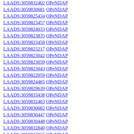
LAADS:3059832402
OPeNDAP
LAADS:3059830681
OPeNDAP
LAADS:3059825434
OPeNDAP
LAADS:3059823457
OPeNDAP
LAADS:3059824033
OPeNDAP
LAADS:3059823835
OPeNDAP
LAADS:3059823458
OPeNDAP
LAADS:3059823217
OPeNDAP
LAADS:3059823042
OPeNDAP
LAADS:3059823659
OPeNDAP
LAADS:3059823043
OPeNDAP
LAADS:3059822059
OPeNDAP
LAADS:3059824465
OPeNDAP
LAADS:3059829639
OPeNDAP
LAADS:3059833438
OPeNDAP
LAADS:3059832403
OPeNDAP
LAADS:3059830682
OPeNDAP
LAADS:3059830447
OPeNDAP
LAADS:3059830448
OPeNDAP
LAADS:3059832840
OPeNDAP