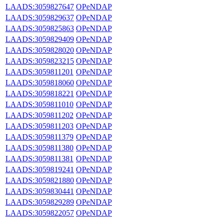
LAADS:3059827647
OPeNDAP
LAADS:3059829637
OPeNDAP
LAADS:3059825863
OPeNDAP
LAADS:3059829409
OPeNDAP
LAADS:3059828020
OPeNDAP
LAADS:3059823215
OPeNDAP
LAADS:3059811201
OPeNDAP
LAADS:3059818060
OPeNDAP
LAADS:3059818221
OPeNDAP
LAADS:3059811010
OPeNDAP
LAADS:3059811202
OPeNDAP
LAADS:3059811203
OPeNDAP
LAADS:3059811379
OPeNDAP
LAADS:3059811380
OPeNDAP
LAADS:3059811381
OPeNDAP
LAADS:3059819241
OPeNDAP
LAADS:3059821880
OPeNDAP
LAADS:3059830441
OPeNDAP
LAADS:3059829289
OPeNDAP
LAADS:3059822057
OPeNDAP