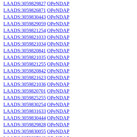
LAADS:3059829827
OPeNDAP
LAADS:3059826871
OPeNDAP
LAADS:3059830443
OPeNDAP
LAADS:3059829059
OPeNDAP
LAADS:3059821254
OPeNDAP
LAADS:3059821033
OPeNDAP
LAADS:3059821034
OPeNDAP
LAADS:3059820841
OPeNDAP
LAADS:3059821035
OPeNDAP
LAADS:3059821255
OPeNDAP
LAADS:3059820842
OPeNDAP
LAADS:3059821623
OPeNDAP
LAADS:3059821036
OPeNDAP
LAADS:3059820701
OPeNDAP
LAADS:3059825255
OPeNDAP
LAADS:3059830254
OPeNDAP
LAADS:3059831633
OPeNDAP
LAADS:3059830444
OPeNDAP
LAADS:3059829828
OPeNDAP
LAADS:3059830055
OPeNDAP