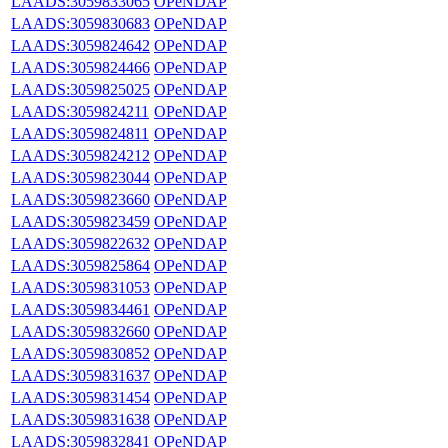
LAADS:3059833065
OPeNDAP
LAADS:3059830683
OPeNDAP
LAADS:3059824642
OPeNDAP
LAADS:3059824466
OPeNDAP
LAADS:3059825025
OPeNDAP
LAADS:3059824211
OPeNDAP
LAADS:3059824811
OPeNDAP
LAADS:3059824212
OPeNDAP
LAADS:3059823044
OPeNDAP
LAADS:3059823660
OPeNDAP
LAADS:3059823459
OPeNDAP
LAADS:3059822632
OPeNDAP
LAADS:3059825864
OPeNDAP
LAADS:3059831053
OPeNDAP
LAADS:3059834461
OPeNDAP
LAADS:3059832660
OPeNDAP
LAADS:3059830852
OPeNDAP
LAADS:3059831637
OPeNDAP
LAADS:3059831454
OPeNDAP
LAADS:3059831638
OPeNDAP
LAADS:3059832841
OPeNDAP