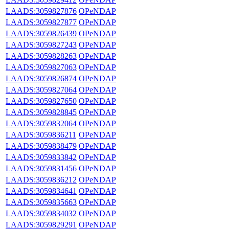
LAADS:3059827876
OPeNDAP
LAADS:3059827877
OPeNDAP
LAADS:3059826439
OPeNDAP
LAADS:3059827243
OPeNDAP
LAADS:3059828263
OPeNDAP
LAADS:3059827063
OPeNDAP
LAADS:3059826874
OPeNDAP
LAADS:3059827064
OPeNDAP
LAADS:3059827650
OPeNDAP
LAADS:3059828845
OPeNDAP
LAADS:3059832064
OPeNDAP
LAADS:3059836211
OPeNDAP
LAADS:3059838479
OPeNDAP
LAADS:3059833842
OPeNDAP
LAADS:3059831456
OPeNDAP
LAADS:3059836212
OPeNDAP
LAADS:3059834641
OPeNDAP
LAADS:3059835663
OPeNDAP
LAADS:3059834032
OPeNDAP
LAADS:3059829291
OPeNDAP