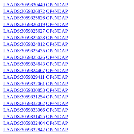
LAADS:3059830449
OPeNDAP
LAADS:3059826872
OPeNDAP
LAADS:3059825626
OPeNDAP
LAADS:3059826019
OPeNDAP
LAADS:3059825627
OPeNDAP
LAADS:3059825628
OPeNDAP
LAADS:3059824812
OPeNDAP
LAADS:3059825435
OPeNDAP
LAADS:3059825026
OPeNDAP
LAADS:3059824643
OPeNDAP
LAADS:3059824467
OPeNDAP
LAADS:3059829411
OPeNDAP
LAADS:3059832061
OPeNDAP
LAADS:3059830853
OPeNDAP
LAADS:3059831254
OPeNDAP
LAADS:3059832062
OPeNDAP
LAADS:3059833066
OPeNDAP
LAADS:3059831455
OPeNDAP
LAADS:3059832404
OPeNDAP
LAADS:3059832842
OPeNDAP