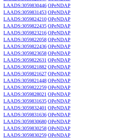
LAADS:3059830446
OPeNDAP
LAADS:3059831453
OPeNDAP
LAADS:3059824210
OPeNDAP
LAADS:3059822435
OPeNDAP
LAADS:3059823216
OPeNDAP
LAADS:3059822058
OPeNDAP
LAADS:3059822436
OPeNDAP
LAADS:3059823658
OPeNDAP
LAADS:3059822631
OPeNDAP
LAADS:3059821882
OPeNDAP
LAADS:3059821627
OPeNDAP
LAADS:3059821448
OPeNDAP
LAADS:3059822259
OPeNDAP
LAADS:3059828021
OPeNDAP
LAADS:3059831635
OPeNDAP
LAADS:3059832401
OPeNDAP
LAADS:3059831636
OPeNDAP
LAADS:3059830680
OPeNDAP
LAADS:3059830258
OPeNDAP
LAADS:3059830259
OPeNDAP