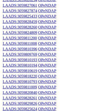
LAADS:3059827061
OPeNDAP
LAADS:3059827874
OPeNDAP
LAADS:3059825433
OPeNDAP
LAADS:3059828459
OPeNDAP
LAADS:3059828260
OPeNDAP
LAADS:3059824809
OPeNDAP
LAADS:3059811200
OPeNDAP
LAADS:3059811008
OPeNDAP
LAADS:3059810396
OPeNDAP
LAADS:3059809769
OPeNDAP
LAADS:3059810193
OPeNDAP
LAADS:3059810194
OPeNDAP
LAADS:3059810619
OPeNDAP
LAADS:3059818220
OPeNDAP
LAADS:3059810793
OPeNDAP
LAADS:3059811009
OPeNDAP
LAADS:3059820840
OPeNDAP
LAADS:3059828261
OPeNDAP
LAADS:3059829826
OPeNDAP
LAADS:3059825624
OPeNDAP