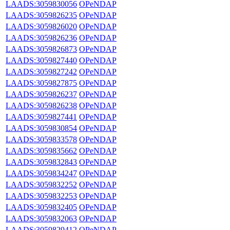
LAADS:3059830056
OPeNDAP
LAADS:3059826235
OPeNDAP
LAADS:3059826020
OPeNDAP
LAADS:3059826236
OPeNDAP
LAADS:3059826873
OPeNDAP
LAADS:3059827440
OPeNDAP
LAADS:3059827242
OPeNDAP
LAADS:3059827875
OPeNDAP
LAADS:3059826237
OPeNDAP
LAADS:3059826238
OPeNDAP
LAADS:3059827441
OPeNDAP
LAADS:3059830854
OPeNDAP
LAADS:3059833578
OPeNDAP
LAADS:3059835662
OPeNDAP
LAADS:3059832843
OPeNDAP
LAADS:3059834247
OPeNDAP
LAADS:3059832252
OPeNDAP
LAADS:3059832253
OPeNDAP
LAADS:3059832405
OPeNDAP
LAADS:3059832063
OPeNDAP
LAADS:3059829412
OPeNDAP