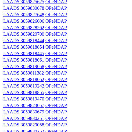
LAADS:3059825625
OPeNDAP
LAADS:3059830678
OPeNDAP
LAADS:3059827648
OPeNDAP
LAADS:3059826606
OPeNDAP
LAADS:3059828262
OPeNDAP
LAADS:3059820700
OPeNDAP
LAADS:3059818444
OPeNDAP
LAADS:3059818854
OPeNDAP
LAADS:3059818445
OPeNDAP
LAADS:3059818061
OPeNDAP
LAADS:3059819658
OPeNDAP
LAADS:3059811382
OPeNDAP
LAADS:3059818662
OPeNDAP
LAADS:3059819242
OPeNDAP
LAADS:3059818855
OPeNDAP
LAADS:3059819470
OPeNDAP
LAADS:3059823657
OPeNDAP
LAADS:3059830679
OPeNDAP
LAADS:3059830251
OPeNDAP
LAADS:3059829058
OPeNDAP
LAADS:3059830252
OPeNDAP