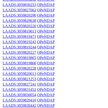
LAADS:3059830253
OPeNDAP
LAADS:3059827062
OPeNDAP
LAADS:3059829290
OPeNDAP
LAADS:3059829638
OPeNDAP
LAADS:3059820226
OPeNDAP
LAADS:3059819013
OPeNDAP
LAADS:3059819471
OPeNDAP
LAADS:3059819243
OPeNDAP
LAADS:3059819244
OPeNDAP
LAADS:3059820227
OPeNDAP
LAADS:3059819865
OPeNDAP
LAADS:3059819866
OPeNDAP
LAADS:3059820228
OPeNDAP
LAADS:3059820013
OPeNDAP
LAADS:3059821253
OPeNDAP
LAADS:3059827241
OPeNDAP
LAADS:3059831452
OPeNDAP
LAADS:3059830054
OPeNDAP
LAADS:3059829410
OPeNDAP
LAADS:3059830442
OPeNDAP