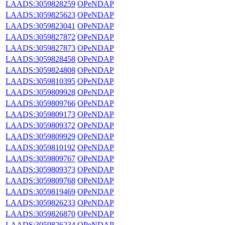
LAADS:3059828259
OPeNDAP
LAADS:3059825623
OPeNDAP
LAADS:3059823041
OPeNDAP
LAADS:3059827872
OPeNDAP
LAADS:3059827873
OPeNDAP
LAADS:3059828458
OPeNDAP
LAADS:3059824808
OPeNDAP
LAADS:3059810395
OPeNDAP
LAADS:3059809928
OPeNDAP
LAADS:3059809766
OPeNDAP
LAADS:3059809173
OPeNDAP
LAADS:3059809372
OPeNDAP
LAADS:3059809929
OPeNDAP
LAADS:3059810192
OPeNDAP
LAADS:3059809767
OPeNDAP
LAADS:3059809373
OPeNDAP
LAADS:3059809768
OPeNDAP
LAADS:3059819469
OPeNDAP
LAADS:3059826233
OPeNDAP
LAADS:3059826870
OPeNDAP
LAADS:3059826234
OPeNDAP