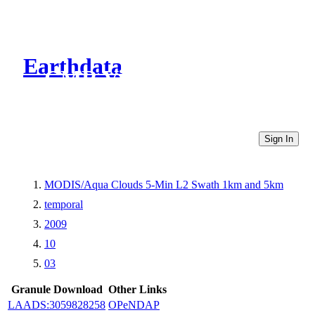
Earthdata
CMR Virtual Directories
Sign In
MODIS/Aqua Clouds 5-Min L2 Swath 1km and 5km
temporal
2009
10
03
Granule Download
Other Links
LAADS:3059828258
OPeNDAP