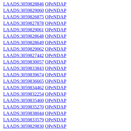
LAADS:3059828846
OPeNDAP
LAADS:3059829060
OPeNDAP
LAADS:3059826875
OPeNDAP
LAADS:3059827878
OPeNDAP
LAADS:3059829061
OPeNDAP
LAADS:3059828648
OPeNDAP
LAADS:3059828649
OPeNDAP
LAADS:3059829062
OPeNDAP
LAADS:3059827442
OPeNDAP
LAADS:3059830057
OPeNDAP
LAADS:3059833843
OPeNDAP
LAADS:3059839674
OPeNDAP
LAADS:3059836665
OPeNDAP
LAADS:3059834462
OPeNDAP
LAADS:3059832254
OPeNDAP
LAADS:3059835460
OPeNDAP
LAADS:3059835270
OPeNDAP
LAADS:3059838044
OPeNDAP
LAADS:3059833579
OPeNDAP
LAADS:3059829830
OPeNDAP