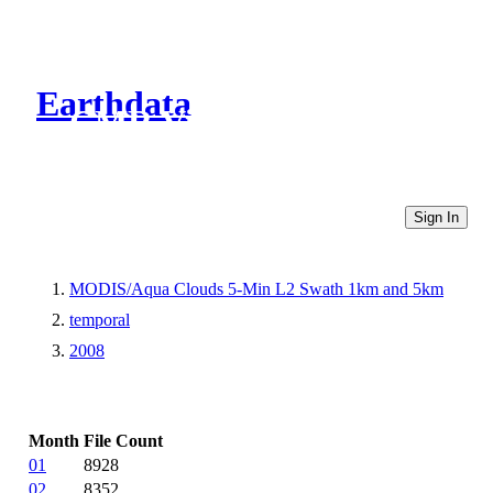
Earthdata
CMR Virtual Directories
Sign In
MODIS/Aqua Clouds 5-Min L2 Swath 1km and 5km
temporal
2008
Month
File Count
01
8928
02
8352