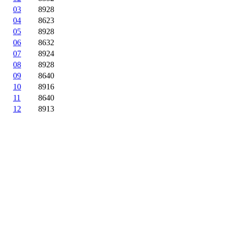
03
8928
04
8623
05
8928
06
8632
07
8924
08
8928
09
8640
10
8916
11
8640
12
8913