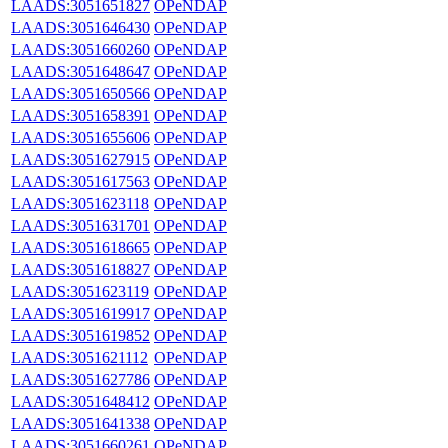
LAADS:3051651827
OPeNDAP
LAADS:3051646430
OPeNDAP
LAADS:3051660260
OPeNDAP
LAADS:3051648647
OPeNDAP
LAADS:3051650566
OPeNDAP
LAADS:3051658391
OPeNDAP
LAADS:3051655606
OPeNDAP
LAADS:3051627915
OPeNDAP
LAADS:3051617563
OPeNDAP
LAADS:3051623118
OPeNDAP
LAADS:3051631701
OPeNDAP
LAADS:3051618665
OPeNDAP
LAADS:3051618827
OPeNDAP
LAADS:3051623119
OPeNDAP
LAADS:3051619917
OPeNDAP
LAADS:3051619852
OPeNDAP
LAADS:3051621112
OPeNDAP
LAADS:3051627786
OPeNDAP
LAADS:3051648412
OPeNDAP
LAADS:3051641338
OPeNDAP
LAADS:3051660261
OPeNDAP