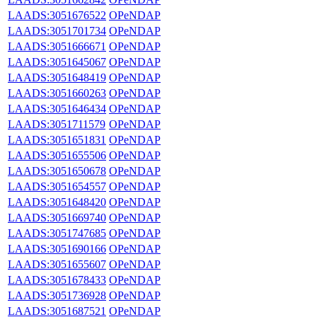
LAADS:3051676522
OPeNDAP
LAADS:3051701734
OPeNDAP
LAADS:3051666671
OPeNDAP
LAADS:3051645067
OPeNDAP
LAADS:3051648419
OPeNDAP
LAADS:3051660263
OPeNDAP
LAADS:3051646434
OPeNDAP
LAADS:3051711579
OPeNDAP
LAADS:3051651831
OPeNDAP
LAADS:3051655506
OPeNDAP
LAADS:3051650678
OPeNDAP
LAADS:3051654557
OPeNDAP
LAADS:3051648420
OPeNDAP
LAADS:3051669740
OPeNDAP
LAADS:3051747685
OPeNDAP
LAADS:3051690166
OPeNDAP
LAADS:3051655607
OPeNDAP
LAADS:3051678433
OPeNDAP
LAADS:3051736928
OPeNDAP
LAADS:3051687521
OPeNDAP