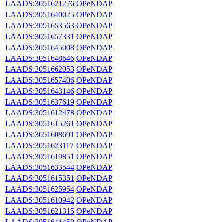
LAADS:3051621276
OPeNDAP
LAADS:3051640025
OPeNDAP
LAADS:3051653563
OPeNDAP
LAADS:3051657331
OPeNDAP
LAADS:3051645008
OPeNDAP
LAADS:3051648646
OPeNDAP
LAADS:3051662053
OPeNDAP
LAADS:3051657406
OPeNDAP
LAADS:3051643146
OPeNDAP
LAADS:3051637619
OPeNDAP
LAADS:3051612478
OPeNDAP
LAADS:3051615261
OPeNDAP
LAADS:3051608691
OPeNDAP
LAADS:3051623117
OPeNDAP
LAADS:3051619851
OPeNDAP
LAADS:3051633544
OPeNDAP
LAADS:3051615351
OPeNDAP
LAADS:3051625954
OPeNDAP
LAADS:3051610942
OPeNDAP
LAADS:3051621315
OPeNDAP
LAADS:3051641450
OPeNDAP