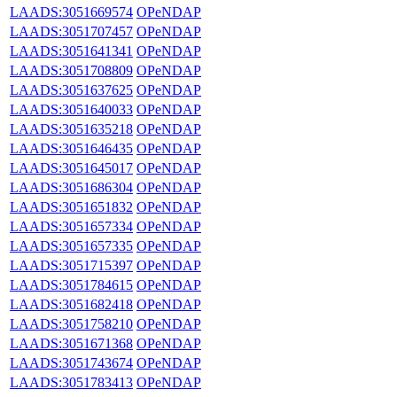
LAADS:3051669574
OPeNDAP
LAADS:3051707457
OPeNDAP
LAADS:3051641341
OPeNDAP
LAADS:3051708809
OPeNDAP
LAADS:3051637625
OPeNDAP
LAADS:3051640033
OPeNDAP
LAADS:3051635218
OPeNDAP
LAADS:3051646435
OPeNDAP
LAADS:3051645017
OPeNDAP
LAADS:3051686304
OPeNDAP
LAADS:3051651832
OPeNDAP
LAADS:3051657334
OPeNDAP
LAADS:3051657335
OPeNDAP
LAADS:3051715397
OPeNDAP
LAADS:3051784615
OPeNDAP
LAADS:3051682418
OPeNDAP
LAADS:3051758210
OPeNDAP
LAADS:3051671368
OPeNDAP
LAADS:3051743674
OPeNDAP
LAADS:3051783413
OPeNDAP