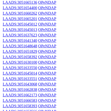
LAADS:3051665136
OPeNDAP
LAADS:3051654400
OPeNDAP
LAADS:3051660262
OPeNDAP
LAADS:3051665201
OPeNDAP
LAADS:3051645012
OPeNDAP
LAADS:3051645013
OPeNDAP
LAADS:3051637623
OPeNDAP
LAADS:3051641340
OPeNDAP
LAADS:3051648648
OPeNDAP
LAADS:3051651829
OPeNDAP
LAADS:3051658392
OPeNDAP
LAADS:3051630100
OPeNDAP
LAADS:3051633550
OPeNDAP
LAADS:3051645014
OPeNDAP
LAADS:3051633551
OPeNDAP
LAADS:3051643068
OPeNDAP
LAADS:3051662838
OPeNDAP
LAADS:3051662173
OPeNDAP
LAADS:3051666583
OPeNDAP
LAADS:3051658393
OPeNDAP