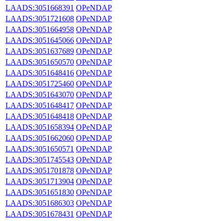
LAADS:3051668391
OPeNDAP
LAADS:3051721608
OPeNDAP
LAADS:3051664958
OPeNDAP
LAADS:3051645066
OPeNDAP
LAADS:3051637689
OPeNDAP
LAADS:3051650570
OPeNDAP
LAADS:3051648416
OPeNDAP
LAADS:3051725460
OPeNDAP
LAADS:3051643070
OPeNDAP
LAADS:3051648417
OPeNDAP
LAADS:3051648418
OPeNDAP
LAADS:3051658394
OPeNDAP
LAADS:3051662060
OPeNDAP
LAADS:3051650571
OPeNDAP
LAADS:3051745543
OPeNDAP
LAADS:3051701878
OPeNDAP
LAADS:3051713904
OPeNDAP
LAADS:3051651830
OPeNDAP
LAADS:3051686303
OPeNDAP
LAADS:3051678431
OPeNDAP