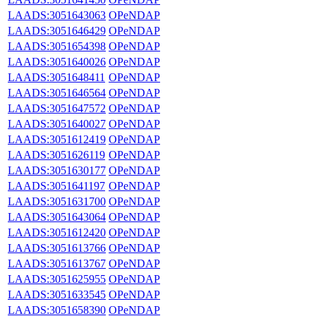
LAADS:3051643063
OPeNDAP
LAADS:3051646429
OPeNDAP
LAADS:3051654398
OPeNDAP
LAADS:3051640026
OPeNDAP
LAADS:3051648411
OPeNDAP
LAADS:3051646564
OPeNDAP
LAADS:3051647572
OPeNDAP
LAADS:3051640027
OPeNDAP
LAADS:3051612419
OPeNDAP
LAADS:3051626119
OPeNDAP
LAADS:3051630177
OPeNDAP
LAADS:3051641197
OPeNDAP
LAADS:3051631700
OPeNDAP
LAADS:3051643064
OPeNDAP
LAADS:3051612420
OPeNDAP
LAADS:3051613766
OPeNDAP
LAADS:3051613767
OPeNDAP
LAADS:3051625955
OPeNDAP
LAADS:3051633545
OPeNDAP
LAADS:3051658390
OPeNDAP