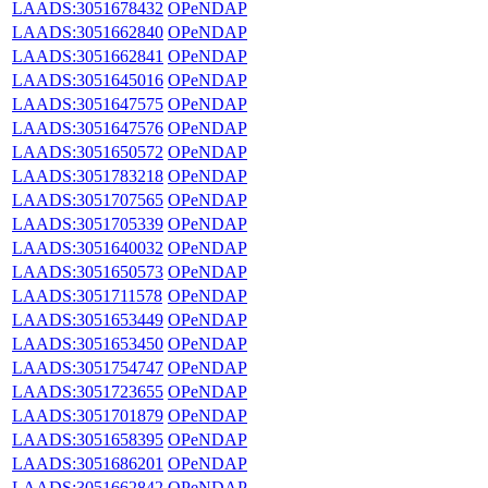
LAADS:3051678432
OPeNDAP
LAADS:3051662840
OPeNDAP
LAADS:3051662841
OPeNDAP
LAADS:3051645016
OPeNDAP
LAADS:3051647575
OPeNDAP
LAADS:3051647576
OPeNDAP
LAADS:3051650572
OPeNDAP
LAADS:3051783218
OPeNDAP
LAADS:3051707565
OPeNDAP
LAADS:3051705339
OPeNDAP
LAADS:3051640032
OPeNDAP
LAADS:3051650573
OPeNDAP
LAADS:3051711578
OPeNDAP
LAADS:3051653449
OPeNDAP
LAADS:3051653450
OPeNDAP
LAADS:3051754747
OPeNDAP
LAADS:3051723655
OPeNDAP
LAADS:3051701879
OPeNDAP
LAADS:3051658395
OPeNDAP
LAADS:3051686201
OPeNDAP
LAADS:3051662842
OPeNDAP