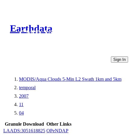
Earthdata
CMR Virtual Directories
Sign In
MODIS/Aqua Clouds 5-Min L2 Swath 1km and 5km
temporal
2007
11
04
Granule Download
Other Links
LAADS:3051618825
OPeNDAP