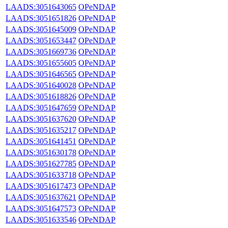
LAADS:3051643065
OPeNDAP
LAADS:3051651826
OPeNDAP
LAADS:3051645009
OPeNDAP
LAADS:3051653447
OPeNDAP
LAADS:3051669736
OPeNDAP
LAADS:3051655605
OPeNDAP
LAADS:3051646565
OPeNDAP
LAADS:3051640028
OPeNDAP
LAADS:3051618826
OPeNDAP
LAADS:3051647659
OPeNDAP
LAADS:3051637620
OPeNDAP
LAADS:3051635217
OPeNDAP
LAADS:3051641451
OPeNDAP
LAADS:3051630178
OPeNDAP
LAADS:3051627785
OPeNDAP
LAADS:3051633718
OPeNDAP
LAADS:3051617473
OPeNDAP
LAADS:3051637621
OPeNDAP
LAADS:3051647573
OPeNDAP
LAADS:3051633546
OPeNDAP