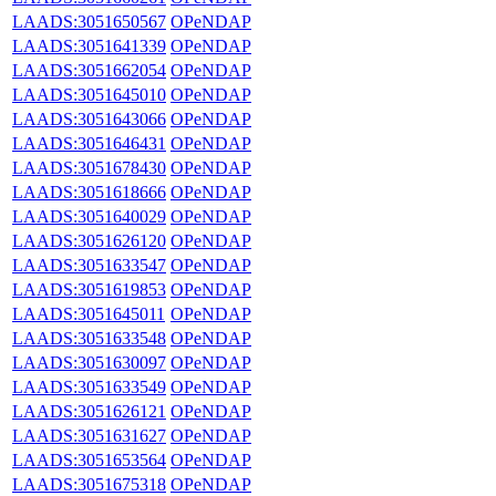
LAADS:3051650567
OPeNDAP
LAADS:3051641339
OPeNDAP
LAADS:3051662054
OPeNDAP
LAADS:3051645010
OPeNDAP
LAADS:3051643066
OPeNDAP
LAADS:3051646431
OPeNDAP
LAADS:3051678430
OPeNDAP
LAADS:3051618666
OPeNDAP
LAADS:3051640029
OPeNDAP
LAADS:3051626120
OPeNDAP
LAADS:3051633547
OPeNDAP
LAADS:3051619853
OPeNDAP
LAADS:3051645011
OPeNDAP
LAADS:3051633548
OPeNDAP
LAADS:3051630097
OPeNDAP
LAADS:3051633549
OPeNDAP
LAADS:3051626121
OPeNDAP
LAADS:3051631627
OPeNDAP
LAADS:3051653564
OPeNDAP
LAADS:3051675318
OPeNDAP