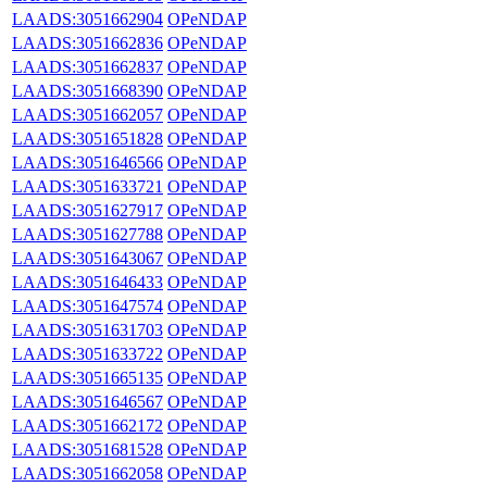
LAADS:3051662904
OPeNDAP
LAADS:3051662836
OPeNDAP
LAADS:3051662837
OPeNDAP
LAADS:3051668390
OPeNDAP
LAADS:3051662057
OPeNDAP
LAADS:3051651828
OPeNDAP
LAADS:3051646566
OPeNDAP
LAADS:3051633721
OPeNDAP
LAADS:3051627917
OPeNDAP
LAADS:3051627788
OPeNDAP
LAADS:3051643067
OPeNDAP
LAADS:3051646433
OPeNDAP
LAADS:3051647574
OPeNDAP
LAADS:3051631703
OPeNDAP
LAADS:3051633722
OPeNDAP
LAADS:3051665135
OPeNDAP
LAADS:3051646567
OPeNDAP
LAADS:3051662172
OPeNDAP
LAADS:3051681528
OPeNDAP
LAADS:3051662058
OPeNDAP