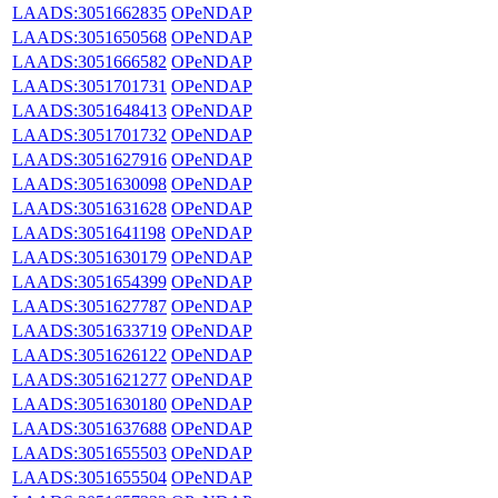
LAADS:3051662835
OPeNDAP
LAADS:3051650568
OPeNDAP
LAADS:3051666582
OPeNDAP
LAADS:3051701731
OPeNDAP
LAADS:3051648413
OPeNDAP
LAADS:3051701732
OPeNDAP
LAADS:3051627916
OPeNDAP
LAADS:3051630098
OPeNDAP
LAADS:3051631628
OPeNDAP
LAADS:3051641198
OPeNDAP
LAADS:3051630179
OPeNDAP
LAADS:3051654399
OPeNDAP
LAADS:3051627787
OPeNDAP
LAADS:3051633719
OPeNDAP
LAADS:3051626122
OPeNDAP
LAADS:3051621277
OPeNDAP
LAADS:3051630180
OPeNDAP
LAADS:3051637688
OPeNDAP
LAADS:3051655503
OPeNDAP
LAADS:3051655504
OPeNDAP