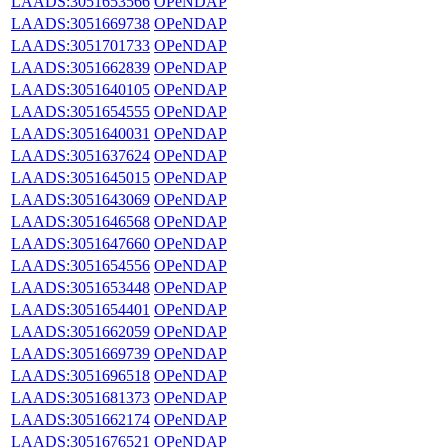
LAADS:3051653566
OPeNDAP
LAADS:3051669738
OPeNDAP
LAADS:3051701733
OPeNDAP
LAADS:3051662839
OPeNDAP
LAADS:3051640105
OPeNDAP
LAADS:3051654555
OPeNDAP
LAADS:3051640031
OPeNDAP
LAADS:3051637624
OPeNDAP
LAADS:3051645015
OPeNDAP
LAADS:3051643069
OPeNDAP
LAADS:3051646568
OPeNDAP
LAADS:3051647660
OPeNDAP
LAADS:3051654556
OPeNDAP
LAADS:3051653448
OPeNDAP
LAADS:3051654401
OPeNDAP
LAADS:3051662059
OPeNDAP
LAADS:3051669739
OPeNDAP
LAADS:3051696518
OPeNDAP
LAADS:3051681373
OPeNDAP
LAADS:3051662174
OPeNDAP
LAADS:3051676521
OPeNDAP