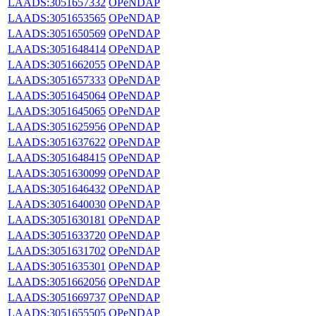
LAADS:3051657332
OPeNDAP
LAADS:3051653565
OPeNDAP
LAADS:3051650569
OPeNDAP
LAADS:3051648414
OPeNDAP
LAADS:3051662055
OPeNDAP
LAADS:3051657333
OPeNDAP
LAADS:3051645064
OPeNDAP
LAADS:3051645065
OPeNDAP
LAADS:3051625956
OPeNDAP
LAADS:3051637622
OPeNDAP
LAADS:3051648415
OPeNDAP
LAADS:3051630099
OPeNDAP
LAADS:3051646432
OPeNDAP
LAADS:3051640030
OPeNDAP
LAADS:3051630181
OPeNDAP
LAADS:3051633720
OPeNDAP
LAADS:3051631702
OPeNDAP
LAADS:3051635301
OPeNDAP
LAADS:3051662056
OPeNDAP
LAADS:3051669737
OPeNDAP
LAADS:3051655505
OPeNDAP