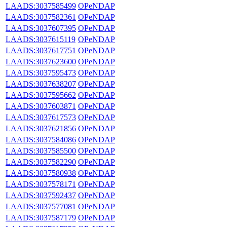
LAADS:3037585499
OPeNDAP
LAADS:3037582361
OPeNDAP
LAADS:3037607395
OPeNDAP
LAADS:3037615119
OPeNDAP
LAADS:3037617751
OPeNDAP
LAADS:3037623600
OPeNDAP
LAADS:3037595473
OPeNDAP
LAADS:3037638207
OPeNDAP
LAADS:3037595662
OPeNDAP
LAADS:3037603871
OPeNDAP
LAADS:3037617573
OPeNDAP
LAADS:3037621856
OPeNDAP
LAADS:3037584086
OPeNDAP
LAADS:3037585500
OPeNDAP
LAADS:3037582290
OPeNDAP
LAADS:3037580938
OPeNDAP
LAADS:3037578171
OPeNDAP
LAADS:3037592437
OPeNDAP
LAADS:3037577081
OPeNDAP
LAADS:3037587179
OPeNDAP