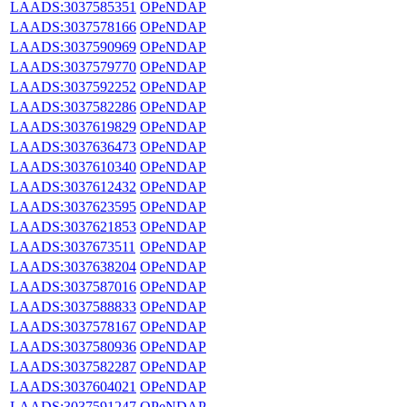
LAADS:3037585351
OPeNDAP
LAADS:3037578166
OPeNDAP
LAADS:3037590969
OPeNDAP
LAADS:3037579770
OPeNDAP
LAADS:3037592252
OPeNDAP
LAADS:3037582286
OPeNDAP
LAADS:3037619829
OPeNDAP
LAADS:3037636473
OPeNDAP
LAADS:3037610340
OPeNDAP
LAADS:3037612432
OPeNDAP
LAADS:3037623595
OPeNDAP
LAADS:3037621853
OPeNDAP
LAADS:3037673511
OPeNDAP
LAADS:3037638204
OPeNDAP
LAADS:3037587016
OPeNDAP
LAADS:3037588833
OPeNDAP
LAADS:3037578167
OPeNDAP
LAADS:3037580936
OPeNDAP
LAADS:3037582287
OPeNDAP
LAADS:3037604021
OPeNDAP
LAADS:3037591247
OPeNDAP