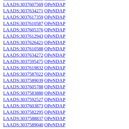
LAADS:3037607569
OPeNDAP
LAADS:3037634271
OPeNDAP
LAADS:3037617359
OPeNDAP
LAADS:3037610587
OPeNDAP
LAADS:3037605376
OPeNDAP
LAADS:3037612943
OPeNDAP
LAADS:3037626421
OPeNDAP
LAADS:3037610588
OPeNDAP
LAADS:3037634272
OPeNDAP
LAADS:3037595475
OPeNDAP
LAADS:3037619832
OPeNDAP
LAADS:3037587022
OPeNDAP
LAADS:3037589039
OPeNDAP
LAADS:3037605788
OPeNDAP
LAADS:3037583880
OPeNDAP
LAADS:3037592527
OPeNDAP
LAADS:3037603873
OPeNDAP
LAADS:3037582295
OPeNDAP
LAADS:3037588837
OPeNDAP
LAADS:3037589040
OPeNDAP