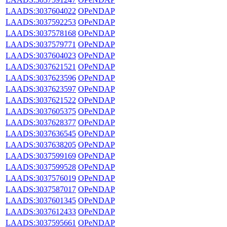
LAADS:3037604022
OPeNDAP
LAADS:3037592253
OPeNDAP
LAADS:3037578168
OPeNDAP
LAADS:3037579771
OPeNDAP
LAADS:3037604023
OPeNDAP
LAADS:3037621521
OPeNDAP
LAADS:3037623596
OPeNDAP
LAADS:3037623597
OPeNDAP
LAADS:3037621522
OPeNDAP
LAADS:3037605375
OPeNDAP
LAADS:3037628377
OPeNDAP
LAADS:3037636545
OPeNDAP
LAADS:3037638205
OPeNDAP
LAADS:3037599169
OPeNDAP
LAADS:3037599528
OPeNDAP
LAADS:3037576019
OPeNDAP
LAADS:3037587017
OPeNDAP
LAADS:3037601345
OPeNDAP
LAADS:3037612433
OPeNDAP
LAADS:3037595661
OPeNDAP