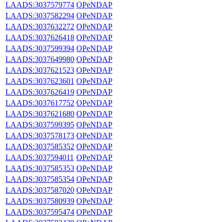
LAADS:3037579774
OPeNDAP
LAADS:3037582294
OPeNDAP
LAADS:3037632272
OPeNDAP
LAADS:3037626418
OPeNDAP
LAADS:3037599394
OPeNDAP
LAADS:3037649980
OPeNDAP
LAADS:3037621523
OPeNDAP
LAADS:3037623601
OPeNDAP
LAADS:3037626419
OPeNDAP
LAADS:3037617752
OPeNDAP
LAADS:3037621680
OPeNDAP
LAADS:3037599395
OPeNDAP
LAADS:3037578173
OPeNDAP
LAADS:3037585352
OPeNDAP
LAADS:3037594011
OPeNDAP
LAADS:3037585353
OPeNDAP
LAADS:3037585354
OPeNDAP
LAADS:3037587020
OPeNDAP
LAADS:3037580939
OPeNDAP
LAADS:3037595474
OPeNDAP