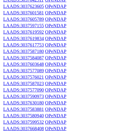
LAADS:3037623605
OPeNDAP
LAADS:3037601581
OPeNDAP
LAADS:3037605789
OPeNDAP
LAADS:3037597155
OPeNDAP
LAADS:3037619592
OPeNDAP
LAADS:3037619834
OPeNDAP
LAADS:3037617753
OPeNDAP
LAADS:3037587180
OPeNDAP
LAADS:3037584087
OPeNDAP
LAADS:3037603648
OPeNDAP
LAADS:3037577089
OPeNDAP
LAADS:3037576021
OPeNDAP
LAADS:3037587023
OPeNDAP
LAADS:3037577090
OPeNDAP
LAADS:3037590973
OPeNDAP
LAADS:3037630180
OPeNDAP
LAADS:3037583881
OPeNDAP
LAADS:3037580940
OPeNDAP
LAADS:3037599532
OPeNDAP
LAADS:3037668408
OPeNDAP