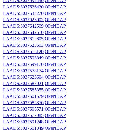
LAADS:3037592439
OPeNDAP
LAADS:3037626420
OPeNDAP
LAADS:3037634270
OPeNDAP
LAADS:3037623602
OPeNDAP
LAADS:3037642509
OPeNDAP
LAADS:3037642510
OPeNDAP
LAADS:3037612605
OPeNDAP
LAADS:3037623603
OPeNDAP
LAADS:3037615120
OPeNDAP
LAADS:3037593849
OPeNDAP
LAADS:3037599170
OPeNDAP
LAADS:3037578174
OPeNDAP
LAADS:3037623604
OPeNDAP
LAADS:3037587021
OPeNDAP
LAADS:3037585355
OPeNDAP
LAADS:3037601579
OPeNDAP
LAADS:3037585356
OPeNDAP
LAADS:3037605571
OPeNDAP
LAADS:3037577085
OPeNDAP
LAADS:3037591248
OPeNDAP
LAADS:3037601349
OPeNDAP