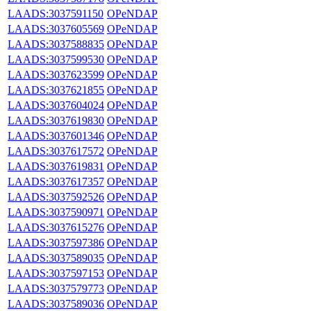
LAADS:3037591150
OPeNDAP
LAADS:3037605569
OPeNDAP
LAADS:3037588835
OPeNDAP
LAADS:3037599530
OPeNDAP
LAADS:3037623599
OPeNDAP
LAADS:3037621855
OPeNDAP
LAADS:3037604024
OPeNDAP
LAADS:3037619830
OPeNDAP
LAADS:3037601346
OPeNDAP
LAADS:3037617572
OPeNDAP
LAADS:3037619831
OPeNDAP
LAADS:3037617357
OPeNDAP
LAADS:3037592526
OPeNDAP
LAADS:3037590971
OPeNDAP
LAADS:3037615276
OPeNDAP
LAADS:3037597386
OPeNDAP
LAADS:3037589035
OPeNDAP
LAADS:3037597153
OPeNDAP
LAADS:3037579773
OPeNDAP
LAADS:3037589036
OPeNDAP