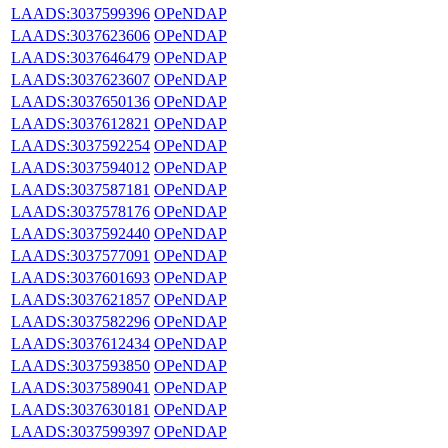
LAADS:3037599396
OPeNDAP
LAADS:3037623606
OPeNDAP
LAADS:3037646479
OPeNDAP
LAADS:3037623607
OPeNDAP
LAADS:3037650136
OPeNDAP
LAADS:3037612821
OPeNDAP
LAADS:3037592254
OPeNDAP
LAADS:3037594012
OPeNDAP
LAADS:3037587181
OPeNDAP
LAADS:3037578176
OPeNDAP
LAADS:3037592440
OPeNDAP
LAADS:3037577091
OPeNDAP
LAADS:3037601693
OPeNDAP
LAADS:3037621857
OPeNDAP
LAADS:3037582296
OPeNDAP
LAADS:3037612434
OPeNDAP
LAADS:3037593850
OPeNDAP
LAADS:3037589041
OPeNDAP
LAADS:3037630181
OPeNDAP
LAADS:3037599397
OPeNDAP