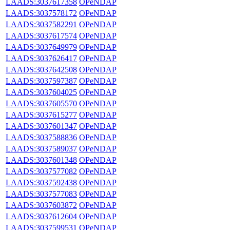
LAADS:3037617358
OPeNDAP
LAADS:3037578172
OPeNDAP
LAADS:3037582291
OPeNDAP
LAADS:3037617574
OPeNDAP
LAADS:3037649979
OPeNDAP
LAADS:3037626417
OPeNDAP
LAADS:3037642508
OPeNDAP
LAADS:3037597387
OPeNDAP
LAADS:3037604025
OPeNDAP
LAADS:3037605570
OPeNDAP
LAADS:3037615277
OPeNDAP
LAADS:3037601347
OPeNDAP
LAADS:3037588836
OPeNDAP
LAADS:3037589037
OPeNDAP
LAADS:3037601348
OPeNDAP
LAADS:3037577082
OPeNDAP
LAADS:3037592438
OPeNDAP
LAADS:3037577083
OPeNDAP
LAADS:3037603872
OPeNDAP
LAADS:3037612604
OPeNDAP
LAADS:3037599531
OPeNDAP