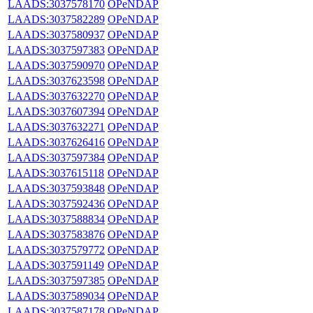
LAADS:3037578170
OPeNDAP
LAADS:3037582289
OPeNDAP
LAADS:3037580937
OPeNDAP
LAADS:3037597383
OPeNDAP
LAADS:3037590970
OPeNDAP
LAADS:3037623598
OPeNDAP
LAADS:3037632270
OPeNDAP
LAADS:3037607394
OPeNDAP
LAADS:3037632271
OPeNDAP
LAADS:3037626416
OPeNDAP
LAADS:3037597384
OPeNDAP
LAADS:3037615118
OPeNDAP
LAADS:3037593848
OPeNDAP
LAADS:3037592436
OPeNDAP
LAADS:3037588834
OPeNDAP
LAADS:3037583876
OPeNDAP
LAADS:3037579772
OPeNDAP
LAADS:3037591149
OPeNDAP
LAADS:3037597385
OPeNDAP
LAADS:3037589034
OPeNDAP
LAADS:3037587178
OPeNDAP