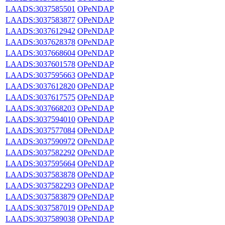
LAADS:3037585501
OPeNDAP
LAADS:3037583877
OPeNDAP
LAADS:3037612942
OPeNDAP
LAADS:3037628378
OPeNDAP
LAADS:3037668604
OPeNDAP
LAADS:3037601578
OPeNDAP
LAADS:3037595663
OPeNDAP
LAADS:3037612820
OPeNDAP
LAADS:3037617575
OPeNDAP
LAADS:3037668203
OPeNDAP
LAADS:3037594010
OPeNDAP
LAADS:3037577084
OPeNDAP
LAADS:3037590972
OPeNDAP
LAADS:3037582292
OPeNDAP
LAADS:3037595664
OPeNDAP
LAADS:3037583878
OPeNDAP
LAADS:3037582293
OPeNDAP
LAADS:3037583879
OPeNDAP
LAADS:3037587019
OPeNDAP
LAADS:3037589038
OPeNDAP