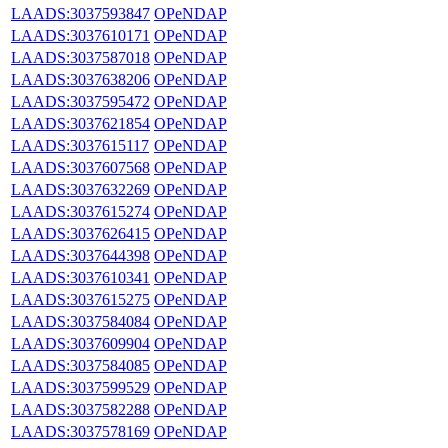
LAADS:3037593847
OPeNDAP
LAADS:3037610171
OPeNDAP
LAADS:3037587018
OPeNDAP
LAADS:3037638206
OPeNDAP
LAADS:3037595472
OPeNDAP
LAADS:3037621854
OPeNDAP
LAADS:3037615117
OPeNDAP
LAADS:3037607568
OPeNDAP
LAADS:3037632269
OPeNDAP
LAADS:3037615274
OPeNDAP
LAADS:3037626415
OPeNDAP
LAADS:3037644398
OPeNDAP
LAADS:3037610341
OPeNDAP
LAADS:3037615275
OPeNDAP
LAADS:3037584084
OPeNDAP
LAADS:3037609904
OPeNDAP
LAADS:3037584085
OPeNDAP
LAADS:3037599529
OPeNDAP
LAADS:3037582288
OPeNDAP
LAADS:3037578169
OPeNDAP