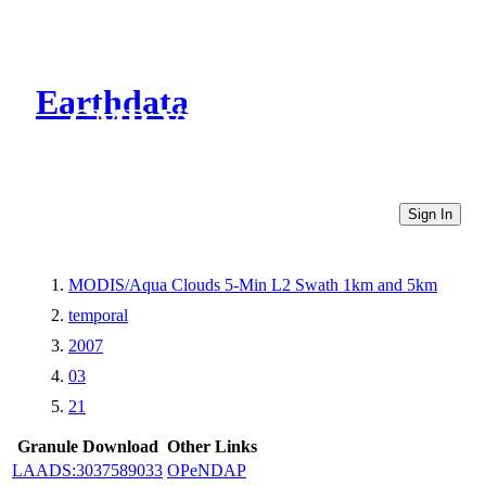
Earthdata
CMR Virtual Directories
Sign In
MODIS/Aqua Clouds 5-Min L2 Swath 1km and 5km
temporal
2007
03
21
Granule Download
Other Links
LAADS:3037589033
OPeNDAP