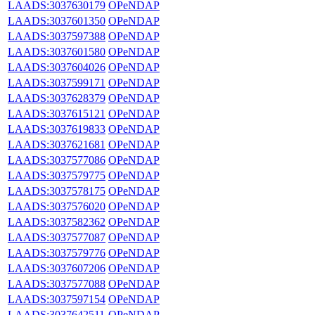
LAADS:3037630179
OPeNDAP
LAADS:3037601350
OPeNDAP
LAADS:3037597388
OPeNDAP
LAADS:3037601580
OPeNDAP
LAADS:3037604026
OPeNDAP
LAADS:3037599171
OPeNDAP
LAADS:3037628379
OPeNDAP
LAADS:3037615121
OPeNDAP
LAADS:3037619833
OPeNDAP
LAADS:3037621681
OPeNDAP
LAADS:3037577086
OPeNDAP
LAADS:3037579775
OPeNDAP
LAADS:3037578175
OPeNDAP
LAADS:3037576020
OPeNDAP
LAADS:3037582362
OPeNDAP
LAADS:3037577087
OPeNDAP
LAADS:3037579776
OPeNDAP
LAADS:3037607206
OPeNDAP
LAADS:3037577088
OPeNDAP
LAADS:3037597154
OPeNDAP
LAADS:3037642511
OPeNDAP