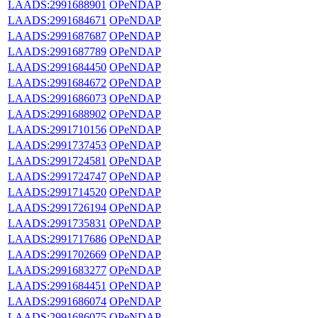
LAADS:2991688901
OPeNDAP
LAADS:2991684671
OPeNDAP
LAADS:2991687687
OPeNDAP
LAADS:2991687789
OPeNDAP
LAADS:2991684450
OPeNDAP
LAADS:2991684672
OPeNDAP
LAADS:2991686073
OPeNDAP
LAADS:2991688902
OPeNDAP
LAADS:2991710156
OPeNDAP
LAADS:2991737453
OPeNDAP
LAADS:2991724581
OPeNDAP
LAADS:2991724747
OPeNDAP
LAADS:2991714520
OPeNDAP
LAADS:2991726194
OPeNDAP
LAADS:2991735831
OPeNDAP
LAADS:2991717686
OPeNDAP
LAADS:2991702669
OPeNDAP
LAADS:2991683277
OPeNDAP
LAADS:2991684451
OPeNDAP
LAADS:2991686074
OPeNDAP
LAADS:2991686075
OPeNDAP