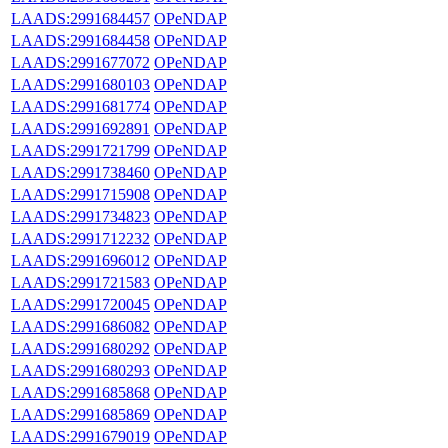
LAADS:2991684457
OPeNDAP
LAADS:2991684458
OPeNDAP
LAADS:2991677072
OPeNDAP
LAADS:2991680103
OPeNDAP
LAADS:2991681774
OPeNDAP
LAADS:2991692891
OPeNDAP
LAADS:2991721799
OPeNDAP
LAADS:2991738460
OPeNDAP
LAADS:2991715908
OPeNDAP
LAADS:2991734823
OPeNDAP
LAADS:2991712232
OPeNDAP
LAADS:2991696012
OPeNDAP
LAADS:2991721583
OPeNDAP
LAADS:2991720045
OPeNDAP
LAADS:2991686082
OPeNDAP
LAADS:2991680292
OPeNDAP
LAADS:2991680293
OPeNDAP
LAADS:2991685868
OPeNDAP
LAADS:2991685869
OPeNDAP
LAADS:2991679019
OPeNDAP