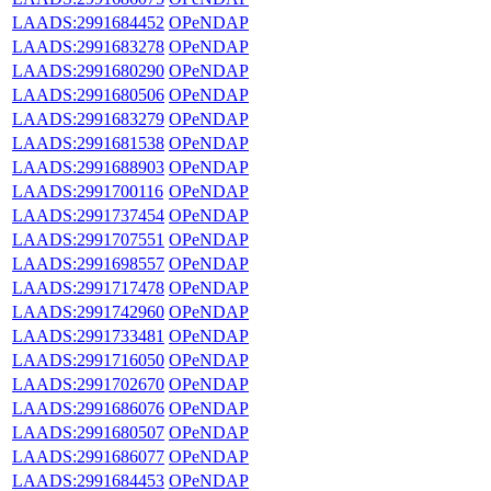
LAADS:2991684452
OPeNDAP
LAADS:2991683278
OPeNDAP
LAADS:2991680290
OPeNDAP
LAADS:2991680506
OPeNDAP
LAADS:2991683279
OPeNDAP
LAADS:2991681538
OPeNDAP
LAADS:2991688903
OPeNDAP
LAADS:2991700116
OPeNDAP
LAADS:2991737454
OPeNDAP
LAADS:2991707551
OPeNDAP
LAADS:2991698557
OPeNDAP
LAADS:2991717478
OPeNDAP
LAADS:2991742960
OPeNDAP
LAADS:2991733481
OPeNDAP
LAADS:2991716050
OPeNDAP
LAADS:2991702670
OPeNDAP
LAADS:2991686076
OPeNDAP
LAADS:2991680507
OPeNDAP
LAADS:2991686077
OPeNDAP
LAADS:2991684453
OPeNDAP