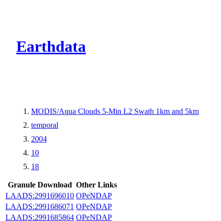
CMR Virtual Dire
Earthdata
MODIS/Aqua Clouds 5-Min L2 Swath 1km and 5km
temporal
2004
10
18
Granule Download
Other Links
LAADS:2991696010
OPeNDAP
LAADS:2991686071
OPeNDAP
LAADS:2991685864
OPeNDAP