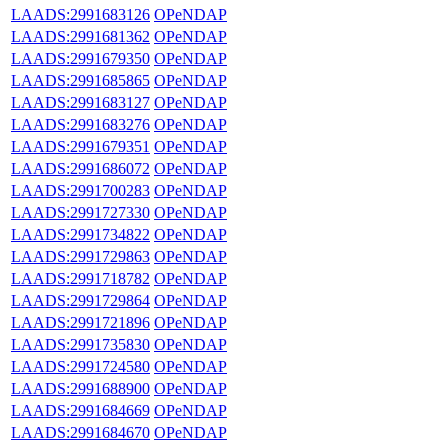
LAADS:2991683126
OPeNDAP
LAADS:2991681362
OPeNDAP
LAADS:2991679350
OPeNDAP
LAADS:2991685865
OPeNDAP
LAADS:2991683127
OPeNDAP
LAADS:2991683276
OPeNDAP
LAADS:2991679351
OPeNDAP
LAADS:2991686072
OPeNDAP
LAADS:2991700283
OPeNDAP
LAADS:2991727330
OPeNDAP
LAADS:2991734822
OPeNDAP
LAADS:2991729863
OPeNDAP
LAADS:2991718782
OPeNDAP
LAADS:2991729864
OPeNDAP
LAADS:2991721896
OPeNDAP
LAADS:2991735830
OPeNDAP
LAADS:2991724580
OPeNDAP
LAADS:2991688900
OPeNDAP
LAADS:2991684669
OPeNDAP
LAADS:2991684670
OPeNDAP