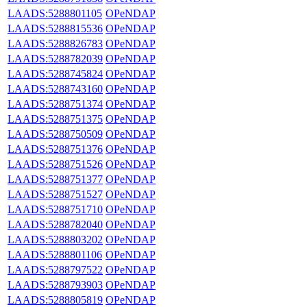
LAADS:5288801105
OPeNDAP
LAADS:5288815536
OPeNDAP
LAADS:5288826783
OPeNDAP
LAADS:5288782039
OPeNDAP
LAADS:5288745824
OPeNDAP
LAADS:5288743160
OPeNDAP
LAADS:5288751374
OPeNDAP
LAADS:5288751375
OPeNDAP
LAADS:5288750509
OPeNDAP
LAADS:5288751376
OPeNDAP
LAADS:5288751526
OPeNDAP
LAADS:5288751377
OPeNDAP
LAADS:5288751527
OPeNDAP
LAADS:5288751710
OPeNDAP
LAADS:5288782040
OPeNDAP
LAADS:5288803202
OPeNDAP
LAADS:5288801106
OPeNDAP
LAADS:5288797522
OPeNDAP
LAADS:5288793903
OPeNDAP
LAADS:5288805819
OPeNDAP