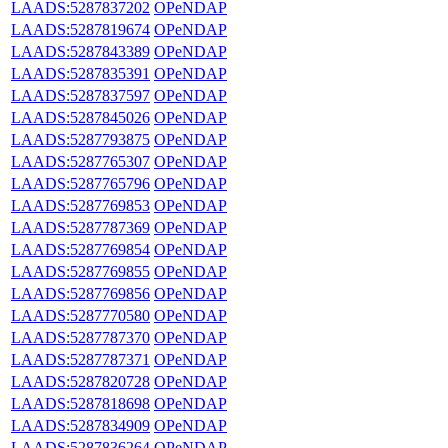
LAADS:5287837202
OPeNDAP
LAADS:5287819674
OPeNDAP
LAADS:5287843389
OPeNDAP
LAADS:5287835391
OPeNDAP
LAADS:5287837597
OPeNDAP
LAADS:5287845026
OPeNDAP
LAADS:5287793875
OPeNDAP
LAADS:5287765307
OPeNDAP
LAADS:5287765796
OPeNDAP
LAADS:5287769853
OPeNDAP
LAADS:5287787369
OPeNDAP
LAADS:5287769854
OPeNDAP
LAADS:5287769855
OPeNDAP
LAADS:5287769856
OPeNDAP
LAADS:5287770580
OPeNDAP
LAADS:5287787370
OPeNDAP
LAADS:5287787371
OPeNDAP
LAADS:5287820728
OPeNDAP
LAADS:5287818698
OPeNDAP
LAADS:5287834909
OPeNDAP
LAADS:5287836264
OPeNDAP