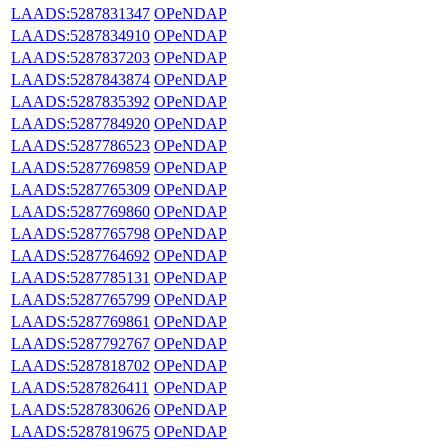
LAADS:5287831347
OPeNDAP
LAADS:5287834910
OPeNDAP
LAADS:5287837203
OPeNDAP
LAADS:5287843874
OPeNDAP
LAADS:5287835392
OPeNDAP
LAADS:5287784920
OPeNDAP
LAADS:5287786523
OPeNDAP
LAADS:5287769859
OPeNDAP
LAADS:5287765309
OPeNDAP
LAADS:5287769860
OPeNDAP
LAADS:5287765798
OPeNDAP
LAADS:5287764692
OPeNDAP
LAADS:5287785131
OPeNDAP
LAADS:5287765799
OPeNDAP
LAADS:5287769861
OPeNDAP
LAADS:5287792767
OPeNDAP
LAADS:5287818702
OPeNDAP
LAADS:5287826411
OPeNDAP
LAADS:5287830626
OPeNDAP
LAADS:5287819675
OPeNDAP