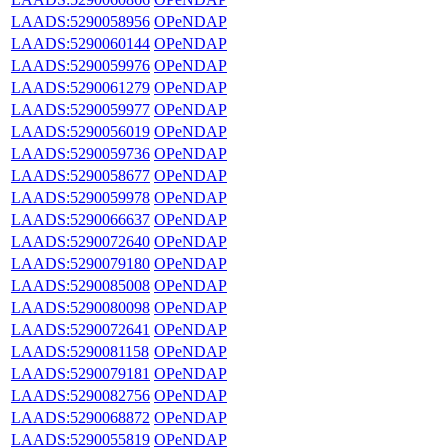
LAADS:5290058956
OPeNDAP
LAADS:5290060144
OPeNDAP
LAADS:5290059976
OPeNDAP
LAADS:5290061279
OPeNDAP
LAADS:5290059977
OPeNDAP
LAADS:5290056019
OPeNDAP
LAADS:5290059736
OPeNDAP
LAADS:5290058677
OPeNDAP
LAADS:5290059978
OPeNDAP
LAADS:5290066637
OPeNDAP
LAADS:5290072640
OPeNDAP
LAADS:5290079180
OPeNDAP
LAADS:5290085008
OPeNDAP
LAADS:5290080098
OPeNDAP
LAADS:5290072641
OPeNDAP
LAADS:5290081158
OPeNDAP
LAADS:5290079181
OPeNDAP
LAADS:5290082756
OPeNDAP
LAADS:5290068872
OPeNDAP
LAADS:5290055819
OPeNDAP