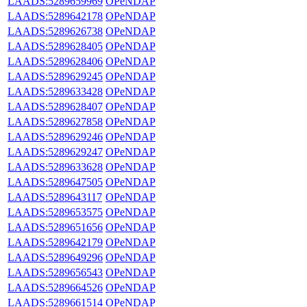
LAADS:5289659969
OPeNDAP
LAADS:5289642178
OPeNDAP
LAADS:5289626738
OPeNDAP
LAADS:5289628405
OPeNDAP
LAADS:5289628406
OPeNDAP
LAADS:5289629245
OPeNDAP
LAADS:5289633428
OPeNDAP
LAADS:5289628407
OPeNDAP
LAADS:5289627858
OPeNDAP
LAADS:5289629246
OPeNDAP
LAADS:5289629247
OPeNDAP
LAADS:5289633628
OPeNDAP
LAADS:5289647505
OPeNDAP
LAADS:5289643117
OPeNDAP
LAADS:5289653575
OPeNDAP
LAADS:5289651656
OPeNDAP
LAADS:5289642179
OPeNDAP
LAADS:5289649296
OPeNDAP
LAADS:5289656543
OPeNDAP
LAADS:5289664526
OPeNDAP
LAADS:5289661514
OPeNDAP