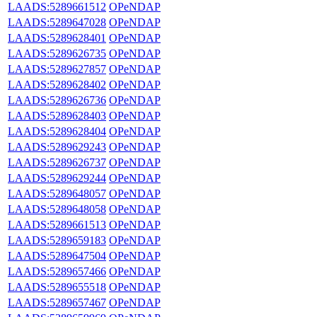
LAADS:5289661512
OPeNDAP
LAADS:5289647028
OPeNDAP
LAADS:5289628401
OPeNDAP
LAADS:5289626735
OPeNDAP
LAADS:5289627857
OPeNDAP
LAADS:5289628402
OPeNDAP
LAADS:5289626736
OPeNDAP
LAADS:5289628403
OPeNDAP
LAADS:5289628404
OPeNDAP
LAADS:5289629243
OPeNDAP
LAADS:5289626737
OPeNDAP
LAADS:5289629244
OPeNDAP
LAADS:5289648057
OPeNDAP
LAADS:5289648058
OPeNDAP
LAADS:5289661513
OPeNDAP
LAADS:5289659183
OPeNDAP
LAADS:5289647504
OPeNDAP
LAADS:5289657466
OPeNDAP
LAADS:5289655518
OPeNDAP
LAADS:5289657467
OPeNDAP