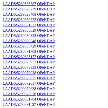
LAADS:5289636387
OPeNDAP
LAADS:5289626739
OPeNDAP
LAADS:5289628408
OPeNDAP
LAADS:5289630822
OPeNDAP
LAADS:5289631523
OPeNDAP
LAADS:5289633629
OPeNDAP
LAADS:5289630823
OPeNDAP
LAADS:5289629248
OPeNDAP
LAADS:5289633429
OPeNDAP
LAADS:5289631708
OPeNDAP
LAADS:5289635177
OPeNDAP
LAADS:5290073932
OPeNDAP
LAADS:5290073933
OPeNDAP
LAADS:5290070038
OPeNDAP
LAADS:5290075075
OPeNDAP
LAADS:5290072637
OPeNDAP
LAADS:5290072638
OPeNDAP
LAADS:5290078076
OPeNDAP
LAADS:5290081704
OPeNDAP
LAADS:5290081157
OPeNDAP