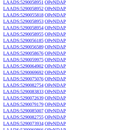
LAADS:5290058951
OPeNDAP
LAADS:5290058952
OPeNDAP
LAADS:5290055818
OPeNDAP
LAADS:5290058953
OPeNDAP
LAADS:5290058954
OPeNDAP
LAADS:5290058955
OPeNDAP
LAADS:5290056185
OPeNDAP
LAADS:5290056589
OPeNDAP
LAADS:5290058676
OPeNDAP
LAADS:5290059975
OPeNDAP
LAADS:5290064902
OPeNDAP
LAADS:5290069692
OPeNDAP
LAADS:5290075076
OPeNDAP
LAADS:5290082754
OPeNDAP
LAADS:5290083833
OPeNDAP
LAADS:5290072639
OPeNDAP
LAADS:5290079179
OPeNDAP
LAADS:5290085007
OPeNDAP
LAADS:5290082755
OPeNDAP
LAADS:5290073934
OPeNDAP
LAADS:5290060866
OPeNDAP