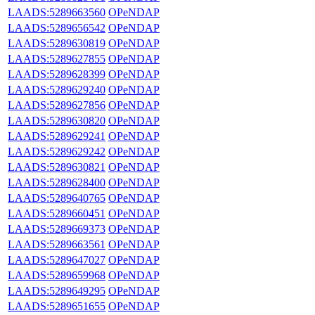
LAADS:5289663560
OPeNDAP
LAADS:5289656542
OPeNDAP
LAADS:5289630819
OPeNDAP
LAADS:5289627855
OPeNDAP
LAADS:5289628399
OPeNDAP
LAADS:5289629240
OPeNDAP
LAADS:5289627856
OPeNDAP
LAADS:5289630820
OPeNDAP
LAADS:5289629241
OPeNDAP
LAADS:5289629242
OPeNDAP
LAADS:5289630821
OPeNDAP
LAADS:5289628400
OPeNDAP
LAADS:5289640765
OPeNDAP
LAADS:5289660451
OPeNDAP
LAADS:5289669373
OPeNDAP
LAADS:5289663561
OPeNDAP
LAADS:5289647027
OPeNDAP
LAADS:5289659968
OPeNDAP
LAADS:5289649295
OPeNDAP
LAADS:5289651655
OPeNDAP