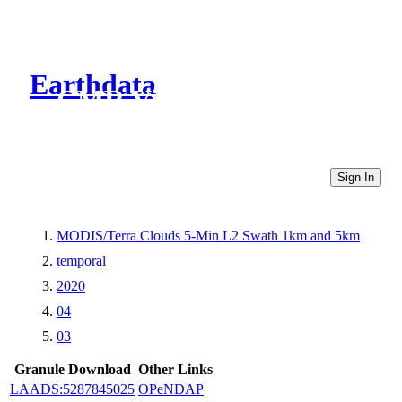
Earthdata
CMR Virtual Directories
Sign In
MODIS/Terra Clouds 5-Min L2 Swath 1km and 5km
temporal
2020
04
03
Granule Download
Other Links
LAADS:5287845025
OPeNDAP