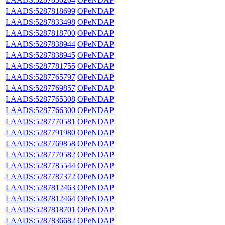
LAADS:5287818699
OPeNDAP
LAADS:5287833498
OPeNDAP
LAADS:5287818700
OPeNDAP
LAADS:5287838944
OPeNDAP
LAADS:5287838945
OPeNDAP
LAADS:5287781755
OPeNDAP
LAADS:5287765797
OPeNDAP
LAADS:5287769857
OPeNDAP
LAADS:5287765308
OPeNDAP
LAADS:5287766300
OPeNDAP
LAADS:5287770581
OPeNDAP
LAADS:5287791980
OPeNDAP
LAADS:5287769858
OPeNDAP
LAADS:5287770582
OPeNDAP
LAADS:5287785544
OPeNDAP
LAADS:5287787372
OPeNDAP
LAADS:5287812463
OPeNDAP
LAADS:5287812464
OPeNDAP
LAADS:5287818701
OPeNDAP
LAADS:5287836682
OPeNDAP