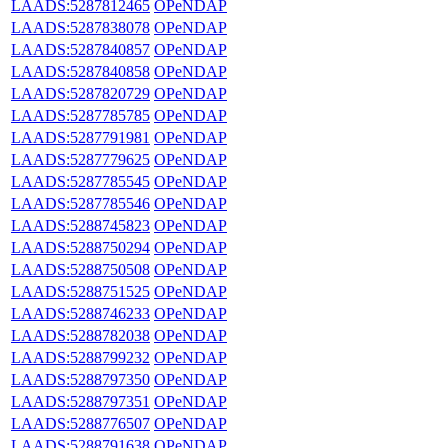
LAADS:5287812465
OPeNDAP
LAADS:5287838078
OPeNDAP
LAADS:5287840857
OPeNDAP
LAADS:5287840858
OPeNDAP
LAADS:5287820729
OPeNDAP
LAADS:5287785785
OPeNDAP
LAADS:5287791981
OPeNDAP
LAADS:5287779625
OPeNDAP
LAADS:5287785545
OPeNDAP
LAADS:5287785546
OPeNDAP
LAADS:5288745823
OPeNDAP
LAADS:5288750294
OPeNDAP
LAADS:5288750508
OPeNDAP
LAADS:5288751525
OPeNDAP
LAADS:5288746233
OPeNDAP
LAADS:5288782038
OPeNDAP
LAADS:5288799232
OPeNDAP
LAADS:5288797350
OPeNDAP
LAADS:5288797351
OPeNDAP
LAADS:5288776507
OPeNDAP
LAADS:5288791638
OPeNDAP