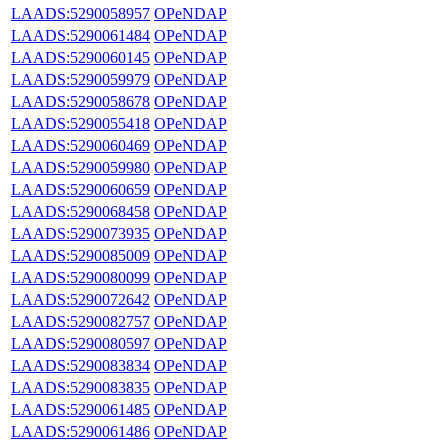
LAADS:5290058957
OPeNDAP
LAADS:5290061484
OPeNDAP
LAADS:5290060145
OPeNDAP
LAADS:5290059979
OPeNDAP
LAADS:5290058678
OPeNDAP
LAADS:5290055418
OPeNDAP
LAADS:5290060469
OPeNDAP
LAADS:5290059980
OPeNDAP
LAADS:5290060659
OPeNDAP
LAADS:5290068458
OPeNDAP
LAADS:5290073935
OPeNDAP
LAADS:5290085009
OPeNDAP
LAADS:5290080099
OPeNDAP
LAADS:5290072642
OPeNDAP
LAADS:5290082757
OPeNDAP
LAADS:5290080597
OPeNDAP
LAADS:5290083834
OPeNDAP
LAADS:5290083835
OPeNDAP
LAADS:5290061485
OPeNDAP
LAADS:5290061486
OPeNDAP