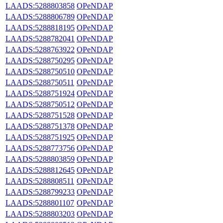
LAADS:5288803858
OPeNDAP
LAADS:5288806789
OPeNDAP
LAADS:5288818195
OPeNDAP
LAADS:5288782041
OPeNDAP
LAADS:5288763922
OPeNDAP
LAADS:5288750295
OPeNDAP
LAADS:5288750510
OPeNDAP
LAADS:5288750511
OPeNDAP
LAADS:5288751924
OPeNDAP
LAADS:5288750512
OPeNDAP
LAADS:5288751528
OPeNDAP
LAADS:5288751378
OPeNDAP
LAADS:5288751925
OPeNDAP
LAADS:5288773756
OPeNDAP
LAADS:5288803859
OPeNDAP
LAADS:5288812645
OPeNDAP
LAADS:5288808511
OPeNDAP
LAADS:5288799233
OPeNDAP
LAADS:5288801107
OPeNDAP
LAADS:5288803203
OPeNDAP