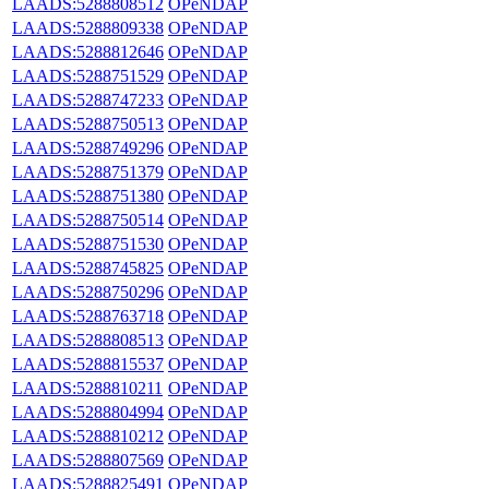
LAADS:5288808512
OPeNDAP
LAADS:5288809338
OPeNDAP
LAADS:5288812646
OPeNDAP
LAADS:5288751529
OPeNDAP
LAADS:5288747233
OPeNDAP
LAADS:5288750513
OPeNDAP
LAADS:5288749296
OPeNDAP
LAADS:5288751379
OPeNDAP
LAADS:5288751380
OPeNDAP
LAADS:5288750514
OPeNDAP
LAADS:5288751530
OPeNDAP
LAADS:5288745825
OPeNDAP
LAADS:5288750296
OPeNDAP
LAADS:5288763718
OPeNDAP
LAADS:5288808513
OPeNDAP
LAADS:5288815537
OPeNDAP
LAADS:5288810211
OPeNDAP
LAADS:5288804994
OPeNDAP
LAADS:5288810212
OPeNDAP
LAADS:5288807569
OPeNDAP
LAADS:5288825491
OPeNDAP