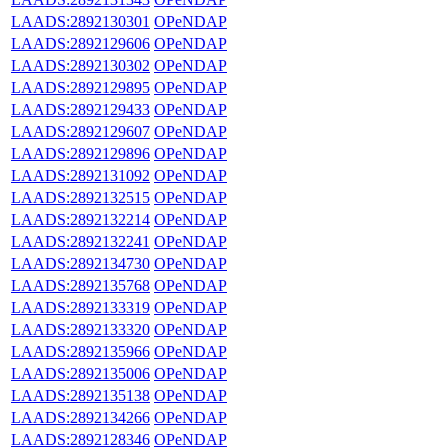
LAADS:2892130301
OPeNDAP
LAADS:2892129606
OPeNDAP
LAADS:2892130302
OPeNDAP
LAADS:2892129895
OPeNDAP
LAADS:2892129433
OPeNDAP
LAADS:2892129607
OPeNDAP
LAADS:2892129896
OPeNDAP
LAADS:2892131092
OPeNDAP
LAADS:2892132515
OPeNDAP
LAADS:2892132214
OPeNDAP
LAADS:2892132241
OPeNDAP
LAADS:2892134730
OPeNDAP
LAADS:2892135768
OPeNDAP
LAADS:2892133319
OPeNDAP
LAADS:2892133320
OPeNDAP
LAADS:2892135966
OPeNDAP
LAADS:2892135006
OPeNDAP
LAADS:2892135138
OPeNDAP
LAADS:2892134266
OPeNDAP
LAADS:2892128346
OPeNDAP