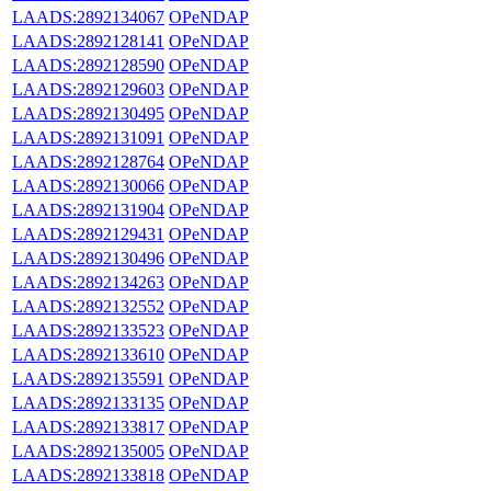
LAADS:2892134067
OPeNDAP
LAADS:2892128141
OPeNDAP
LAADS:2892128590
OPeNDAP
LAADS:2892129603
OPeNDAP
LAADS:2892130495
OPeNDAP
LAADS:2892131091
OPeNDAP
LAADS:2892128764
OPeNDAP
LAADS:2892130066
OPeNDAP
LAADS:2892131904
OPeNDAP
LAADS:2892129431
OPeNDAP
LAADS:2892130496
OPeNDAP
LAADS:2892134263
OPeNDAP
LAADS:2892132552
OPeNDAP
LAADS:2892133523
OPeNDAP
LAADS:2892133610
OPeNDAP
LAADS:2892135591
OPeNDAP
LAADS:2892133135
OPeNDAP
LAADS:2892133817
OPeNDAP
LAADS:2892135005
OPeNDAP
LAADS:2892133818
OPeNDAP