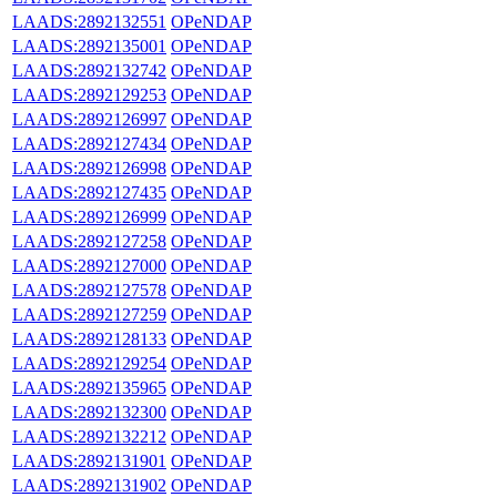
LAADS:2892132551
OPeNDAP
LAADS:2892135001
OPeNDAP
LAADS:2892132742
OPeNDAP
LAADS:2892129253
OPeNDAP
LAADS:2892126997
OPeNDAP
LAADS:2892127434
OPeNDAP
LAADS:2892126998
OPeNDAP
LAADS:2892127435
OPeNDAP
LAADS:2892126999
OPeNDAP
LAADS:2892127258
OPeNDAP
LAADS:2892127000
OPeNDAP
LAADS:2892127578
OPeNDAP
LAADS:2892127259
OPeNDAP
LAADS:2892128133
OPeNDAP
LAADS:2892129254
OPeNDAP
LAADS:2892135965
OPeNDAP
LAADS:2892132300
OPeNDAP
LAADS:2892132212
OPeNDAP
LAADS:2892131901
OPeNDAP
LAADS:2892131902
OPeNDAP