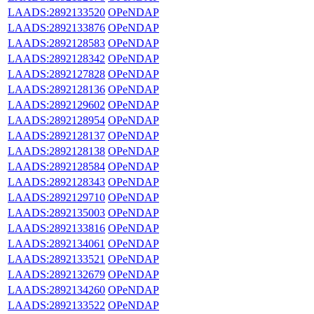
LAADS:2892133520
OPeNDAP
LAADS:2892133876
OPeNDAP
LAADS:2892128583
OPeNDAP
LAADS:2892128342
OPeNDAP
LAADS:2892127828
OPeNDAP
LAADS:2892128136
OPeNDAP
LAADS:2892129602
OPeNDAP
LAADS:2892128954
OPeNDAP
LAADS:2892128137
OPeNDAP
LAADS:2892128138
OPeNDAP
LAADS:2892128584
OPeNDAP
LAADS:2892128343
OPeNDAP
LAADS:2892129710
OPeNDAP
LAADS:2892135003
OPeNDAP
LAADS:2892133816
OPeNDAP
LAADS:2892134061
OPeNDAP
LAADS:2892133521
OPeNDAP
LAADS:2892132679
OPeNDAP
LAADS:2892134260
OPeNDAP
LAADS:2892133522
OPeNDAP