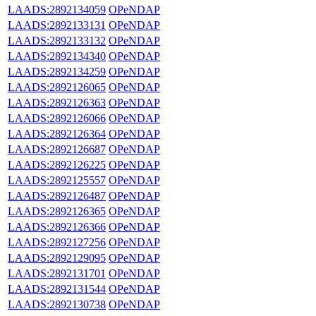
LAADS:2892134059
OPeNDAP
LAADS:2892133131
OPeNDAP
LAADS:2892133132
OPeNDAP
LAADS:2892134340
OPeNDAP
LAADS:2892134259
OPeNDAP
LAADS:2892126065
OPeNDAP
LAADS:2892126363
OPeNDAP
LAADS:2892126066
OPeNDAP
LAADS:2892126364
OPeNDAP
LAADS:2892126687
OPeNDAP
LAADS:2892126225
OPeNDAP
LAADS:2892125557
OPeNDAP
LAADS:2892126487
OPeNDAP
LAADS:2892126365
OPeNDAP
LAADS:2892126366
OPeNDAP
LAADS:2892127256
OPeNDAP
LAADS:2892129095
OPeNDAP
LAADS:2892131701
OPeNDAP
LAADS:2892131544
OPeNDAP
LAADS:2892130738
OPeNDAP