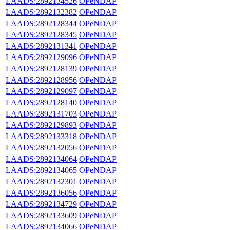
LAADS:2892134526
OPeNDAP
LAADS:2892132382
OPeNDAP
LAADS:2892128344
OPeNDAP
LAADS:2892128345
OPeNDAP
LAADS:2892131341
OPeNDAP
LAADS:2892129096
OPeNDAP
LAADS:2892128139
OPeNDAP
LAADS:2892128956
OPeNDAP
LAADS:2892129097
OPeNDAP
LAADS:2892128140
OPeNDAP
LAADS:2892131703
OPeNDAP
LAADS:2892129893
OPeNDAP
LAADS:2892133318
OPeNDAP
LAADS:2892132056
OPeNDAP
LAADS:2892134064
OPeNDAP
LAADS:2892134065
OPeNDAP
LAADS:2892132301
OPeNDAP
LAADS:2892136056
OPeNDAP
LAADS:2892134729
OPeNDAP
LAADS:2892133609
OPeNDAP
LAADS:2892134066
OPeNDAP