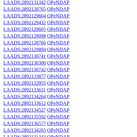
LAADS:2892131342
OPeNDAP
LAADS:2892128765
OPeNDAP
LAADS:2892129604
OPeNDAP
LAADS:2892129432
OPeNDAP
LAADS:2892129605
OPeNDAP
LAADS:2892129098
OPeNDAP
LAADS:2892128766
OPeNDAP
LAADS:2892129894
OPeNDAP
LAADS:2892130741
OPeNDAP
LAADS:2892130300
OPeNDAP
LAADS:2892130742
OPeNDAP
LAADS:2892133877
OPeNDAP
LAADS:2892132955
OPeNDAP
LAADS:2892133611
OPeNDAP
LAADS:2892134264
OPeNDAP
LAADS:2892133612
OPeNDAP
LAADS:2892134527
OPeNDAP
LAADS:2892135592
OPeNDAP
LAADS:2892136577
OPeNDAP
LAADS:2892134265
OPeNDAP
LAADS:2892131343
OPeNDAP