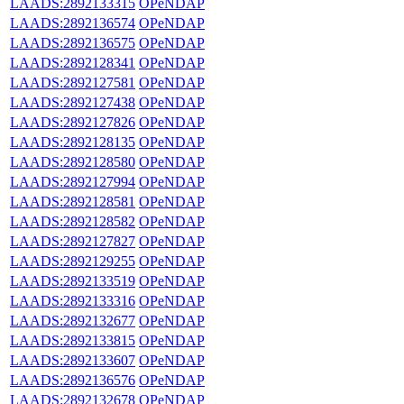
LAADS:2892133315
OPeNDAP
LAADS:2892136574
OPeNDAP
LAADS:2892136575
OPeNDAP
LAADS:2892128341
OPeNDAP
LAADS:2892127581
OPeNDAP
LAADS:2892127438
OPeNDAP
LAADS:2892127826
OPeNDAP
LAADS:2892128135
OPeNDAP
LAADS:2892128580
OPeNDAP
LAADS:2892127994
OPeNDAP
LAADS:2892128581
OPeNDAP
LAADS:2892128582
OPeNDAP
LAADS:2892127827
OPeNDAP
LAADS:2892129255
OPeNDAP
LAADS:2892133519
OPeNDAP
LAADS:2892133316
OPeNDAP
LAADS:2892132677
OPeNDAP
LAADS:2892133815
OPeNDAP
LAADS:2892133607
OPeNDAP
LAADS:2892136576
OPeNDAP
LAADS:2892132678
OPeNDAP