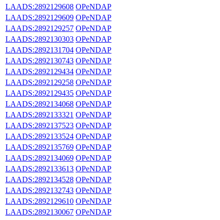
LAADS:2892129608
OPeNDAP
LAADS:2892129609
OPeNDAP
LAADS:2892129257
OPeNDAP
LAADS:2892130303
OPeNDAP
LAADS:2892131704
OPeNDAP
LAADS:2892130743
OPeNDAP
LAADS:2892129434
OPeNDAP
LAADS:2892129258
OPeNDAP
LAADS:2892129435
OPeNDAP
LAADS:2892134068
OPeNDAP
LAADS:2892133321
OPeNDAP
LAADS:2892137523
OPeNDAP
LAADS:2892133524
OPeNDAP
LAADS:2892135769
OPeNDAP
LAADS:2892134069
OPeNDAP
LAADS:2892133613
OPeNDAP
LAADS:2892134528
OPeNDAP
LAADS:2892132743
OPeNDAP
LAADS:2892129610
OPeNDAP
LAADS:2892130067
OPeNDAP