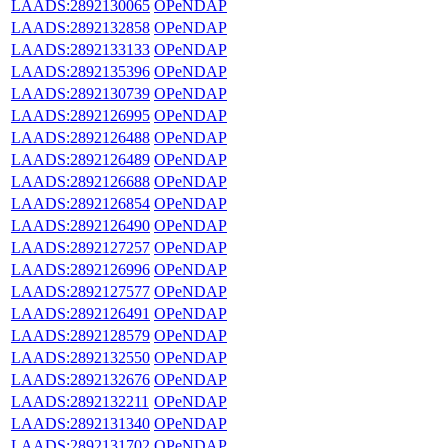
LAADS:2892130065
OPeNDAP
LAADS:2892132858
OPeNDAP
LAADS:2892133133
OPeNDAP
LAADS:2892135396
OPeNDAP
LAADS:2892130739
OPeNDAP
LAADS:2892126995
OPeNDAP
LAADS:2892126488
OPeNDAP
LAADS:2892126489
OPeNDAP
LAADS:2892126688
OPeNDAP
LAADS:2892126854
OPeNDAP
LAADS:2892126490
OPeNDAP
LAADS:2892127257
OPeNDAP
LAADS:2892126996
OPeNDAP
LAADS:2892127577
OPeNDAP
LAADS:2892126491
OPeNDAP
LAADS:2892128579
OPeNDAP
LAADS:2892132550
OPeNDAP
LAADS:2892132676
OPeNDAP
LAADS:2892132211
OPeNDAP
LAADS:2892131340
OPeNDAP
LAADS:2892131702
OPeNDAP