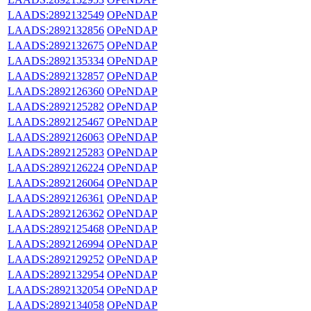
LAADS:2892132549
OPeNDAP
LAADS:2892132856
OPeNDAP
LAADS:2892132675
OPeNDAP
LAADS:2892135334
OPeNDAP
LAADS:2892132857
OPeNDAP
LAADS:2892126360
OPeNDAP
LAADS:2892125282
OPeNDAP
LAADS:2892125467
OPeNDAP
LAADS:2892126063
OPeNDAP
LAADS:2892125283
OPeNDAP
LAADS:2892126224
OPeNDAP
LAADS:2892126064
OPeNDAP
LAADS:2892126361
OPeNDAP
LAADS:2892126362
OPeNDAP
LAADS:2892125468
OPeNDAP
LAADS:2892126994
OPeNDAP
LAADS:2892129252
OPeNDAP
LAADS:2892132954
OPeNDAP
LAADS:2892132054
OPeNDAP
LAADS:2892134058
OPeNDAP