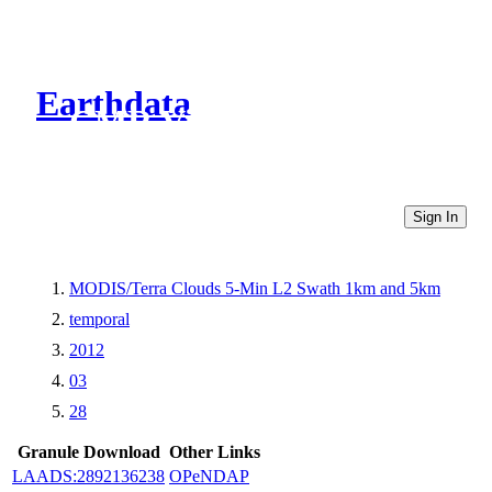
Earthdata
CMR Virtual Directories
Sign In
MODIS/Terra Clouds 5-Min L2 Swath 1km and 5km
temporal
2012
03
28
Granule Download
Other Links
LAADS:2892136238
OPeNDAP