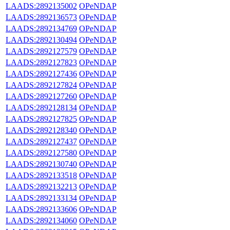
LAADS:2892135002
OPeNDAP
LAADS:2892136573
OPeNDAP
LAADS:2892134769
OPeNDAP
LAADS:2892130494
OPeNDAP
LAADS:2892127579
OPeNDAP
LAADS:2892127823
OPeNDAP
LAADS:2892127436
OPeNDAP
LAADS:2892127824
OPeNDAP
LAADS:2892127260
OPeNDAP
LAADS:2892128134
OPeNDAP
LAADS:2892127825
OPeNDAP
LAADS:2892128340
OPeNDAP
LAADS:2892127437
OPeNDAP
LAADS:2892127580
OPeNDAP
LAADS:2892130740
OPeNDAP
LAADS:2892133518
OPeNDAP
LAADS:2892132213
OPeNDAP
LAADS:2892133134
OPeNDAP
LAADS:2892133606
OPeNDAP
LAADS:2892134060
OPeNDAP