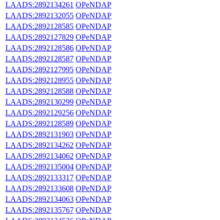
LAADS:2892134261
OPeNDAP
LAADS:2892132055
OPeNDAP
LAADS:2892128585
OPeNDAP
LAADS:2892127829
OPeNDAP
LAADS:2892128586
OPeNDAP
LAADS:2892128587
OPeNDAP
LAADS:2892127995
OPeNDAP
LAADS:2892128955
OPeNDAP
LAADS:2892128588
OPeNDAP
LAADS:2892130299
OPeNDAP
LAADS:2892129256
OPeNDAP
LAADS:2892128589
OPeNDAP
LAADS:2892131903
OPeNDAP
LAADS:2892134262
OPeNDAP
LAADS:2892134062
OPeNDAP
LAADS:2892135004
OPeNDAP
LAADS:2892133317
OPeNDAP
LAADS:2892133608
OPeNDAP
LAADS:2892134063
OPeNDAP
LAADS:2892135767
OPeNDAP