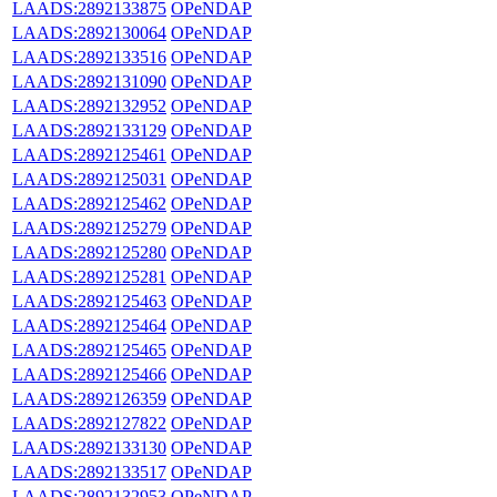
LAADS:2892133875
OPeNDAP
LAADS:2892130064
OPeNDAP
LAADS:2892133516
OPeNDAP
LAADS:2892131090
OPeNDAP
LAADS:2892132952
OPeNDAP
LAADS:2892133129
OPeNDAP
LAADS:2892125461
OPeNDAP
LAADS:2892125031
OPeNDAP
LAADS:2892125462
OPeNDAP
LAADS:2892125279
OPeNDAP
LAADS:2892125280
OPeNDAP
LAADS:2892125281
OPeNDAP
LAADS:2892125463
OPeNDAP
LAADS:2892125464
OPeNDAP
LAADS:2892125465
OPeNDAP
LAADS:2892125466
OPeNDAP
LAADS:2892126359
OPeNDAP
LAADS:2892127822
OPeNDAP
LAADS:2892133130
OPeNDAP
LAADS:2892133517
OPeNDAP
LAADS:2892132953
OPeNDAP