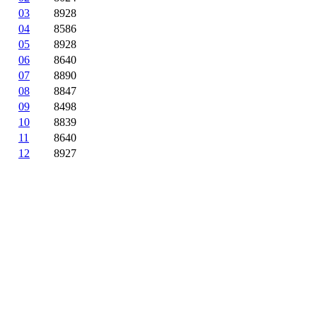
03
8928
04
8586
05
8928
06
8640
07
8890
08
8847
09
8498
10
8839
11
8640
12
8927