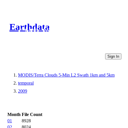
Earthdata
CMR Virtual Directories
Sign In
MODIS/Terra Clouds 5-Min L2 Swath 1km and 5km
temporal
2009
Month
File Count
01
8928
02
8024