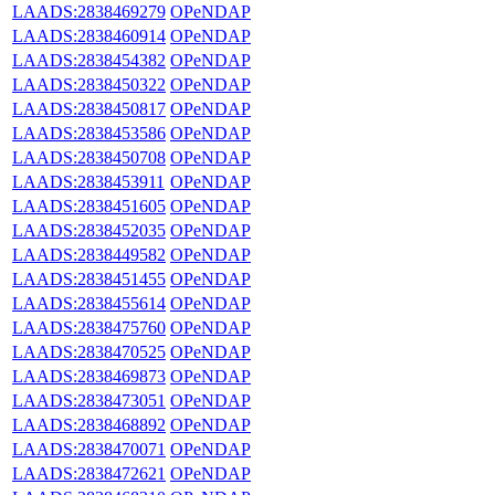
LAADS:2838469279
OPeNDAP
LAADS:2838460914
OPeNDAP
LAADS:2838454382
OPeNDAP
LAADS:2838450322
OPeNDAP
LAADS:2838450817
OPeNDAP
LAADS:2838453586
OPeNDAP
LAADS:2838450708
OPeNDAP
LAADS:2838453911
OPeNDAP
LAADS:2838451605
OPeNDAP
LAADS:2838452035
OPeNDAP
LAADS:2838449582
OPeNDAP
LAADS:2838451455
OPeNDAP
LAADS:2838455614
OPeNDAP
LAADS:2838475760
OPeNDAP
LAADS:2838470525
OPeNDAP
LAADS:2838469873
OPeNDAP
LAADS:2838473051
OPeNDAP
LAADS:2838468892
OPeNDAP
LAADS:2838470071
OPeNDAP
LAADS:2838472621
OPeNDAP