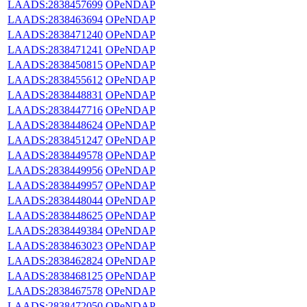
LAADS:2838457699
OPeNDAP
LAADS:2838463694
OPeNDAP
LAADS:2838471240
OPeNDAP
LAADS:2838471241
OPeNDAP
LAADS:2838450815
OPeNDAP
LAADS:2838455612
OPeNDAP
LAADS:2838448831
OPeNDAP
LAADS:2838447716
OPeNDAP
LAADS:2838448624
OPeNDAP
LAADS:2838451247
OPeNDAP
LAADS:2838449578
OPeNDAP
LAADS:2838449956
OPeNDAP
LAADS:2838449957
OPeNDAP
LAADS:2838448044
OPeNDAP
LAADS:2838448625
OPeNDAP
LAADS:2838449384
OPeNDAP
LAADS:2838463023
OPeNDAP
LAADS:2838462824
OPeNDAP
LAADS:2838468125
OPeNDAP
LAADS:2838467578
OPeNDAP
LAADS:2838472050
OPeNDAP