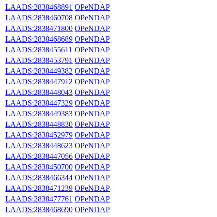
LAADS:2838468891
OPeNDAP
LAADS:2838460708
OPeNDAP
LAADS:2838471800
OPeNDAP
LAADS:2838468689
OPeNDAP
LAADS:2838455611
OPeNDAP
LAADS:2838453791
OPeNDAP
LAADS:2838449382
OPeNDAP
LAADS:2838447912
OPeNDAP
LAADS:2838448043
OPeNDAP
LAADS:2838447329
OPeNDAP
LAADS:2838449383
OPeNDAP
LAADS:2838448830
OPeNDAP
LAADS:2838452979
OPeNDAP
LAADS:2838448623
OPeNDAP
LAADS:2838447056
OPeNDAP
LAADS:2838450700
OPeNDAP
LAADS:2838466344
OPeNDAP
LAADS:2838471239
OPeNDAP
LAADS:2838477761
OPeNDAP
LAADS:2838468690
OPeNDAP