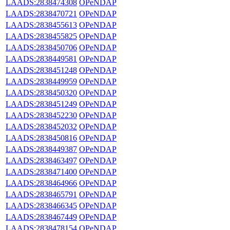
LAADS:2838474308
OPeNDAP
LAADS:2838470721
OPeNDAP
LAADS:2838455613
OPeNDAP
LAADS:2838455825
OPeNDAP
LAADS:2838450706
OPeNDAP
LAADS:2838449581
OPeNDAP
LAADS:2838451248
OPeNDAP
LAADS:2838449959
OPeNDAP
LAADS:2838450320
OPeNDAP
LAADS:2838451249
OPeNDAP
LAADS:2838452230
OPeNDAP
LAADS:2838452032
OPeNDAP
LAADS:2838450816
OPeNDAP
LAADS:2838449387
OPeNDAP
LAADS:2838463497
OPeNDAP
LAADS:2838471400
OPeNDAP
LAADS:2838464966
OPeNDAP
LAADS:2838465791
OPeNDAP
LAADS:2838466345
OPeNDAP
LAADS:2838467449
OPeNDAP
LAADS:2838478154
OPeNDAP