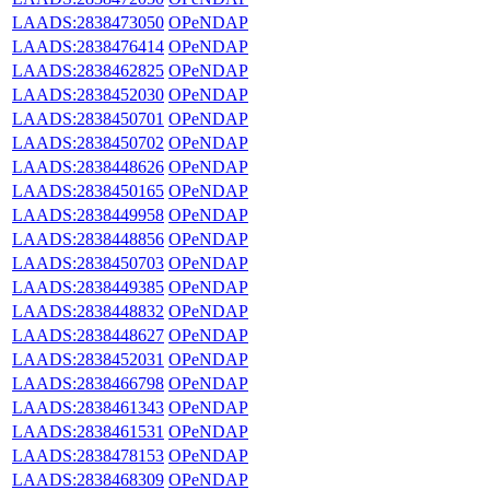
LAADS:2838473050
OPeNDAP
LAADS:2838476414
OPeNDAP
LAADS:2838462825
OPeNDAP
LAADS:2838452030
OPeNDAP
LAADS:2838450701
OPeNDAP
LAADS:2838450702
OPeNDAP
LAADS:2838448626
OPeNDAP
LAADS:2838450165
OPeNDAP
LAADS:2838449958
OPeNDAP
LAADS:2838448856
OPeNDAP
LAADS:2838450703
OPeNDAP
LAADS:2838449385
OPeNDAP
LAADS:2838448832
OPeNDAP
LAADS:2838448627
OPeNDAP
LAADS:2838452031
OPeNDAP
LAADS:2838466798
OPeNDAP
LAADS:2838461343
OPeNDAP
LAADS:2838461531
OPeNDAP
LAADS:2838478153
OPeNDAP
LAADS:2838468309
OPeNDAP