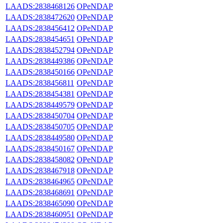
LAADS:2838468126
OPeNDAP
LAADS:2838472620
OPeNDAP
LAADS:2838456412
OPeNDAP
LAADS:2838454651
OPeNDAP
LAADS:2838452794
OPeNDAP
LAADS:2838449386
OPeNDAP
LAADS:2838450166
OPeNDAP
LAADS:2838456811
OPeNDAP
LAADS:2838454381
OPeNDAP
LAADS:2838449579
OPeNDAP
LAADS:2838450704
OPeNDAP
LAADS:2838450705
OPeNDAP
LAADS:2838449580
OPeNDAP
LAADS:2838450167
OPeNDAP
LAADS:2838458082
OPeNDAP
LAADS:2838467918
OPeNDAP
LAADS:2838464965
OPeNDAP
LAADS:2838468691
OPeNDAP
LAADS:2838465090
OPeNDAP
LAADS:2838460951
OPeNDAP