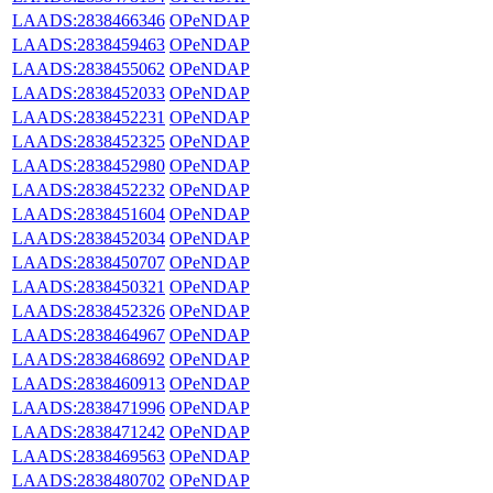
LAADS:2838466346
OPeNDAP
LAADS:2838459463
OPeNDAP
LAADS:2838455062
OPeNDAP
LAADS:2838452033
OPeNDAP
LAADS:2838452231
OPeNDAP
LAADS:2838452325
OPeNDAP
LAADS:2838452980
OPeNDAP
LAADS:2838452232
OPeNDAP
LAADS:2838451604
OPeNDAP
LAADS:2838452034
OPeNDAP
LAADS:2838450707
OPeNDAP
LAADS:2838450321
OPeNDAP
LAADS:2838452326
OPeNDAP
LAADS:2838464967
OPeNDAP
LAADS:2838468692
OPeNDAP
LAADS:2838460913
OPeNDAP
LAADS:2838471996
OPeNDAP
LAADS:2838471242
OPeNDAP
LAADS:2838469563
OPeNDAP
LAADS:2838480702
OPeNDAP