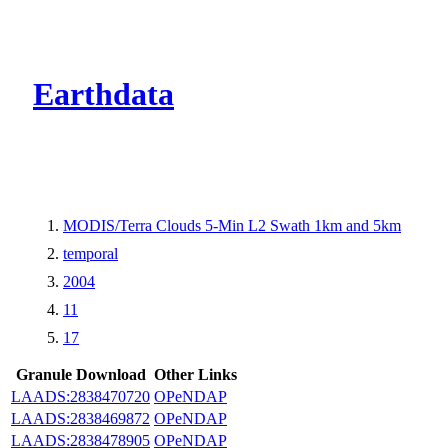
CMR Virtual Dire
Earthdata
MODIS/Terra Clouds 5-Min L2 Swath 1km and 5km
temporal
2004
11
17
Granule Download
Other Links
LAADS:2838470720
OPeNDAP
LAADS:2838469872
OPeNDAP
LAADS:2838478905
OPeNDAP