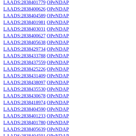
LAADS:2838401779
OPeNDAP
LAADS:2838400626
OPeNDAP
LAADS:2838404589
OPeNDAP
LAADS:2838401981
OPeNDAP
LAADS:2838403031
OPeNDAP
LAADS:2838400627
OPeNDAP
LAADS:2838405638
OPeNDAP
LAADS:2838429734
OPeNDAP
LAADS:2838433788
OPeNDAP
LAADS:2838437559
OPeNDAP
LAADS:2838425226
OPeNDAP
LAADS:2838431409
OPeNDAP
LAADS:2838438097
OPeNDAP
LAADS:2838435530
OPeNDAP
LAADS:2838430678
OPeNDAP
LAADS:2838418974
OPeNDAP
LAADS:2838404590
OPeNDAP
LAADS:2838401233
OPeNDAP
LAADS:2838401780
OPeNDAP
LAADS:2838405639
OPeNDAP
LAADS:2838404591
OPeNDAP