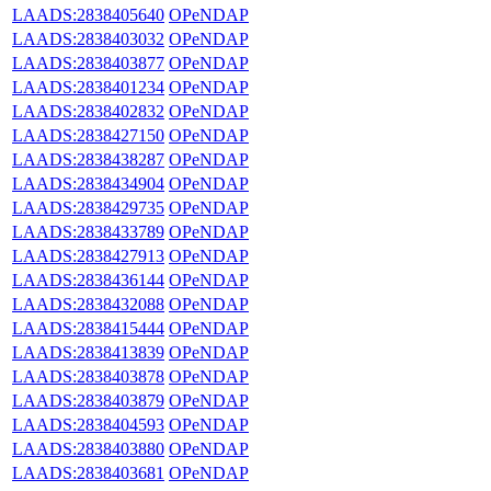
LAADS:2838405640
OPeNDAP
LAADS:2838403032
OPeNDAP
LAADS:2838403877
OPeNDAP
LAADS:2838401234
OPeNDAP
LAADS:2838402832
OPeNDAP
LAADS:2838427150
OPeNDAP
LAADS:2838438287
OPeNDAP
LAADS:2838434904
OPeNDAP
LAADS:2838429735
OPeNDAP
LAADS:2838433789
OPeNDAP
LAADS:2838427913
OPeNDAP
LAADS:2838436144
OPeNDAP
LAADS:2838432088
OPeNDAP
LAADS:2838415444
OPeNDAP
LAADS:2838413839
OPeNDAP
LAADS:2838403878
OPeNDAP
LAADS:2838403879
OPeNDAP
LAADS:2838404593
OPeNDAP
LAADS:2838403880
OPeNDAP
LAADS:2838403681
OPeNDAP