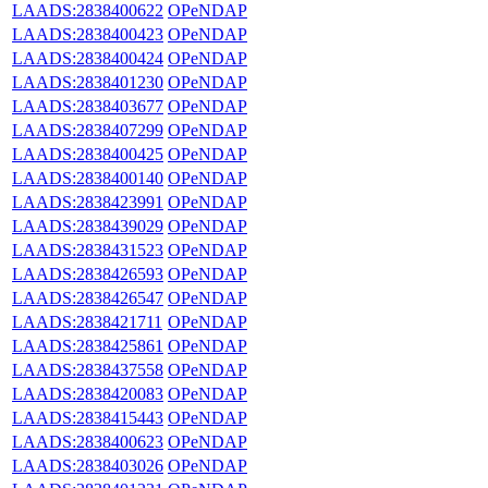
LAADS:2838400622
OPeNDAP
LAADS:2838400423
OPeNDAP
LAADS:2838400424
OPeNDAP
LAADS:2838401230
OPeNDAP
LAADS:2838403677
OPeNDAP
LAADS:2838407299
OPeNDAP
LAADS:2838400425
OPeNDAP
LAADS:2838400140
OPeNDAP
LAADS:2838423991
OPeNDAP
LAADS:2838439029
OPeNDAP
LAADS:2838431523
OPeNDAP
LAADS:2838426593
OPeNDAP
LAADS:2838426547
OPeNDAP
LAADS:2838421711
OPeNDAP
LAADS:2838425861
OPeNDAP
LAADS:2838437558
OPeNDAP
LAADS:2838420083
OPeNDAP
LAADS:2838415443
OPeNDAP
LAADS:2838400623
OPeNDAP
LAADS:2838403026
OPeNDAP