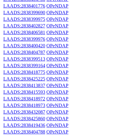
LAADS:2838401776
OPeNDAP
LAADS:2838399690
OPeNDAP
LAADS:2838399975
OPeNDAP
LAADS:2838402827
OPeNDAP
LAADS:2838406581
OPeNDAP
LAADS:2838399976
OPeNDAP
LAADS:2838400420
OPeNDAP
LAADS:2838404787
OPeNDAP
LAADS:2838399513
OPeNDAP
LAADS:2838399164
OPeNDAP
LAADS:2838418775
OPeNDAP
LAADS:2838425225
OPeNDAP
LAADS:2838413837
OPeNDAP
LAADS:2838415593
OPeNDAP
LAADS:2838418972
OPeNDAP
LAADS:2838418973
OPeNDAP
LAADS:2838432087
OPeNDAP
LAADS:2838425860
OPeNDAP
LAADS:2838419436
OPeNDAP
LAADS:2838404788
OPeNDAP