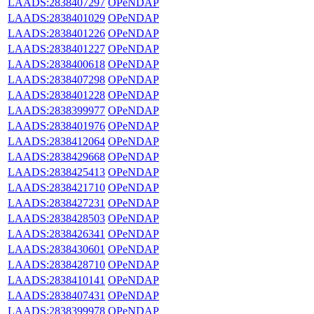
LAADS:2838407297
OPeNDAP
LAADS:2838401029
OPeNDAP
LAADS:2838401226
OPeNDAP
LAADS:2838401227
OPeNDAP
LAADS:2838400618
OPeNDAP
LAADS:2838407298
OPeNDAP
LAADS:2838401228
OPeNDAP
LAADS:2838399977
OPeNDAP
LAADS:2838401976
OPeNDAP
LAADS:2838412064
OPeNDAP
LAADS:2838429668
OPeNDAP
LAADS:2838425413
OPeNDAP
LAADS:2838421710
OPeNDAP
LAADS:2838427231
OPeNDAP
LAADS:2838428503
OPeNDAP
LAADS:2838426341
OPeNDAP
LAADS:2838430601
OPeNDAP
LAADS:2838428710
OPeNDAP
LAADS:2838410141
OPeNDAP
LAADS:2838407431
OPeNDAP
LAADS:2838399978
OPeNDAP