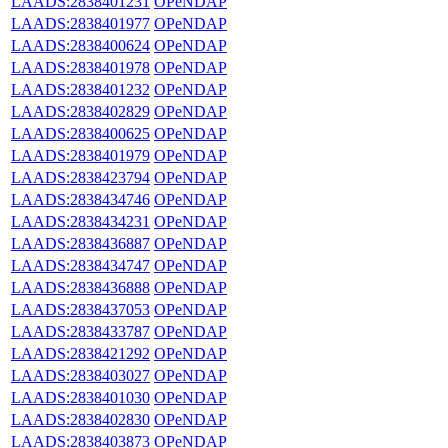
LAADS:2838401231
OPeNDAP
LAADS:2838401977
OPeNDAP
LAADS:2838400624
OPeNDAP
LAADS:2838401978
OPeNDAP
LAADS:2838401232
OPeNDAP
LAADS:2838402829
OPeNDAP
LAADS:2838400625
OPeNDAP
LAADS:2838401979
OPeNDAP
LAADS:2838423794
OPeNDAP
LAADS:2838434746
OPeNDAP
LAADS:2838434231
OPeNDAP
LAADS:2838436887
OPeNDAP
LAADS:2838434747
OPeNDAP
LAADS:2838436888
OPeNDAP
LAADS:2838437053
OPeNDAP
LAADS:2838433787
OPeNDAP
LAADS:2838421292
OPeNDAP
LAADS:2838403027
OPeNDAP
LAADS:2838401030
OPeNDAP
LAADS:2838402830
OPeNDAP
LAADS:2838403873
OPeNDAP