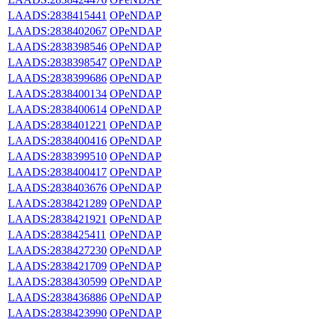
LAADS:2838415441
OPeNDAP
LAADS:2838402067
OPeNDAP
LAADS:2838398546
OPeNDAP
LAADS:2838398547
OPeNDAP
LAADS:2838399686
OPeNDAP
LAADS:2838400134
OPeNDAP
LAADS:2838400614
OPeNDAP
LAADS:2838401221
OPeNDAP
LAADS:2838400416
OPeNDAP
LAADS:2838399510
OPeNDAP
LAADS:2838400417
OPeNDAP
LAADS:2838403676
OPeNDAP
LAADS:2838421289
OPeNDAP
LAADS:2838421921
OPeNDAP
LAADS:2838425411
OPeNDAP
LAADS:2838427230
OPeNDAP
LAADS:2838421709
OPeNDAP
LAADS:2838430599
OPeNDAP
LAADS:2838436886
OPeNDAP
LAADS:2838423990
OPeNDAP