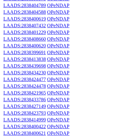
LAADS:2838404789
OPeNDAP
LAADS:2838404588
OPeNDAP
LAADS:2838400619
OPeNDAP
LAADS:2838407432
OPeNDAP
LAADS:2838401229
OPeNDAP
LAADS:2838408660
OPeNDAP
LAADS:2838400620
OPeNDAP
LAADS:2838399691
OPeNDAP
LAADS:2838413838
OPeNDAP
LAADS:2838439698
OPeNDAP
LAADS:2838434230
OPeNDAP
LAADS:2838424477
OPeNDAP
LAADS:2838424478
OPeNDAP
LAADS:2838421965
OPeNDAP
LAADS:2838433786
OPeNDAP
LAADS:2838427149
OPeNDAP
LAADS:2838423793
OPeNDAP
LAADS:2838414999
OPeNDAP
LAADS:2838400422
OPeNDAP
LAADS:2838400621
OPeNDAP