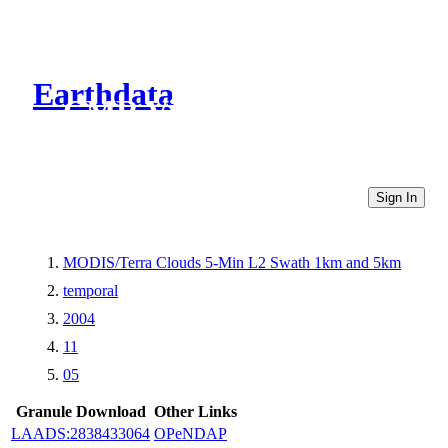
Earthdata
CMR Virtual Directories
Sign In
MODIS/Terra Clouds 5-Min L2 Swath 1km and 5km
temporal
2004
11
05
Granule Download
Other Links
LAADS:2838433064
OPeNDAP