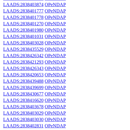
LAADS:2838403874
OPeNDAP
LAADS:2838401777
OPeNDAP
LAADS:2838401778
OPeNDAP
LAADS:2838401270
OPeNDAP
LAADS:2838401980
OPeNDAP
LAADS:2838401031
OPeNDAP
LAADS:2838403028
OPeNDAP
LAADS:2838435529
OPeNDAP
LAADS:2838426342
OPeNDAP
LAADS:2838421293
OPeNDAP
LAADS:2838426343
OPeNDAP
LAADS:2838420653
OPeNDAP
LAADS:2838439488
OPeNDAP
LAADS:2838439699
OPeNDAP
LAADS:2838430677
OPeNDAP
LAADS:2838416620
OPeNDAP
LAADS:2838403678
OPeNDAP
LAADS:2838403029
OPeNDAP
LAADS:2838403030
OPeNDAP
LAADS:2838402831
OPeNDAP