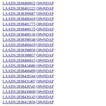
LAADS:2838409932
OPeNDAP
LAADS:2838401222
OPeNDAP
LAADS:2838399687
OPeNDAP
LAADS:2838400418
OPeNDAP
LAADS:2838401775
OPeNDAP
LAADS:2838400135
OPeNDAP
LAADS:2838400136
OPeNDAP
LAADS:2838398548
OPeNDAP
LAADS:2838400419
OPeNDAP
LAADS:2838398856
OPeNDAP
LAADS:2838398857
OPeNDAP
LAADS:2838400615
OPeNDAP
LAADS:2838424686
OPeNDAP
LAADS:2838408499
OPeNDAP
LAADS:2838426544
OPeNDAP
LAADS:2838431407
OPeNDAP
LAADS:2838426545
OPeNDAP
LAADS:2838430600
OPeNDAP
LAADS:2838436143
OPeNDAP
LAADS:2838413836
OPeNDAP