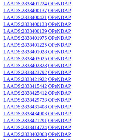
LAADS:2838401224
OPeNDAP
LAADS:2838400137
OPeNDAP
LAADS:2838400421
OPeNDAP
LAADS:2838400138
OPeNDAP
LAADS:2838400139
OPeNDAP
LAADS:2838401975
OPeNDAP
LAADS:2838401225
OPeNDAP
LAADS:2838401028
OPeNDAP
LAADS:2838403025
OPeNDAP
LAADS:2838402828
OPeNDAP
LAADS:2838423792
OPeNDAP
LAADS:2838421922
OPeNDAP
LAADS:2838415442
OPeNDAP
LAADS:2838425412
OPeNDAP
LAADS:2838429733
OPeNDAP
LAADS:2838431408
OPeNDAP
LAADS:2838434903
OPeNDAP
LAADS:2838421291
OPeNDAP
LAADS:2838414724
OPeNDAP
LAADS:2838402068
OPeNDAP