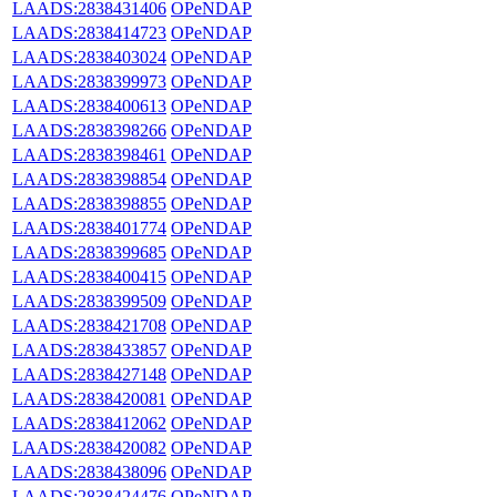
LAADS:2838431406
OPeNDAP
LAADS:2838414723
OPeNDAP
LAADS:2838403024
OPeNDAP
LAADS:2838399973
OPeNDAP
LAADS:2838400613
OPeNDAP
LAADS:2838398266
OPeNDAP
LAADS:2838398461
OPeNDAP
LAADS:2838398854
OPeNDAP
LAADS:2838398855
OPeNDAP
LAADS:2838401774
OPeNDAP
LAADS:2838399685
OPeNDAP
LAADS:2838400415
OPeNDAP
LAADS:2838399509
OPeNDAP
LAADS:2838421708
OPeNDAP
LAADS:2838433857
OPeNDAP
LAADS:2838427148
OPeNDAP
LAADS:2838420081
OPeNDAP
LAADS:2838412062
OPeNDAP
LAADS:2838420082
OPeNDAP
LAADS:2838438096
OPeNDAP
LAADS:2838424476
OPeNDAP