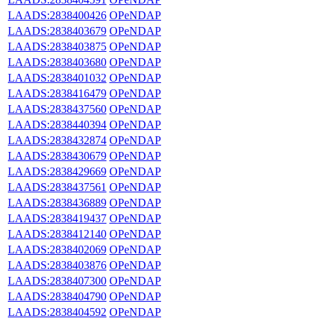
LAADS:2838400426
OPeNDAP
LAADS:2838403679
OPeNDAP
LAADS:2838403875
OPeNDAP
LAADS:2838403680
OPeNDAP
LAADS:2838401032
OPeNDAP
LAADS:2838416479
OPeNDAP
LAADS:2838437560
OPeNDAP
LAADS:2838440394
OPeNDAP
LAADS:2838432874
OPeNDAP
LAADS:2838430679
OPeNDAP
LAADS:2838429669
OPeNDAP
LAADS:2838437561
OPeNDAP
LAADS:2838436889
OPeNDAP
LAADS:2838419437
OPeNDAP
LAADS:2838412140
OPeNDAP
LAADS:2838402069
OPeNDAP
LAADS:2838403876
OPeNDAP
LAADS:2838407300
OPeNDAP
LAADS:2838404790
OPeNDAP
LAADS:2838404592
OPeNDAP