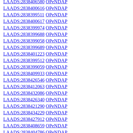
LAADS:2838406580
OPeNDAP
LAADS:2838400616
OPeNDAP
LAADS:2838399511
OPeNDAP
LAADS:2838400617
OPeNDAP
LAADS:2838399974
OPeNDAP
LAADS:2838399688
OPeNDAP
LAADS:2838399058
OPeNDAP
LAADS:2838399689
OPeNDAP
LAADS:2838401223
OPeNDAP
LAADS:2838399512
OPeNDAP
LAADS:2838399059
OPeNDAP
LAADS:2838409933
OPeNDAP
LAADS:2838426546
OPeNDAP
LAADS:2838412063
OPeNDAP
LAADS:2838432086
OPeNDAP
LAADS:2838426340
OPeNDAP
LAADS:2838421290
OPeNDAP
LAADS:2838434229
OPeNDAP
LAADS:2838427912
OPeNDAP
LAADS:2838408659
OPeNDAP
LAADS:2838404786
OPeNDAP