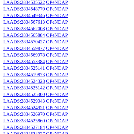
LAADS:2834535522
OPeNDAP
LAADS:2834548770
OPeNDAP
LAADS:2834549346
OPeNDAP
LAADS:2834567613
OPeNDAP
LAADS:2834562008
OPeNDAP
LAADS:2834565884
OPeNDAP
LAADS:2834570427
OPeNDAP
LAADS:2834559877
OPeNDAP
LAADS:2834569978
OPeNDAP
LAADS:2834553384
OPeNDAP
LAADS:2834525141
OPeNDAP
LAADS:2834519873
OPeNDAP
LAADS:2834524328
OPeNDAP
LAADS:2834525142
OPeNDAP
LAADS:2834525300
OPeNDAP
LAADS:2834529343
OPeNDAP
LAADS:2834524951
OPeNDAP
LAADS:2834526970
OPeNDAP
LAADS:2834525860
OPeNDAP
LAADS:2834527184
OPeNDAP
LAADS:2834534027
OPeNDAP