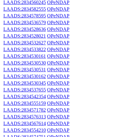
LAADS:2834560245
OPeNDAP
LAADS:2834582555
OPeNDAP
LAADS:2834578595
OPeNDAP
LAADS:2834536579
OPeNDAP
LAADS:2834528636
OPeNDAP
LAADS:2834528021
OPeNDAP
LAADS:2834532627
OPeNDAP
LAADS:2834533822
OPeNDAP
LAADS:2834530161
OPeNDAP
LAADS:2834530530
OPeNDAP
LAADS:2834530531
OPeNDAP
LAADS:2834530162
OPeNDAP
LAADS:2834530345
OPeNDAP
LAADS:2834537655
OPeNDAP
LAADS:2834542354
OPeNDAP
LAADS:2834555159
OPeNDAP
LAADS:2834571782
OPeNDAP
LAADS:2834576313
OPeNDAP
LAADS:2834567614
OPeNDAP
LAADS:2834554210
OPeNDAP
LAADS:2834574751
OPeNDAP