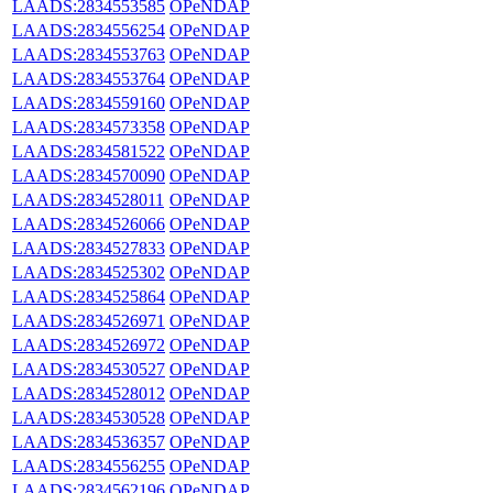
LAADS:2834553585
OPeNDAP
LAADS:2834556254
OPeNDAP
LAADS:2834553763
OPeNDAP
LAADS:2834553764
OPeNDAP
LAADS:2834559160
OPeNDAP
LAADS:2834573358
OPeNDAP
LAADS:2834581522
OPeNDAP
LAADS:2834570090
OPeNDAP
LAADS:2834528011
OPeNDAP
LAADS:2834526066
OPeNDAP
LAADS:2834527833
OPeNDAP
LAADS:2834525302
OPeNDAP
LAADS:2834525864
OPeNDAP
LAADS:2834526971
OPeNDAP
LAADS:2834526972
OPeNDAP
LAADS:2834530527
OPeNDAP
LAADS:2834528012
OPeNDAP
LAADS:2834530528
OPeNDAP
LAADS:2834536357
OPeNDAP
LAADS:2834556255
OPeNDAP
LAADS:2834562196
OPeNDAP