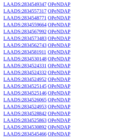
LAADS:2834549347
OPeNDAP
LAADS:2834557317
OPeNDAP
LAADS:2834548771
OPeNDAP
LAADS:2834559664
OPeNDAP
LAADS:2834567992
OPeNDAP
LAADS:2834573483
OPeNDAP
LAADS:2834562743
OPeNDAP
LAADS:2834581911
OPeNDAP
LAADS:2834530148
OPeNDAP
LAADS:2834524331
OPeNDAP
LAADS:2834524332
OPeNDAP
LAADS:2834524952
OPeNDAP
LAADS:2834525145
OPeNDAP
LAADS:2834525146
OPeNDAP
LAADS:2834526065
OPeNDAP
LAADS:2834524953
OPeNDAP
LAADS:2834528842
OPeNDAP
LAADS:2834525863
OPeNDAP
LAADS:2834530892
OPeNDAP
LAADS:2834545466
OPeNDAP