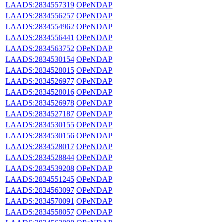
LAADS:2834557319
OPeNDAP
LAADS:2834556257
OPeNDAP
LAADS:2834554962
OPeNDAP
LAADS:2834556441
OPeNDAP
LAADS:2834563752
OPeNDAP
LAADS:2834530154
OPeNDAP
LAADS:2834528015
OPeNDAP
LAADS:2834526977
OPeNDAP
LAADS:2834528016
OPeNDAP
LAADS:2834526978
OPeNDAP
LAADS:2834527187
OPeNDAP
LAADS:2834530155
OPeNDAP
LAADS:2834530156
OPeNDAP
LAADS:2834528017
OPeNDAP
LAADS:2834528844
OPeNDAP
LAADS:2834539208
OPeNDAP
LAADS:2834551245
OPeNDAP
LAADS:2834563097
OPeNDAP
LAADS:2834570091
OPeNDAP
LAADS:2834558057
OPeNDAP