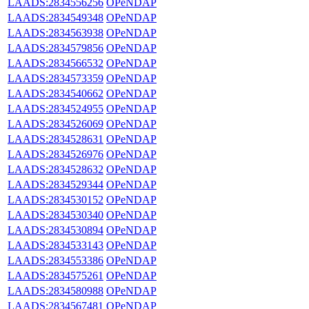
LAADS:2834556256
OPeNDAP
LAADS:2834549348
OPeNDAP
LAADS:2834563938
OPeNDAP
LAADS:2834579856
OPeNDAP
LAADS:2834566532
OPeNDAP
LAADS:2834573359
OPeNDAP
LAADS:2834540662
OPeNDAP
LAADS:2834524955
OPeNDAP
LAADS:2834526069
OPeNDAP
LAADS:2834528631
OPeNDAP
LAADS:2834526976
OPeNDAP
LAADS:2834528632
OPeNDAP
LAADS:2834529344
OPeNDAP
LAADS:2834530152
OPeNDAP
LAADS:2834530340
OPeNDAP
LAADS:2834530894
OPeNDAP
LAADS:2834533143
OPeNDAP
LAADS:2834553386
OPeNDAP
LAADS:2834575261
OPeNDAP
LAADS:2834580988
OPeNDAP
LAADS:2834567481
OPeNDAP