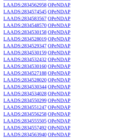
LAADS:2834562958
OPeNDAP
LAADS:2834574545
OPeNDAP
LAADS:2834583567
OPeNDAP
LAADS:2834548570
OPeNDAP
LAADS:2834530158
OPeNDAP
LAADS:2834528019
OPeNDAP
LAADS:2834529347
OPeNDAP
LAADS:2834530159
OPeNDAP
LAADS:2834532432
OPeNDAP
LAADS:2834530160
OPeNDAP
LAADS:2834527188
OPeNDAP
LAADS:2834528020
OPeNDAP
LAADS:2834530344
OPeNDAP
LAADS:2834534028
OPeNDAP
LAADS:2834550299
OPeNDAP
LAADS:2834551247
OPeNDAP
LAADS:2834556258
OPeNDAP
LAADS:2834555505
OPeNDAP
LAADS:2834557492
OPeNDAP
LAADS:2834563940
OPeNDAP