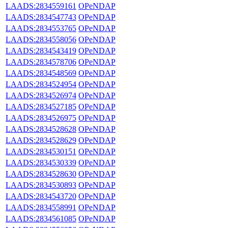
LAADS:2834559161
OPeNDAP
LAADS:2834547743
OPeNDAP
LAADS:2834553765
OPeNDAP
LAADS:2834558056
OPeNDAP
LAADS:2834543419
OPeNDAP
LAADS:2834578706
OPeNDAP
LAADS:2834548569
OPeNDAP
LAADS:2834524954
OPeNDAP
LAADS:2834526974
OPeNDAP
LAADS:2834527185
OPeNDAP
LAADS:2834526975
OPeNDAP
LAADS:2834528628
OPeNDAP
LAADS:2834528629
OPeNDAP
LAADS:2834530151
OPeNDAP
LAADS:2834530339
OPeNDAP
LAADS:2834528630
OPeNDAP
LAADS:2834530893
OPeNDAP
LAADS:2834543720
OPeNDAP
LAADS:2834558991
OPeNDAP
LAADS:2834561085
OPeNDAP