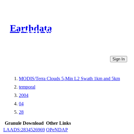
Earthdata
CMR Virtual Directories
Sign In
MODIS/Terra Clouds 5-Min L2 Swath 1km and 5km
temporal
2004
04
28
Granule Download
Other Links
LAADS:2834526969
OPeNDAP