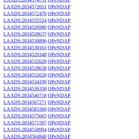
LAADS:2834572651
OPeNDAP
LAADS:2834572470
OPeNDAP
LAADS:2834535524
OPeNDAP
LAADS:2834526980
OPeNDAP
LAADS:2834528637
OPeNDAP
LAADS:2834530896
OPeNDAP
LAADS:2834530163
OPeNDAP
LAADS:2834529348
OPeNDAP
LAADS:2834532628
OPeNDAP
LAADS:2834528638
OPeNDAP
LAADS:2834532629
OPeNDAP
LAADS:2834534190
OPeNDAP
LAADS:2834536358
OPeNDAP
LAADS:2834546718
OPeNDAP
LAADS:2834567271
OPeNDAP
LAADS:2834583369
OPeNDAP
LAADS:2834575665
OPeNDAP
LAADS:2834571597
OPeNDAP
LAADS:2834558994
OPeNDAP
LAADS:2834564840
OPeNDAP