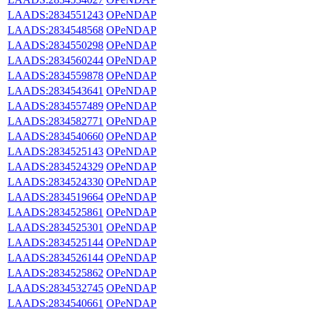
LAADS:2834551243
OPeNDAP
LAADS:2834548568
OPeNDAP
LAADS:2834550298
OPeNDAP
LAADS:2834560244
OPeNDAP
LAADS:2834559878
OPeNDAP
LAADS:2834543641
OPeNDAP
LAADS:2834557489
OPeNDAP
LAADS:2834582771
OPeNDAP
LAADS:2834540660
OPeNDAP
LAADS:2834525143
OPeNDAP
LAADS:2834524329
OPeNDAP
LAADS:2834524330
OPeNDAP
LAADS:2834519664
OPeNDAP
LAADS:2834525861
OPeNDAP
LAADS:2834525301
OPeNDAP
LAADS:2834525144
OPeNDAP
LAADS:2834526144
OPeNDAP
LAADS:2834525862
OPeNDAP
LAADS:2834532745
OPeNDAP
LAADS:2834540661
OPeNDAP