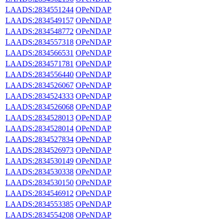
LAADS:2834551244
OPeNDAP
LAADS:2834549157
OPeNDAP
LAADS:2834548772
OPeNDAP
LAADS:2834557318
OPeNDAP
LAADS:2834566531
OPeNDAP
LAADS:2834571781
OPeNDAP
LAADS:2834556440
OPeNDAP
LAADS:2834526067
OPeNDAP
LAADS:2834524333
OPeNDAP
LAADS:2834526068
OPeNDAP
LAADS:2834528013
OPeNDAP
LAADS:2834528014
OPeNDAP
LAADS:2834527834
OPeNDAP
LAADS:2834526973
OPeNDAP
LAADS:2834530149
OPeNDAP
LAADS:2834530338
OPeNDAP
LAADS:2834530150
OPeNDAP
LAADS:2834546912
OPeNDAP
LAADS:2834553385
OPeNDAP
LAADS:2834554208
OPeNDAP