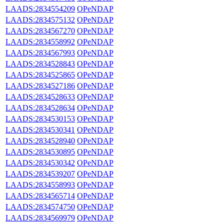
LAADS:2834554209
OPeNDAP
LAADS:2834575132
OPeNDAP
LAADS:2834567270
OPeNDAP
LAADS:2834558992
OPeNDAP
LAADS:2834567993
OPeNDAP
LAADS:2834528843
OPeNDAP
LAADS:2834525865
OPeNDAP
LAADS:2834527186
OPeNDAP
LAADS:2834528633
OPeNDAP
LAADS:2834528634
OPeNDAP
LAADS:2834530153
OPeNDAP
LAADS:2834530341
OPeNDAP
LAADS:2834528940
OPeNDAP
LAADS:2834530895
OPeNDAP
LAADS:2834530342
OPeNDAP
LAADS:2834539207
OPeNDAP
LAADS:2834558993
OPeNDAP
LAADS:2834565714
OPeNDAP
LAADS:2834574750
OPeNDAP
LAADS:2834569979
OPeNDAP