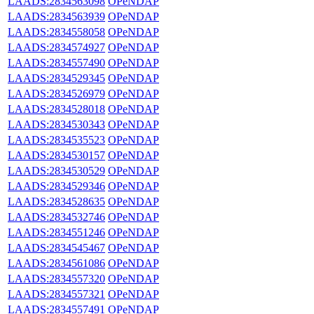
LAADS:2834563098
OPeNDAP
LAADS:2834563939
OPeNDAP
LAADS:2834558058
OPeNDAP
LAADS:2834574927
OPeNDAP
LAADS:2834557490
OPeNDAP
LAADS:2834529345
OPeNDAP
LAADS:2834526979
OPeNDAP
LAADS:2834528018
OPeNDAP
LAADS:2834530343
OPeNDAP
LAADS:2834535523
OPeNDAP
LAADS:2834530157
OPeNDAP
LAADS:2834530529
OPeNDAP
LAADS:2834529346
OPeNDAP
LAADS:2834528635
OPeNDAP
LAADS:2834532746
OPeNDAP
LAADS:2834551246
OPeNDAP
LAADS:2834545467
OPeNDAP
LAADS:2834561086
OPeNDAP
LAADS:2834557320
OPeNDAP
LAADS:2834557321
OPeNDAP
LAADS:2834557491
OPeNDAP