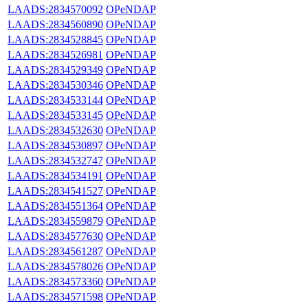
LAADS:2834570092
OPeNDAP
LAADS:2834560890
OPeNDAP
LAADS:2834528845
OPeNDAP
LAADS:2834526981
OPeNDAP
LAADS:2834529349
OPeNDAP
LAADS:2834530346
OPeNDAP
LAADS:2834533144
OPeNDAP
LAADS:2834533145
OPeNDAP
LAADS:2834532630
OPeNDAP
LAADS:2834530897
OPeNDAP
LAADS:2834532747
OPeNDAP
LAADS:2834534191
OPeNDAP
LAADS:2834541527
OPeNDAP
LAADS:2834551364
OPeNDAP
LAADS:2834559879
OPeNDAP
LAADS:2834577630
OPeNDAP
LAADS:2834561287
OPeNDAP
LAADS:2834578026
OPeNDAP
LAADS:2834573360
OPeNDAP
LAADS:2834571598
OPeNDAP