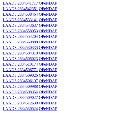
LAADS:2834541717
OPeNDAP
LAADS:2834542351
OPeNDAP
LAADS:2834538464
OPeNDAP
LAADS:2834533141
OPeNDAP
LAADS:2834543637
OPeNDAP
LAADS:2834558053
OPeNDAP
LAADS:2834554204
OPeNDAP
LAADS:2834560888
OPeNDAP
LAADS:2834530335
OPeNDAP
LAADS:2834504310
OPeNDAP
LAADS:2834505023
OPeNDAP
LAADS:2834510174
OPeNDAP
LAADS:2834506771
OPeNDAP
LAADS:2834509026
OPeNDAP
LAADS:2834506197
OPeNDAP
LAADS:2834509988
OPeNDAP
LAADS:2834508354
OPeNDAP
LAADS:2834509027
OPeNDAP
LAADS:2834512630
OPeNDAP
LAADS:2834530524
OPeNDAP