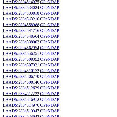
LAADS:2834514975
OPeNDAP
LAADS:2834534024
OPeNDAP
LAADS:2834533818
OPeNDAP
LAADS:2834543216
OPeNDAP
LAADS:2834558988
OPeNDAP
LAADS:2834541716
OPeNDAP
LAADS:2834548564
OPeNDAP
LAADS:2834538002
OPeNDAP
LAADS:2834562954
OPeNDAP
LAADS:2834556251
OPeNDAP
LAADS:2834508352
OPeNDAP
LAADS:2834507921
OPeNDAP
LAADS:2834510172
OPeNDAP
LAADS:2834506770
OPeNDAP
LAADS:2834508146
OPeNDAP
LAADS:2834512629
OPeNDAP
LAADS:2834512222
OPeNDAP
LAADS:2834516912
OPeNDAP
LAADS:2834514976
OPeNDAP
LAADS:2834519947
OPeNDAP
LAADS:2834524942
OPeNDAP