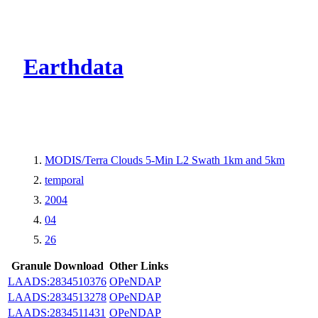
CMR Virtual Dire
Earthdata
MODIS/Terra Clouds 5-Min L2 Swath 1km and 5km
temporal
2004
04
26
Granule Download
Other Links
LAADS:2834510376
OPeNDAP
LAADS:2834513278
OPeNDAP
LAADS:2834511431
OPeNDAP