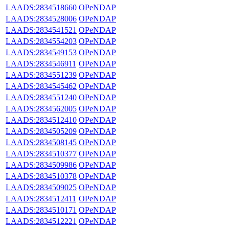
LAADS:2834518660
OPeNDAP
LAADS:2834528006
OPeNDAP
LAADS:2834541521
OPeNDAP
LAADS:2834554203
OPeNDAP
LAADS:2834549153
OPeNDAP
LAADS:2834546911
OPeNDAP
LAADS:2834551239
OPeNDAP
LAADS:2834545462
OPeNDAP
LAADS:2834551240
OPeNDAP
LAADS:2834562005
OPeNDAP
LAADS:2834512410
OPeNDAP
LAADS:2834505209
OPeNDAP
LAADS:2834508145
OPeNDAP
LAADS:2834510377
OPeNDAP
LAADS:2834509986
OPeNDAP
LAADS:2834510378
OPeNDAP
LAADS:2834509025
OPeNDAP
LAADS:2834512411
OPeNDAP
LAADS:2834510171
OPeNDAP
LAADS:2834512221
OPeNDAP