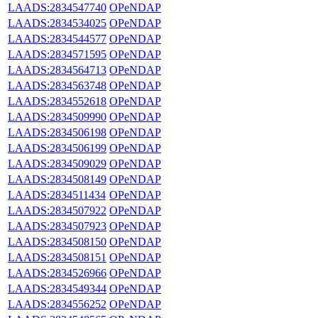
LAADS:2834547740
OPeNDAP
LAADS:2834534025
OPeNDAP
LAADS:2834544577
OPeNDAP
LAADS:2834571595
OPeNDAP
LAADS:2834564713
OPeNDAP
LAADS:2834563748
OPeNDAP
LAADS:2834552618
OPeNDAP
LAADS:2834509990
OPeNDAP
LAADS:2834506198
OPeNDAP
LAADS:2834506199
OPeNDAP
LAADS:2834509029
OPeNDAP
LAADS:2834508149
OPeNDAP
LAADS:2834511434
OPeNDAP
LAADS:2834507922
OPeNDAP
LAADS:2834507923
OPeNDAP
LAADS:2834508150
OPeNDAP
LAADS:2834508151
OPeNDAP
LAADS:2834526966
OPeNDAP
LAADS:2834549344
OPeNDAP
LAADS:2834556252
OPeNDAP