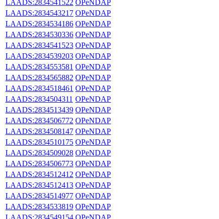
LAADS:2834541522
OPeNDAP
LAADS:2834543217
OPeNDAP
LAADS:2834534186
OPeNDAP
LAADS:2834530336
OPeNDAP
LAADS:2834541523
OPeNDAP
LAADS:2834539203
OPeNDAP
LAADS:2834553581
OPeNDAP
LAADS:2834565882
OPeNDAP
LAADS:2834518461
OPeNDAP
LAADS:2834504311
OPeNDAP
LAADS:2834513439
OPeNDAP
LAADS:2834506772
OPeNDAP
LAADS:2834508147
OPeNDAP
LAADS:2834510175
OPeNDAP
LAADS:2834509028
OPeNDAP
LAADS:2834506773
OPeNDAP
LAADS:2834512412
OPeNDAP
LAADS:2834512413
OPeNDAP
LAADS:2834514977
OPeNDAP
LAADS:2834533819
OPeNDAP
LAADS:2834549154
OPeNDAP