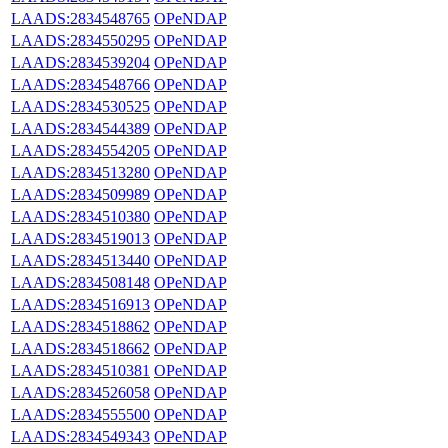
LAADS:2834548765
OPeNDAP
LAADS:2834550295
OPeNDAP
LAADS:2834539204
OPeNDAP
LAADS:2834548766
OPeNDAP
LAADS:2834530525
OPeNDAP
LAADS:2834544389
OPeNDAP
LAADS:2834554205
OPeNDAP
LAADS:2834513280
OPeNDAP
LAADS:2834509989
OPeNDAP
LAADS:2834510380
OPeNDAP
LAADS:2834519013
OPeNDAP
LAADS:2834513440
OPeNDAP
LAADS:2834508148
OPeNDAP
LAADS:2834516913
OPeNDAP
LAADS:2834518862
OPeNDAP
LAADS:2834518662
OPeNDAP
LAADS:2834510381
OPeNDAP
LAADS:2834526058
OPeNDAP
LAADS:2834555500
OPeNDAP
LAADS:2834549343
OPeNDAP