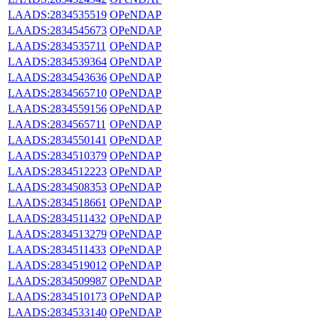
LAADS:2834535519
OPeNDAP
LAADS:2834545673
OPeNDAP
LAADS:2834535711
OPeNDAP
LAADS:2834539364
OPeNDAP
LAADS:2834543636
OPeNDAP
LAADS:2834565710
OPeNDAP
LAADS:2834559156
OPeNDAP
LAADS:2834565711
OPeNDAP
LAADS:2834550141
OPeNDAP
LAADS:2834510379
OPeNDAP
LAADS:2834512223
OPeNDAP
LAADS:2834508353
OPeNDAP
LAADS:2834518661
OPeNDAP
LAADS:2834511432
OPeNDAP
LAADS:2834513279
OPeNDAP
LAADS:2834511433
OPeNDAP
LAADS:2834519012
OPeNDAP
LAADS:2834509987
OPeNDAP
LAADS:2834510173
OPeNDAP
LAADS:2834533140
OPeNDAP