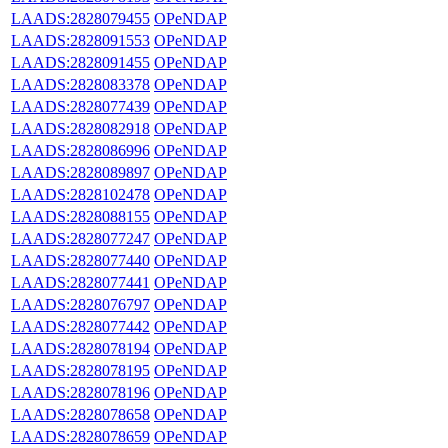
LAADS:2828079455
OPeNDAP
LAADS:2828091553
OPeNDAP
LAADS:2828091455
OPeNDAP
LAADS:2828083378
OPeNDAP
LAADS:2828077439
OPeNDAP
LAADS:2828082918
OPeNDAP
LAADS:2828086996
OPeNDAP
LAADS:2828089897
OPeNDAP
LAADS:2828102478
OPeNDAP
LAADS:2828088155
OPeNDAP
LAADS:2828077247
OPeNDAP
LAADS:2828077440
OPeNDAP
LAADS:2828077441
OPeNDAP
LAADS:2828076797
OPeNDAP
LAADS:2828077442
OPeNDAP
LAADS:2828078194
OPeNDAP
LAADS:2828078195
OPeNDAP
LAADS:2828078196
OPeNDAP
LAADS:2828078658
OPeNDAP
LAADS:2828078659
OPeNDAP