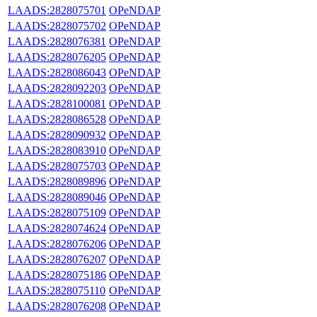
LAADS:2828075701
OPeNDAP
LAADS:2828075702
OPeNDAP
LAADS:2828076381
OPeNDAP
LAADS:2828076205
OPeNDAP
LAADS:2828086043
OPeNDAP
LAADS:2828092203
OPeNDAP
LAADS:2828100081
OPeNDAP
LAADS:2828086528
OPeNDAP
LAADS:2828090932
OPeNDAP
LAADS:2828083910
OPeNDAP
LAADS:2828075703
OPeNDAP
LAADS:2828089896
OPeNDAP
LAADS:2828089046
OPeNDAP
LAADS:2828075109
OPeNDAP
LAADS:2828074624
OPeNDAP
LAADS:2828076206
OPeNDAP
LAADS:2828076207
OPeNDAP
LAADS:2828075186
OPeNDAP
LAADS:2828075110
OPeNDAP
LAADS:2828076208
OPeNDAP