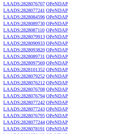
LAADS:2828076707
OPeNDAP
LAADS:2828077241
OPeNDAP
LAADS:2828084596
OPeNDAP
LAADS:2828089730
OPeNDAP
LAADS:2828087110
OPeNDAP
LAADS:2828079913
OPeNDAP
LAADS:2828090933
OPeNDAP
LAADS:2828093820
OPeNDAP
LAADS:2828089731
OPeNDAP
LAADS:2828097569
OPeNDAP
LAADS:2828101352
OPeNDAP
LAADS:2828079252
OPeNDAP
LAADS:2828076212
OPeNDAP
LAADS:2828076708
OPeNDAP
LAADS:2828076794
OPeNDAP
LAADS:2828077242
OPeNDAP
LAADS:2828077243
OPeNDAP
LAADS:2828076795
OPeNDAP
LAADS:2828077244
OPeNDAP
LAADS:2828078191
OPeNDAP