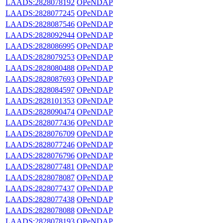
LAADS:2828078192
OPeNDAP
LAADS:2828077245
OPeNDAP
LAADS:2828087546
OPeNDAP
LAADS:2828092944
OPeNDAP
LAADS:2828086995
OPeNDAP
LAADS:2828079253
OPeNDAP
LAADS:2828080488
OPeNDAP
LAADS:2828087693
OPeNDAP
LAADS:2828084597
OPeNDAP
LAADS:2828101353
OPeNDAP
LAADS:2828090474
OPeNDAP
LAADS:2828077436
OPeNDAP
LAADS:2828076709
OPeNDAP
LAADS:2828077246
OPeNDAP
LAADS:2828076796
OPeNDAP
LAADS:2828077481
OPeNDAP
LAADS:2828078087
OPeNDAP
LAADS:2828077437
OPeNDAP
LAADS:2828077438
OPeNDAP
LAADS:2828078088
OPeNDAP
LAADS:2828078193
OPeNDAP