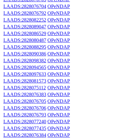
LAADS:2828076704
OPeNDAP
LAADS:2828076792
OPeNDAP
LAADS:2828082252
OPeNDAP
LAADS:2828089047
OPeNDAP
LAADS:2828086529
OPeNDAP
LAADS:2828080487
OPeNDAP
LAADS:2828088295
OPeNDAP
LAADS:2828090386
OPeNDAP
LAADS:2828098382
OPeNDAP
LAADS:2828094565
OPeNDAP
LAADS:2828097633
OPeNDAP
LAADS:2828081573
OPeNDAP
LAADS:2828075112
OPeNDAP
LAADS:2828076383
OPeNDAP
LAADS:2828076705
OPeNDAP
LAADS:2828076706
OPeNDAP
LAADS:2828076793
OPeNDAP
LAADS:2828077240
OPeNDAP
LAADS:2828077435
OPeNDAP
LAADS:2828076384
OPeNDAP