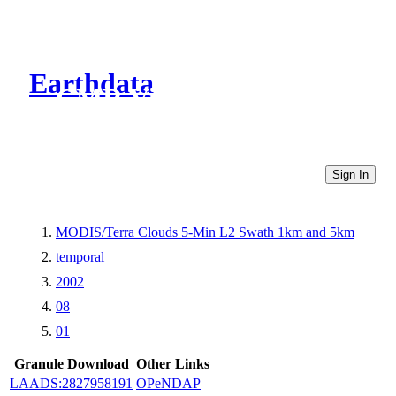
Earthdata
CMR Virtual Directories
Sign In
MODIS/Terra Clouds 5-Min L2 Swath 1km and 5km
temporal
2002
08
01
Granule Download
Other Links
LAADS:2827958191
OPeNDAP