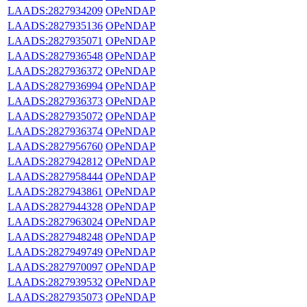
LAADS:2827934209
OPeNDAP
LAADS:2827935136
OPeNDAP
LAADS:2827935071
OPeNDAP
LAADS:2827936548
OPeNDAP
LAADS:2827936372
OPeNDAP
LAADS:2827936994
OPeNDAP
LAADS:2827936373
OPeNDAP
LAADS:2827935072
OPeNDAP
LAADS:2827936374
OPeNDAP
LAADS:2827956760
OPeNDAP
LAADS:2827942812
OPeNDAP
LAADS:2827958444
OPeNDAP
LAADS:2827943861
OPeNDAP
LAADS:2827944328
OPeNDAP
LAADS:2827963024
OPeNDAP
LAADS:2827948248
OPeNDAP
LAADS:2827949749
OPeNDAP
LAADS:2827970097
OPeNDAP
LAADS:2827939532
OPeNDAP
LAADS:2827935073
OPeNDAP