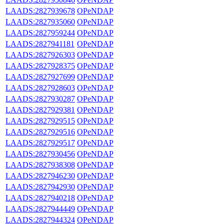
LAADS:2827939678
OPeNDAP
LAADS:2827935060
OPeNDAP
LAADS:2827959244
OPeNDAP
LAADS:2827941181
OPeNDAP
LAADS:2827926303
OPeNDAP
LAADS:2827928375
OPeNDAP
LAADS:2827927699
OPeNDAP
LAADS:2827928603
OPeNDAP
LAADS:2827930287
OPeNDAP
LAADS:2827929381
OPeNDAP
LAADS:2827929515
OPeNDAP
LAADS:2827929516
OPeNDAP
LAADS:2827929517
OPeNDAP
LAADS:2827930456
OPeNDAP
LAADS:2827938308
OPeNDAP
LAADS:2827946230
OPeNDAP
LAADS:2827942930
OPeNDAP
LAADS:2827940218
OPeNDAP
LAADS:2827944449
OPeNDAP
LAADS:2827944324
OPeNDAP