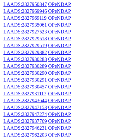
LAADS:2827950847
OPeNDAP
LAADS:2827969946
OPeNDAP
LAADS:2827969119
OPeNDAP
LAADS:2827935061
OPeNDAP
LAADS:2827927523
OPeNDAP
LAADS:2827929518
OPeNDAP
LAADS:2827929519
OPeNDAP
LAADS:2827929382
OPeNDAP
LAADS:2827930288
OPeNDAP
LAADS:2827930289
OPeNDAP
LAADS:2827930290
OPeNDAP
LAADS:2827930291
OPeNDAP
LAADS:2827930457
OPeNDAP
LAADS:2827931117
OPeNDAP
LAADS:2827943644
OPeNDAP
LAADS:2827947153
OPeNDAP
LAADS:2827947274
OPeNDAP
LAADS:2827937769
OPeNDAP
LAADS:2827946231
OPeNDAP
LAADS:2827962203
OPeNDAP