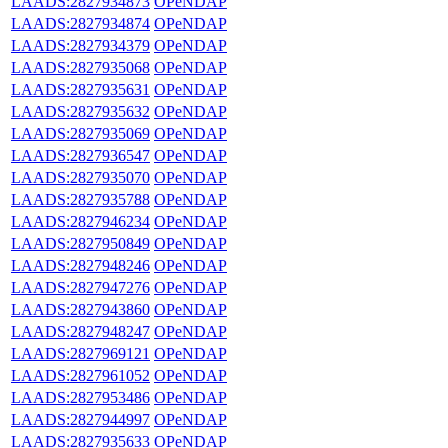
LAADS:2827934873
OPeNDAP
LAADS:2827934874
OPeNDAP
LAADS:2827934379
OPeNDAP
LAADS:2827935068
OPeNDAP
LAADS:2827935631
OPeNDAP
LAADS:2827935632
OPeNDAP
LAADS:2827935069
OPeNDAP
LAADS:2827936547
OPeNDAP
LAADS:2827935070
OPeNDAP
LAADS:2827935788
OPeNDAP
LAADS:2827946234
OPeNDAP
LAADS:2827950849
OPeNDAP
LAADS:2827948246
OPeNDAP
LAADS:2827947276
OPeNDAP
LAADS:2827943860
OPeNDAP
LAADS:2827948247
OPeNDAP
LAADS:2827969121
OPeNDAP
LAADS:2827961052
OPeNDAP
LAADS:2827953486
OPeNDAP
LAADS:2827944997
OPeNDAP
LAADS:2827935633
OPeNDAP