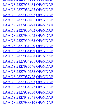
LAADS:2827953484
OPeNDAP
LAADS:2827953485
OPeNDAP
LAADS:2827930297
OPeNDAP
LAADS:2827930461
OPeNDAP
LAADS:2827930298
OPeNDAP
LAADS:2827930462
OPeNDAP
LAADS:2827930943
OPeNDAP
LAADS:2827930463
OPeNDAP
LAADS:2827931118
OPeNDAP
LAADS:2827934199
OPeNDAP
LAADS:2827934200
OPeNDAP
LAADS:2827934201
OPeNDAP
LAADS:2827936546
OPeNDAP
LAADS:2827946232
OPeNDAP
LAADS:2827957478
OPeNDAP
LAADS:2827936993
OPeNDAP
LAADS:2827934372
OPeNDAP
LAADS:2827939530
OPeNDAP
LAADS:2827943645
OPeNDAP
LAADS:2827938810
OPeNDAP