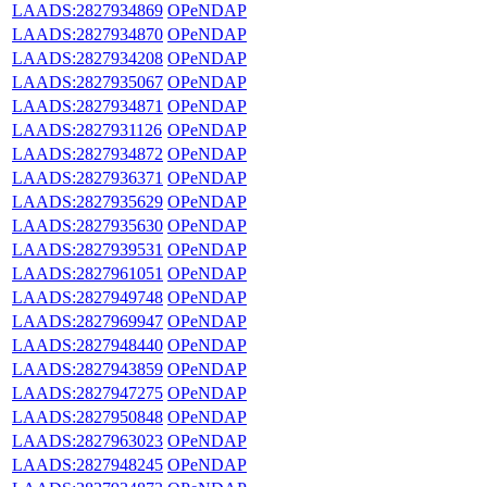
LAADS:2827934869
OPeNDAP
LAADS:2827934870
OPeNDAP
LAADS:2827934208
OPeNDAP
LAADS:2827935067
OPeNDAP
LAADS:2827934871
OPeNDAP
LAADS:2827931126
OPeNDAP
LAADS:2827934872
OPeNDAP
LAADS:2827936371
OPeNDAP
LAADS:2827935629
OPeNDAP
LAADS:2827935630
OPeNDAP
LAADS:2827939531
OPeNDAP
LAADS:2827961051
OPeNDAP
LAADS:2827949748
OPeNDAP
LAADS:2827969947
OPeNDAP
LAADS:2827948440
OPeNDAP
LAADS:2827943859
OPeNDAP
LAADS:2827947275
OPeNDAP
LAADS:2827950848
OPeNDAP
LAADS:2827963023
OPeNDAP
LAADS:2827948245
OPeNDAP