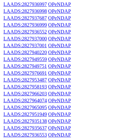
LAADS:2827936997
OPeNDAP
LAADS:2827936998
OPeNDAP
LAADS:2827937687
OPeNDAP
LAADS:2827936999
OPeNDAP
LAADS:2827936552
OPeNDAP
LAADS:2827937000
OPeNDAP
LAADS:2827937001
OPeNDAP
LAADS:2827940220
OPeNDAP
LAADS:2827949559
OPeNDAP
LAADS:2827949751
OPeNDAP
LAADS:2827976691
OPeNDAP
LAADS:2827953487
OPeNDAP
LAADS:2827958193
OPeNDAP
LAADS:2827966203
OPeNDAP
LAADS:2827964074
OPeNDAP
LAADS:2827965095
OPeNDAP
LAADS:2827951949
OPeNDAP
LAADS:2827935138
OPeNDAP
LAADS:2827935637
OPeNDAP
LAADS:2827936553
OPeNDAP