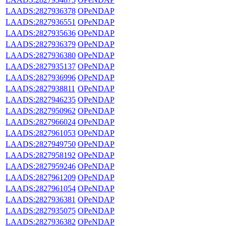
LAADS:2827936378
OPeNDAP
LAADS:2827936551
OPeNDAP
LAADS:2827935636
OPeNDAP
LAADS:2827936379
OPeNDAP
LAADS:2827936380
OPeNDAP
LAADS:2827935137
OPeNDAP
LAADS:2827936996
OPeNDAP
LAADS:2827938811
OPeNDAP
LAADS:2827946235
OPeNDAP
LAADS:2827950962
OPeNDAP
LAADS:2827966024
OPeNDAP
LAADS:2827961053
OPeNDAP
LAADS:2827949750
OPeNDAP
LAADS:2827958192
OPeNDAP
LAADS:2827959246
OPeNDAP
LAADS:2827961209
OPeNDAP
LAADS:2827961054
OPeNDAP
LAADS:2827936381
OPeNDAP
LAADS:2827935075
OPeNDAP
LAADS:2827936382
OPeNDAP