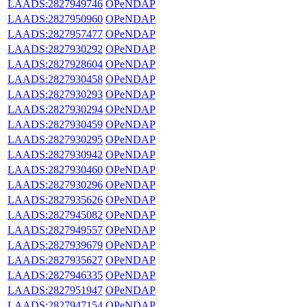
LAADS:2827949746
OPeNDAP
LAADS:2827950960
OPeNDAP
LAADS:2827957477
OPeNDAP
LAADS:2827930292
OPeNDAP
LAADS:2827928604
OPeNDAP
LAADS:2827930458
OPeNDAP
LAADS:2827930293
OPeNDAP
LAADS:2827930294
OPeNDAP
LAADS:2827930459
OPeNDAP
LAADS:2827930295
OPeNDAP
LAADS:2827930942
OPeNDAP
LAADS:2827930460
OPeNDAP
LAADS:2827930296
OPeNDAP
LAADS:2827935626
OPeNDAP
LAADS:2827945082
OPeNDAP
LAADS:2827949557
OPeNDAP
LAADS:2827939679
OPeNDAP
LAADS:2827935627
OPeNDAP
LAADS:2827946335
OPeNDAP
LAADS:2827951947
OPeNDAP
LAADS:2827947154
OPeNDAP