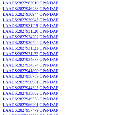
LAADS:2827963910
OPeNDAP
LAADS:2827946233
OPeNDAP
LAADS:2827930944
OPeNDAP
LAADS:2827930945
OPeNDAP
LAADS:2827931119
OPeNDAP
LAADS:2827931120
OPeNDAP
LAADS:2827934202
OPeNDAP
LAADS:2827930464
OPeNDAP
LAADS:2827931121
OPeNDAP
LAADS:2827931122
OPeNDAP
LAADS:2827934373
OPeNDAP
LAADS:2827934374
OPeNDAP
LAADS:2827941899
OPeNDAP
LAADS:2827956759
OPeNDAP
LAADS:2827950961
OPeNDAP
LAADS:2827944325
OPeNDAP
LAADS:2827935062
OPeNDAP
LAADS:2827949558
OPeNDAP
LAADS:2827966201
OPeNDAP
LAADS:2827957479
OPeNDAP