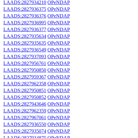
LAADS:2827934210
OPeNDAP
LAADS:2827936375
OPeNDAP
LAADS:2827936376
OPeNDAP
LAADS:2827936995
OPeNDAP
LAADS:2827936377
OPeNDAP
LAADS:2827935634
OPeNDAP
LAADS:2827935635
OPeNDAP
LAADS:2827936549
OPeNDAP
LAADS:2827937093
OPeNDAP
LAADS:2827956761
OPeNDAP
LAADS:2827950850
OPeNDAP
LAADS:2827959367
OPeNDAP
LAADS:2827962358
OPeNDAP
LAADS:2827950851
OPeNDAP
LAADS:2827950852
OPeNDAP
LAADS:2827943646
OPeNDAP
LAADS:2827962359
OPeNDAP
LAADS:2827967061
OPeNDAP
LAADS:2827936550
OPeNDAP
LAADS:2827935074
OPeNDAP
LAADS:2827934875
OPeNDAP