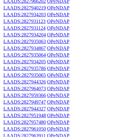
LAADS:2827966202
OPeNDAP
LAADS:2827940219
OPeNDAP
LAADS:2827934203
OPeNDAP
LAADS:2827931123
OPeNDAP
LAADS:2827931124
OPeNDAP
LAADS:2827934204
OPeNDAP
LAADS:2827935063
OPeNDAP
LAADS:2827934867
OPeNDAP
LAADS:2827935064
OPeNDAP
LAADS:2827934205
OPeNDAP
LAADS:2827935786
OPeNDAP
LAADS:2827935065
OPeNDAP
LAADS:2827944326
OPeNDAP
LAADS:2827964073
OPeNDAP
LAADS:2827959366
OPeNDAP
LAADS:2827949747
OPeNDAP
LAADS:2827944327
OPeNDAP
LAADS:2827951948
OPeNDAP
LAADS:2827957480
OPeNDAP
LAADS:2827961050
OPeNDAP
LAADS:2827963911
OPeNDAP