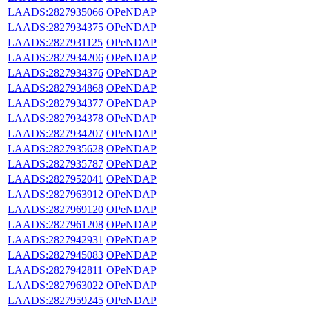
LAADS:2827935066
OPeNDAP
LAADS:2827934375
OPeNDAP
LAADS:2827931125
OPeNDAP
LAADS:2827934206
OPeNDAP
LAADS:2827934376
OPeNDAP
LAADS:2827934868
OPeNDAP
LAADS:2827934377
OPeNDAP
LAADS:2827934378
OPeNDAP
LAADS:2827934207
OPeNDAP
LAADS:2827935628
OPeNDAP
LAADS:2827935787
OPeNDAP
LAADS:2827952041
OPeNDAP
LAADS:2827963912
OPeNDAP
LAADS:2827969120
OPeNDAP
LAADS:2827961208
OPeNDAP
LAADS:2827942931
OPeNDAP
LAADS:2827945083
OPeNDAP
LAADS:2827942811
OPeNDAP
LAADS:2827963022
OPeNDAP
LAADS:2827959245
OPeNDAP