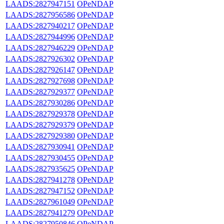
LAADS:2827947151
OPeNDAP
LAADS:2827956586
OPeNDAP
LAADS:2827940217
OPeNDAP
LAADS:2827944996
OPeNDAP
LAADS:2827946229
OPeNDAP
LAADS:2827926302
OPeNDAP
LAADS:2827926147
OPeNDAP
LAADS:2827927698
OPeNDAP
LAADS:2827929377
OPeNDAP
LAADS:2827930286
OPeNDAP
LAADS:2827929378
OPeNDAP
LAADS:2827929379
OPeNDAP
LAADS:2827929380
OPeNDAP
LAADS:2827930941
OPeNDAP
LAADS:2827930455
OPeNDAP
LAADS:2827935625
OPeNDAP
LAADS:2827941278
OPeNDAP
LAADS:2827947152
OPeNDAP
LAADS:2827961049
OPeNDAP
LAADS:2827941279
OPeNDAP
LAADS:2827950846
OPeNDAP