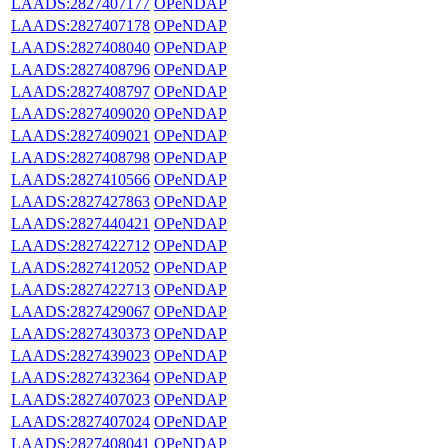
LAADS:2827407177
OPeNDAP
LAADS:2827407178
OPeNDAP
LAADS:2827408040
OPeNDAP
LAADS:2827408796
OPeNDAP
LAADS:2827408797
OPeNDAP
LAADS:2827409020
OPeNDAP
LAADS:2827409021
OPeNDAP
LAADS:2827408798
OPeNDAP
LAADS:2827410566
OPeNDAP
LAADS:2827427863
OPeNDAP
LAADS:2827440421
OPeNDAP
LAADS:2827422712
OPeNDAP
LAADS:2827412052
OPeNDAP
LAADS:2827422713
OPeNDAP
LAADS:2827429067
OPeNDAP
LAADS:2827430373
OPeNDAP
LAADS:2827439023
OPeNDAP
LAADS:2827432364
OPeNDAP
LAADS:2827407023
OPeNDAP
LAADS:2827407024
OPeNDAP
LAADS:2827408041
OPeNDAP