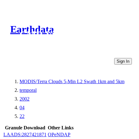
Earthdata
CMR Virtual Directories
Sign In
MODIS/Terra Clouds 5-Min L2 Swath 1km and 5km
temporal
2002
04
22
Granule Download
Other Links
LAADS:2827421871
OPeNDAP