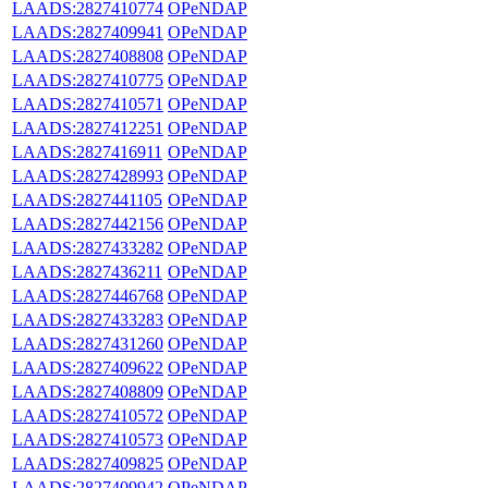
LAADS:2827410774
OPeNDAP
LAADS:2827409941
OPeNDAP
LAADS:2827408808
OPeNDAP
LAADS:2827410775
OPeNDAP
LAADS:2827410571
OPeNDAP
LAADS:2827412251
OPeNDAP
LAADS:2827416911
OPeNDAP
LAADS:2827428993
OPeNDAP
LAADS:2827441105
OPeNDAP
LAADS:2827442156
OPeNDAP
LAADS:2827433282
OPeNDAP
LAADS:2827436211
OPeNDAP
LAADS:2827446768
OPeNDAP
LAADS:2827433283
OPeNDAP
LAADS:2827431260
OPeNDAP
LAADS:2827409622
OPeNDAP
LAADS:2827408809
OPeNDAP
LAADS:2827410572
OPeNDAP
LAADS:2827410573
OPeNDAP
LAADS:2827409825
OPeNDAP
LAADS:2827409942
OPeNDAP