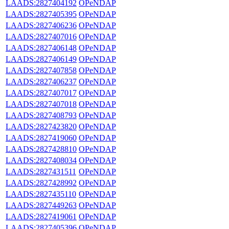
LAADS:2827404192
OPeNDAP
LAADS:2827405395
OPeNDAP
LAADS:2827406236
OPeNDAP
LAADS:2827407016
OPeNDAP
LAADS:2827406148
OPeNDAP
LAADS:2827406149
OPeNDAP
LAADS:2827407858
OPeNDAP
LAADS:2827406237
OPeNDAP
LAADS:2827407017
OPeNDAP
LAADS:2827407018
OPeNDAP
LAADS:2827408793
OPeNDAP
LAADS:2827423820
OPeNDAP
LAADS:2827419060
OPeNDAP
LAADS:2827428810
OPeNDAP
LAADS:2827408034
OPeNDAP
LAADS:2827431511
OPeNDAP
LAADS:2827428992
OPeNDAP
LAADS:2827435110
OPeNDAP
LAADS:2827449263
OPeNDAP
LAADS:2827419061
OPeNDAP
LAADS:2827405396
OPeNDAP