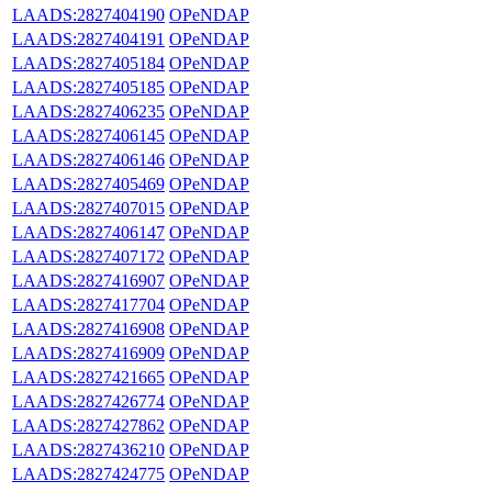
LAADS:2827404190
OPeNDAP
LAADS:2827404191
OPeNDAP
LAADS:2827405184
OPeNDAP
LAADS:2827405185
OPeNDAP
LAADS:2827406235
OPeNDAP
LAADS:2827406145
OPeNDAP
LAADS:2827406146
OPeNDAP
LAADS:2827405469
OPeNDAP
LAADS:2827407015
OPeNDAP
LAADS:2827406147
OPeNDAP
LAADS:2827407172
OPeNDAP
LAADS:2827416907
OPeNDAP
LAADS:2827417704
OPeNDAP
LAADS:2827416908
OPeNDAP
LAADS:2827416909
OPeNDAP
LAADS:2827421665
OPeNDAP
LAADS:2827426774
OPeNDAP
LAADS:2827427862
OPeNDAP
LAADS:2827436210
OPeNDAP
LAADS:2827424775
OPeNDAP