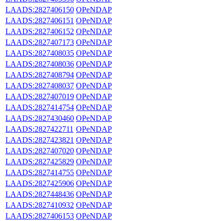
LAADS:2827406150
OPeNDAP
LAADS:2827406151
OPeNDAP
LAADS:2827406152
OPeNDAP
LAADS:2827407173
OPeNDAP
LAADS:2827408035
OPeNDAP
LAADS:2827408036
OPeNDAP
LAADS:2827408794
OPeNDAP
LAADS:2827408037
OPeNDAP
LAADS:2827407019
OPeNDAP
LAADS:2827414754
OPeNDAP
LAADS:2827430460
OPeNDAP
LAADS:2827422711
OPeNDAP
LAADS:2827423821
OPeNDAP
LAADS:2827407020
OPeNDAP
LAADS:2827425829
OPeNDAP
LAADS:2827414755
OPeNDAP
LAADS:2827425906
OPeNDAP
LAADS:2827448436
OPeNDAP
LAADS:2827410932
OPeNDAP
LAADS:2827406153
OPeNDAP