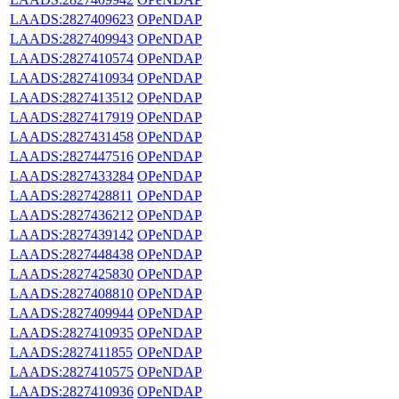
LAADS:2827409623
OPeNDAP
LAADS:2827409943
OPeNDAP
LAADS:2827410574
OPeNDAP
LAADS:2827410934
OPeNDAP
LAADS:2827413512
OPeNDAP
LAADS:2827417919
OPeNDAP
LAADS:2827431458
OPeNDAP
LAADS:2827447516
OPeNDAP
LAADS:2827433284
OPeNDAP
LAADS:2827428811
OPeNDAP
LAADS:2827436212
OPeNDAP
LAADS:2827439142
OPeNDAP
LAADS:2827448438
OPeNDAP
LAADS:2827425830
OPeNDAP
LAADS:2827408810
OPeNDAP
LAADS:2827409944
OPeNDAP
LAADS:2827410935
OPeNDAP
LAADS:2827411855
OPeNDAP
LAADS:2827410575
OPeNDAP
LAADS:2827410936
OPeNDAP