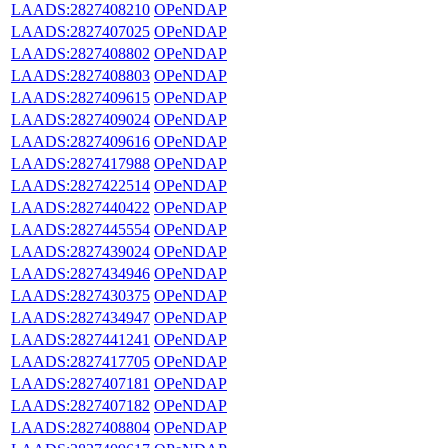
LAADS:2827408210
OPeNDAP
LAADS:2827407025
OPeNDAP
LAADS:2827408802
OPeNDAP
LAADS:2827408803
OPeNDAP
LAADS:2827409615
OPeNDAP
LAADS:2827409024
OPeNDAP
LAADS:2827409616
OPeNDAP
LAADS:2827417988
OPeNDAP
LAADS:2827422514
OPeNDAP
LAADS:2827440422
OPeNDAP
LAADS:2827445554
OPeNDAP
LAADS:2827439024
OPeNDAP
LAADS:2827434946
OPeNDAP
LAADS:2827430375
OPeNDAP
LAADS:2827434947
OPeNDAP
LAADS:2827441241
OPeNDAP
LAADS:2827417705
OPeNDAP
LAADS:2827407181
OPeNDAP
LAADS:2827407182
OPeNDAP
LAADS:2827408804
OPeNDAP