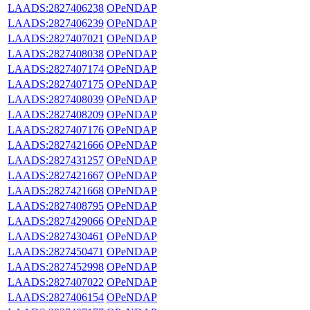
LAADS:2827406238
OPeNDAP
LAADS:2827406239
OPeNDAP
LAADS:2827407021
OPeNDAP
LAADS:2827408038
OPeNDAP
LAADS:2827407174
OPeNDAP
LAADS:2827407175
OPeNDAP
LAADS:2827408039
OPeNDAP
LAADS:2827408209
OPeNDAP
LAADS:2827407176
OPeNDAP
LAADS:2827421666
OPeNDAP
LAADS:2827431257
OPeNDAP
LAADS:2827421667
OPeNDAP
LAADS:2827421668
OPeNDAP
LAADS:2827408795
OPeNDAP
LAADS:2827429066
OPeNDAP
LAADS:2827430461
OPeNDAP
LAADS:2827450471
OPeNDAP
LAADS:2827452998
OPeNDAP
LAADS:2827407022
OPeNDAP
LAADS:2827406154
OPeNDAP