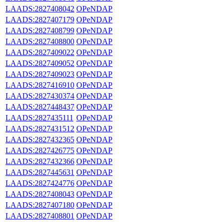
LAADS:2827408042
OPeNDAP
LAADS:2827407179
OPeNDAP
LAADS:2827408799
OPeNDAP
LAADS:2827408800
OPeNDAP
LAADS:2827409022
OPeNDAP
LAADS:2827409052
OPeNDAP
LAADS:2827409023
OPeNDAP
LAADS:2827416910
OPeNDAP
LAADS:2827430374
OPeNDAP
LAADS:2827448437
OPeNDAP
LAADS:2827435111
OPeNDAP
LAADS:2827431512
OPeNDAP
LAADS:2827432365
OPeNDAP
LAADS:2827426775
OPeNDAP
LAADS:2827432366
OPeNDAP
LAADS:2827445631
OPeNDAP
LAADS:2827424776
OPeNDAP
LAADS:2827408043
OPeNDAP
LAADS:2827407180
OPeNDAP
LAADS:2827408801
OPeNDAP