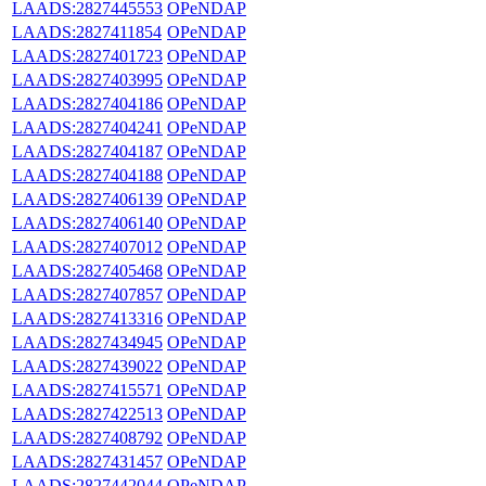
LAADS:2827445553
OPeNDAP
LAADS:2827411854
OPeNDAP
LAADS:2827401723
OPeNDAP
LAADS:2827403995
OPeNDAP
LAADS:2827404186
OPeNDAP
LAADS:2827404241
OPeNDAP
LAADS:2827404187
OPeNDAP
LAADS:2827404188
OPeNDAP
LAADS:2827406139
OPeNDAP
LAADS:2827406140
OPeNDAP
LAADS:2827407012
OPeNDAP
LAADS:2827405468
OPeNDAP
LAADS:2827407857
OPeNDAP
LAADS:2827413316
OPeNDAP
LAADS:2827434945
OPeNDAP
LAADS:2827439022
OPeNDAP
LAADS:2827415571
OPeNDAP
LAADS:2827422513
OPeNDAP
LAADS:2827408792
OPeNDAP
LAADS:2827431457
OPeNDAP
LAADS:2827442044
OPeNDAP