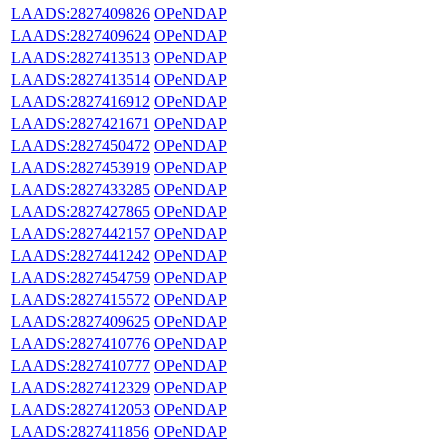
LAADS:2827409826
OPeNDAP
LAADS:2827409624
OPeNDAP
LAADS:2827413513
OPeNDAP
LAADS:2827413514
OPeNDAP
LAADS:2827416912
OPeNDAP
LAADS:2827421671
OPeNDAP
LAADS:2827450472
OPeNDAP
LAADS:2827453919
OPeNDAP
LAADS:2827433285
OPeNDAP
LAADS:2827427865
OPeNDAP
LAADS:2827442157
OPeNDAP
LAADS:2827441242
OPeNDAP
LAADS:2827454759
OPeNDAP
LAADS:2827415572
OPeNDAP
LAADS:2827409625
OPeNDAP
LAADS:2827410776
OPeNDAP
LAADS:2827410777
OPeNDAP
LAADS:2827412329
OPeNDAP
LAADS:2827412053
OPeNDAP
LAADS:2827411856
OPeNDAP