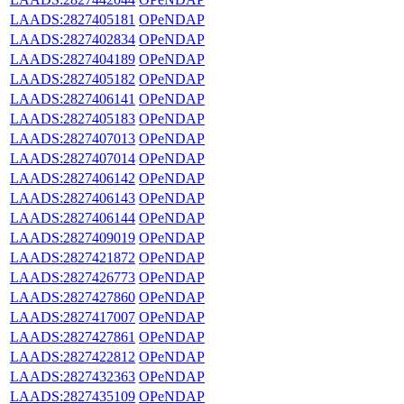
LAADS:2827405181
OPeNDAP
LAADS:2827402834
OPeNDAP
LAADS:2827404189
OPeNDAP
LAADS:2827405182
OPeNDAP
LAADS:2827406141
OPeNDAP
LAADS:2827405183
OPeNDAP
LAADS:2827407013
OPeNDAP
LAADS:2827407014
OPeNDAP
LAADS:2827406142
OPeNDAP
LAADS:2827406143
OPeNDAP
LAADS:2827406144
OPeNDAP
LAADS:2827409019
OPeNDAP
LAADS:2827421872
OPeNDAP
LAADS:2827426773
OPeNDAP
LAADS:2827427860
OPeNDAP
LAADS:2827417007
OPeNDAP
LAADS:2827427861
OPeNDAP
LAADS:2827422812
OPeNDAP
LAADS:2827432363
OPeNDAP
LAADS:2827435109
OPeNDAP