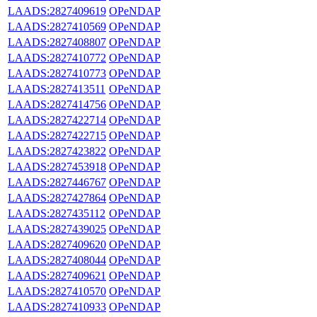
LAADS:2827409619
OPeNDAP
LAADS:2827410569
OPeNDAP
LAADS:2827408807
OPeNDAP
LAADS:2827410772
OPeNDAP
LAADS:2827410773
OPeNDAP
LAADS:2827413511
OPeNDAP
LAADS:2827414756
OPeNDAP
LAADS:2827422714
OPeNDAP
LAADS:2827422715
OPeNDAP
LAADS:2827423822
OPeNDAP
LAADS:2827453918
OPeNDAP
LAADS:2827446767
OPeNDAP
LAADS:2827427864
OPeNDAP
LAADS:2827435112
OPeNDAP
LAADS:2827439025
OPeNDAP
LAADS:2827409620
OPeNDAP
LAADS:2827408044
OPeNDAP
LAADS:2827409621
OPeNDAP
LAADS:2827410570
OPeNDAP
LAADS:2827410933
OPeNDAP