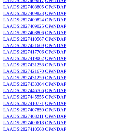
LAADS:2827409617
OPeNDAP
LAADS:2827408805
OPeNDAP
LAADS:2827409823
OPeNDAP
LAADS:2827409824
OPeNDAP
LAADS:2827409025
OPeNDAP
LAADS:2827408806
OPeNDAP
LAADS:2827410567
OPeNDAP
LAADS:2827421669
OPeNDAP
LAADS:2827417706
OPeNDAP
LAADS:2827419062
OPeNDAP
LAADS:2827431258
OPeNDAP
LAADS:2827421670
OPeNDAP
LAADS:2827431259
OPeNDAP
LAADS:2827433364
OPeNDAP
LAADS:2827446766
OPeNDAP
LAADS:2827445555
OPeNDAP
LAADS:2827410771
OPeNDAP
LAADS:2827407859
OPeNDAP
LAADS:2827408211
OPeNDAP
LAADS:2827409618
OPeNDAP
LAADS:2827410568
OPeNDAP