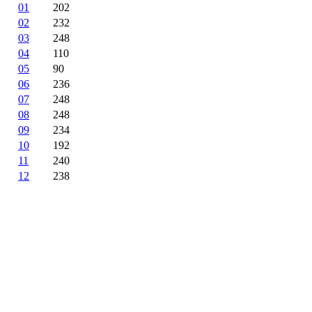
01
202
02
232
03
248
04
110
05
90
06
236
07
248
08
248
09
234
10
192
11
240
12
238