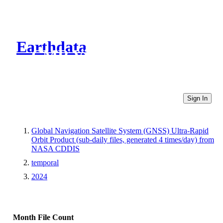
Earthdata
CMR Virtual Directories
Sign In
Global Navigation Satellite System (GNSS) Ultra-Rapid
Orbit Product (sub-daily files, generated 4 times/day) from
NASA CDDIS
temporal
2024
Month
File Count