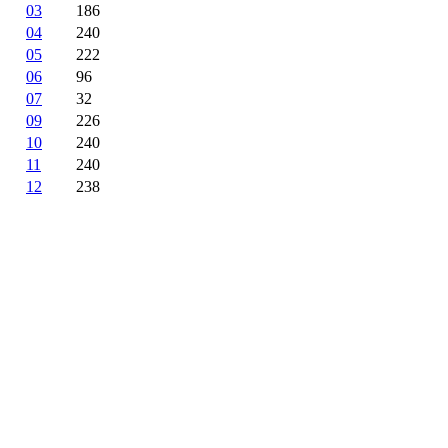
03
186
04
240
05
222
06
96
07
32
09
226
10
240
11
240
12
238