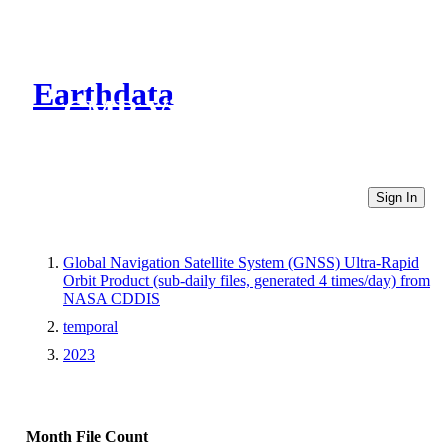
Earthdata
CMR Virtual Directories
Sign In
Global Navigation Satellite System (GNSS) Ultra-Rapid
Orbit Product (sub-daily files, generated 4 times/day) from
NASA CDDIS
temporal
2023
Month
File Count