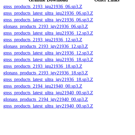
gnss_products_2193_igu21936_06.sp3.Z
gnss_products_latest_ultra_igu21936_06.sp3.Z
gnss_products_latest_ultra_igv21936_06.sp3.Z
glonass_products_2193_igv21936_06.sp3.Z
gnss_products_latest_ultra_igu21936_12.sp3.Z
gnss_products_2193_igu21936_12.sp3.Z
glonass_products_2193_igv21936_12.sp3.Z
gnss_products_latest_ultra_igv21936_12.sp3.Z
gnss_products_latest_ultra_igu21936_18.sp3.Z
gnss_products_2193_igu21936_18.sp3.Z
glonass_products_2193_igv21936_18.sp3.Z
gnss_products_latest_ultra_igv21936_18.sp3.Z
gnss_products_2194_igu21940_00.sp3.Z
gnss_products_latest_ultra_igu21940_00.sp3.Z
glonass_products_2194_igv21940_00.sp3.Z
gnss_products_latest_ultra_igv21940_00.sp3.Z