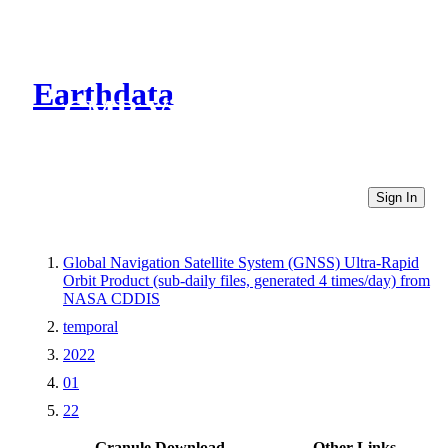
Earthdata
CMR Virtual Directories
Sign In
Global Navigation Satellite System (GNSS) Ultra-Rapid
Orbit Product (sub-daily files, generated 4 times/day) from
NASA CDDIS
temporal
2022
01
22
Granule Download
Other Links